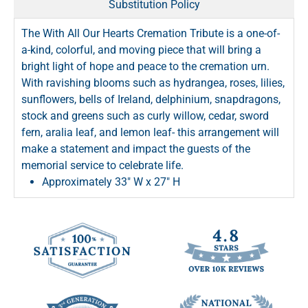
Substitution Policy
The With All Our Hearts Cremation Tribute is a one-of-
a-kind, colorful, and moving piece that will bring a
bright light of hope and peace to the cremation urn.
With ravishing blooms such as hydrangea, roses, lilies,
sunflowers, bells of Ireland, delphinium, snapdragons,
stock and greens such as curly willow, cedar, sword
fern, aralia leaf, and lemon leaf- this arrangement will
make a statement and impact the guests of the
memorial service to celebrate life.
Approximately 33" W x 27" H