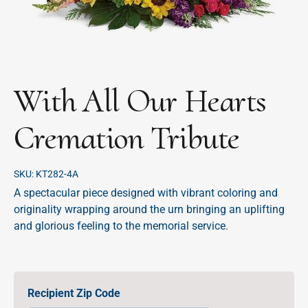
With All Our Hearts
Cremation Tribute
SKU:
KT282-4A
A spectacular piece designed with vibrant coloring and
originality wrapping around the urn bringing an uplifting
and glorious feeling to the memorial service.
Recipient Zip Code