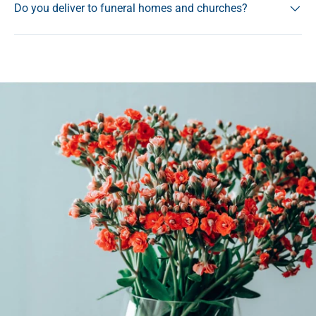
Do you deliver to funeral homes and churches?