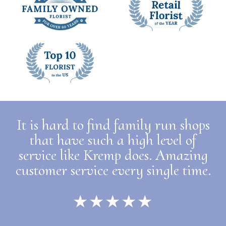
It is hard to find family run shops
that have such a high level of
service like Kremp does. Amazing
customer service every single time.
★★★★★