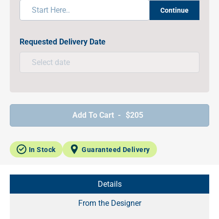
Continue
Requested Delivery Date
Add To Cart -
$205
In Stock
Guaranteed Delivery
Details
From the Designer