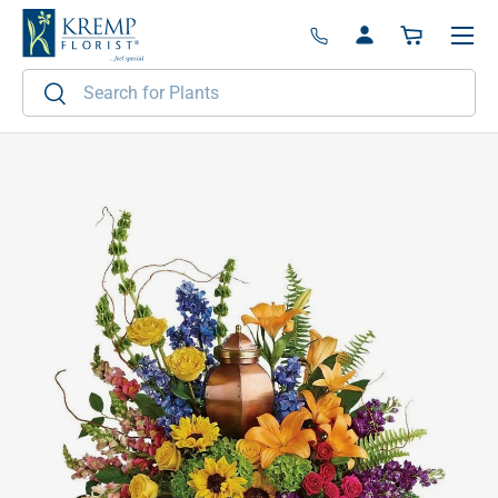
Menu
Skip to content
Log in
Basket
Search
Search