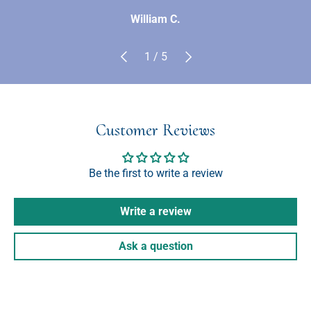
William C.
Previous
Next
of
1
/
5
Customer Reviews
Be the first to write a review
Write a review
Ask a question