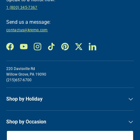
1 (800) 345-7367
Send us a message:
contactus@kremp.com
Facebook
YouTube
Instagram
TikTok
Pinterest
Twitter
LinkedIn
220 Davisville Rd
Willow Grove, PA 19090
(215)657-6700
Shop by Holiday
Shop by Occasion