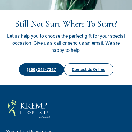
Still Not Sure Where To Start?
Let us help you to choose the perfect gift for your special
occasion. Give us a call or send us an email. We are
happy to help!
(800) 345-7367
Contact Us Online
Speak to a florist now: