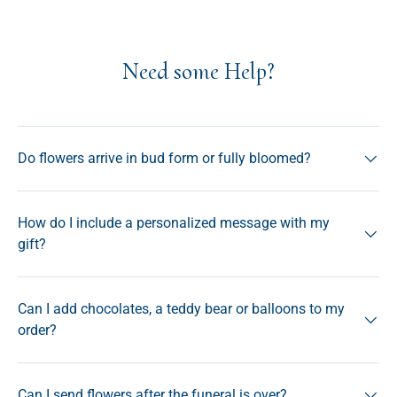
Need some Help?
Do flowers arrive in bud form or fully bloomed?
How do I include a personalized message with my
gift?
Can I add chocolates, a teddy bear or balloons to my
order?
Can I send flowers after the funeral is over?