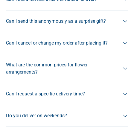
Can I send this anonymously as a surprise gift?
Can I cancel or change my order after placing it?
What are the common prices for flower
arrangements?
Can I request a specific delivery time?
Do you deliver on weekends?