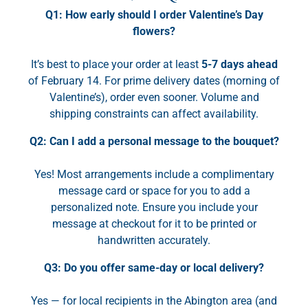
Q1: How early should I order Valentine’s Day
flowers?
It’s best to place your order at least
5-7 days ahead
of February 14. For prime delivery dates (morning of
Valentine’s), order even sooner. Volume and
shipping constraints can affect availability.
Q2: Can I add a personal message to the bouquet?
Yes! Most arrangements include a complimentary
message card or space for you to add a
personalized note. Ensure you include your
message at checkout for it to be printed or
handwritten accurately.
Q3: Do you offer same-day or local delivery?
Yes — for local recipients in the Abington area (and