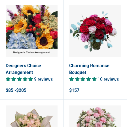
Designers Choice
Charming Romance
Arrangement
Bouquet
9 reviews
10 reviews
$85 -$205
$157