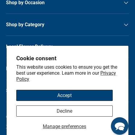
Shop by Occasion
Shop by Category
Local Flower Delivery
Cookie consent
This website uses cookies to ensure you get the
Resource Center
best user experience. Learn more in our
Privacy
Policy
Shop by State
Accept
Decline
© 2026
Kremp Florist
.
Manage preferences
Terms & Conditions
Privacy Policy
Refunds and Return Policy
Sitemap