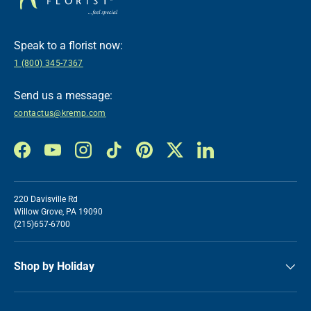
Speak to a florist now:
1 (800) 345-7367
Send us a message:
contactus@kremp.com
Facebook
YouTube
Instagram
TikTok
Pinterest
Twitter
LinkedIn
220 Davisville Rd
Willow Grove, PA 19090
(215)657-6700
Shop by Holiday