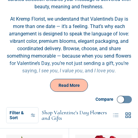
beauty, meaning and freshness.
At Kremp Florist, we understand that Valentine’s Day is
more than one date — it’s a feeling. That’s why each
arrangement is designed to speak the language of love:
vibrant color, premium blooms, elegant packaging, and
coordinated delivery. Browse, choose, and share
something memorable — because when you send flowers
for Valentine’s Day, you’re not just sending a gift, you’re
saying,
I see you
,
I value you
, and
I love you
.
Read More
Compare
Shop Valentine's Day Flowers
Filter &
List
Grid
and Gifts
Sort