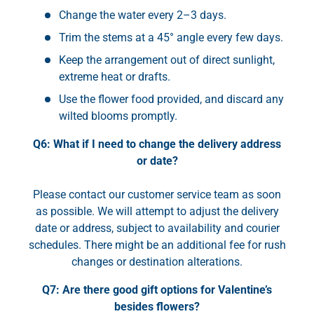
Change the water every 2–3 days.
Trim the stems at a 45° angle every few days.
Keep the arrangement out of direct sunlight,
extreme heat or drafts.
Use the flower food provided, and discard any
wilted blooms promptly.
Q6: What if I need to change the delivery address
or date?
Please contact our customer service team as soon
as possible. We will attempt to adjust the delivery
date or address, subject to availability and courier
schedules. There might be an additional fee for rush
changes or destination alterations.
Q7: Are there good gift options for Valentine’s
besides flowers?