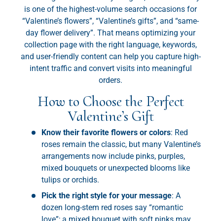
is one of the highest-volume search occasions for
“Valentine’s flowers”, “Valentine’s gifts”, and “same-
day flower delivery”. That means optimizing your
collection page with the right language, keywords,
and user-friendly content can help you capture high-
intent traffic and convert visits into meaningful
orders.
How to Choose the Perfect
Valentine’s Gift
Know their favorite flowers or colors
: Red
roses remain the classic, but many Valentine’s
arrangements now include pinks, purples,
mixed bouquets or unexpected blooms like
tulips or orchids.
Pick the right style for your message
: A
dozen long-stem red roses say “romantic
love”; a mixed bouquet with soft pinks may