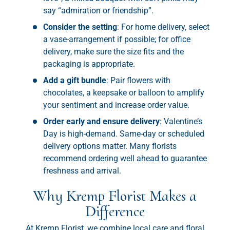
say “admiration or friendship”.
Consider the setting
: For home delivery, select
a vase-arrangement if possible; for office
delivery, make sure the size fits and the
packaging is appropriate.
Add a gift bundle
: Pair flowers with
chocolates, a keepsake or balloon to amplify
your sentiment and increase order value.
Order early and ensure delivery
: Valentine’s
Day is high-demand. Same-day or scheduled
delivery options matter. Many florists
recommend ordering well ahead to guarantee
freshness and arrival.
Why Kremp Florist Makes a
Difference
At Kremp Florist, we combine local care and floral