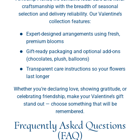
craftsmanship with the breadth of seasonal
selection and delivery reliability. Our Valentine’s
collection features:
Expert-designed arrangements using fresh,
premium blooms
Gift-ready packaging and optional add-ons
(chocolates, plush, balloons)
Transparent care instructions so your flowers
last longer
Whether you’re declaring love, showing gratitude, or
celebrating friendship, make your Valentine’s gift
stand out — choose something that will be
remembered.
Frequently Asked Questions
(FAQ)