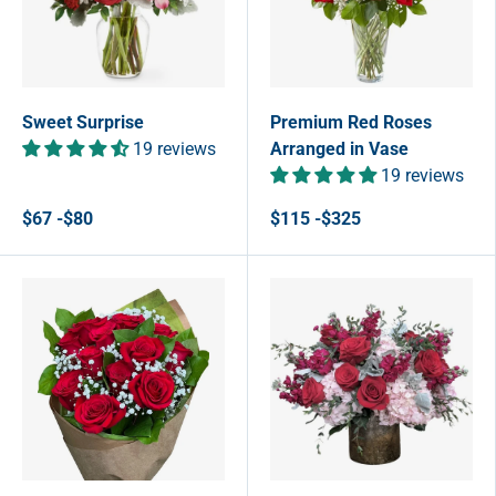
Sweet Surprise
Premium Red Roses
19 reviews
Arranged in Vase
19 reviews
$67 -$80
$115 -$325