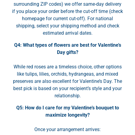
surrounding ZIP codes) we offer same-day delivery
if you place your order before the cut-off time (check
homepage for current cut-off). For national
shipping, select your shipping method and check
estimated arrival dates.
Q4: What types of flowers are best for Valentine’s
Day gifts?
While red roses are a timeless choice, other options
like tulips, lilies, orchids, hydrangeas, and mixed
preserves are also excellent for Valentine’s Day. The
best pick is based on your recipient’s style and your
relationship.
Q5: How do I care for my Valentine’s bouquet to
maximize longevity?
Once your arrangement arrives: