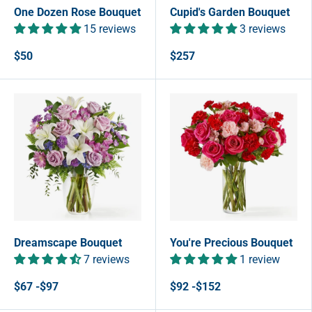
One Dozen Rose Bouquet
Cupid's Garden Bouquet
15 reviews
3 reviews
$50
$257
Dreamscape Bouquet
You're Precious Bouquet
7 reviews
1 review
$67 -$97
$92 -$152