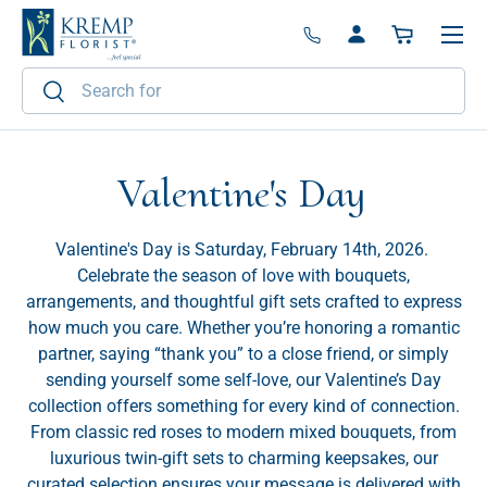
Menu
Skip to content
Log in
Basket
Search
Search
Valentine's Day
Valentine's Day is Saturday, February 14th, 2026.
Celebrate the season of love with bouquets,
arrangements, and thoughtful gift sets crafted to express
how much you care. Whether you’re honoring a romantic
partner, saying “thank you” to a close friend, or simply
sending yourself some self-love, our Valentine’s Day
collection offers something for every kind of connection.
From classic red roses to modern mixed bouquets, from
luxurious twin-gift sets to charming keepsakes, our
curated selection ensures your message is delivered with