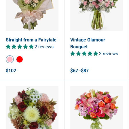
Straight from a Fairytale
Vintage Glamour
2 reviews
Bouquet
3 reviews
Pink
Red
$102
$67 -$87