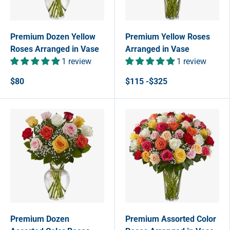
Premium Dozen Yellow
Premium Yellow Roses
Roses Arranged in Vase
Arranged in Vase
1 review
1 review
$80
$115 -$325
Premium Dozen
Premium Assorted Color