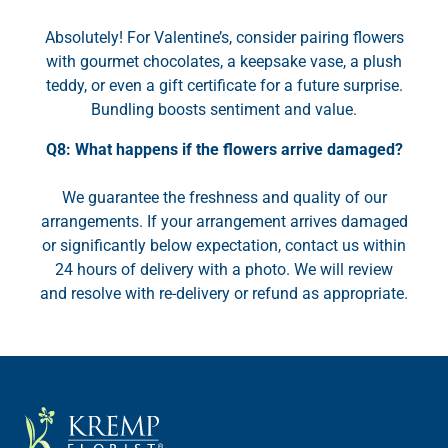
Absolutely! For Valentine’s, consider pairing flowers
with gourmet chocolates, a keepsake vase, a plush
teddy, or even a gift certificate for a future surprise.
Bundling boosts sentiment and value.
Q8: What happens if the flowers arrive damaged?
We guarantee the freshness and quality of our
arrangements. If your arrangement arrives damaged
or significantly below expectation, contact us within
24 hours of delivery with a photo. We will review
and resolve with re-delivery or refund as appropriate.