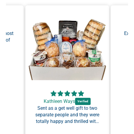
Ma
he most
Exce
ty of
as
y.
Kathleen Ways
Sent as a get well gift to two
separate people and they were
totally happy and thrilled with
I would definitely recommend
the assortment. Everything