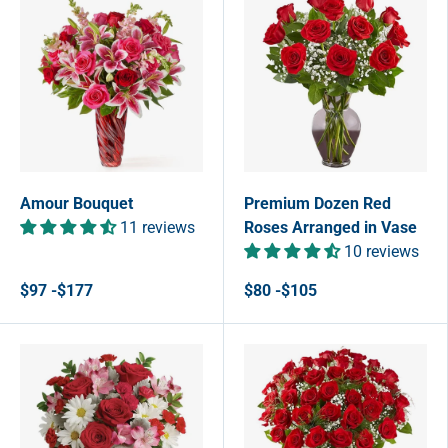
Amour Bouquet
Premium Dozen Red
11 reviews
Roses Arranged in Vase
10 reviews
$97 -$177
$80 -$105