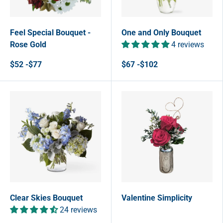
Feel Special Bouquet -
One and Only Bouquet
Rose Gold
4 reviews
$52 -$77
$67 -$102
Clear Skies Bouquet
Valentine Simplicity
24 reviews