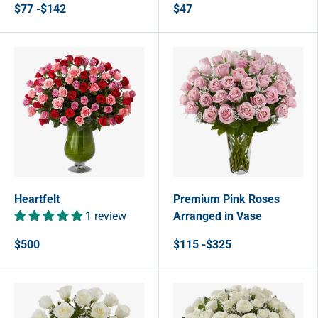
$77 -$142
$47
Heartfelt
Premium Pink Roses
1 review
Arranged in Vase
$500
$115 -$325