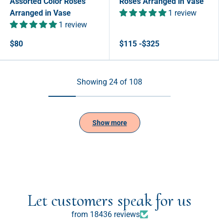
Assorted Color Roses
Roses Arranged in Vase
Arranged in Vase
1 review
1 review
$80
$115 -$325
Showing 24 of 108
Show more
Let customers speak for us
from 18436 reviews