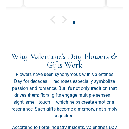
and would send this as a gift
was fresh and satisfying.
again in the future.
Why Valentine’s Day Flowers &
Gifts Work
Flowers have been synonymous with Valentine’s
Day for decades — red roses especially symbolize
passion and romance. But it’s not only tradition that
drives them: floral gifts engage multiple senses —
sight, smell, touch — which helps create emotional
resonance. Such gifts become a memory, not simply
a gesture.
According to floral-industry insights, Valentine’s Day