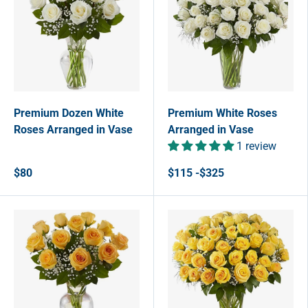
Premium Dozen White
Premium White Roses
Roses Arranged in Vase
Arranged in Vase
1 review
$80
$115 -$325