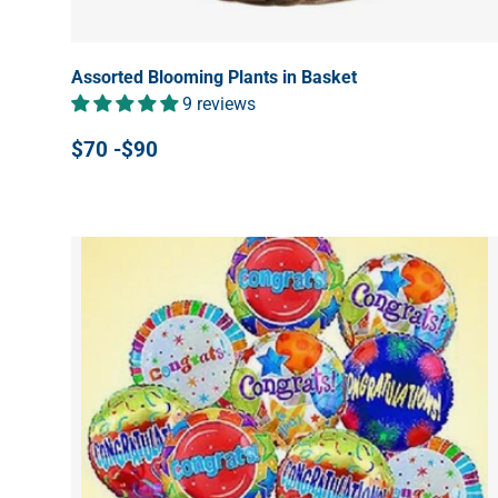
Assorted Blooming Plants in Basket
9 reviews
$70 -$90