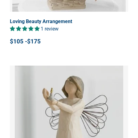
Loving Beauty Arrangement
1 review
$105 -$175