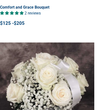
Comfort and Grace Bouquet
2 reviews
$125 -$205