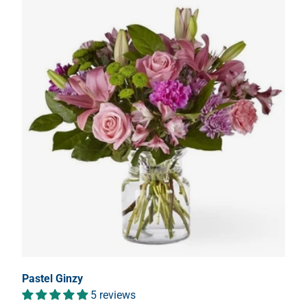
Pastel Ginzy
5 reviews