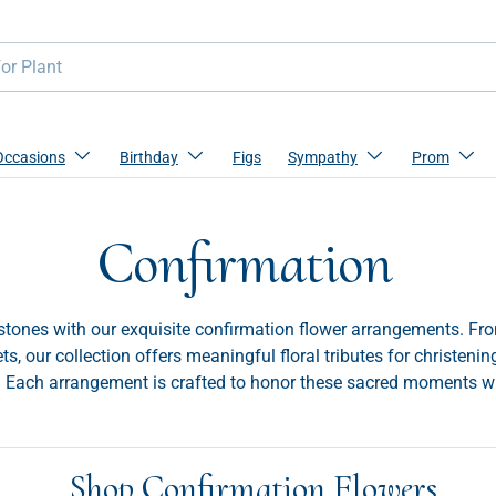
Occasions
Birthday
Figs
Sympathy
Prom
Confirmation
estones with our exquisite confirmation flower arrangements. From
s, our collection offers meaningful floral tributes for christenin
. Each arrangement is crafted to honor these sacred moments w
Shop Confirmation Flowers