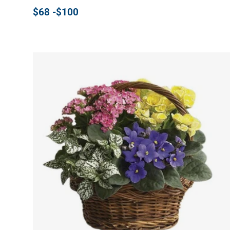
$68 -$100