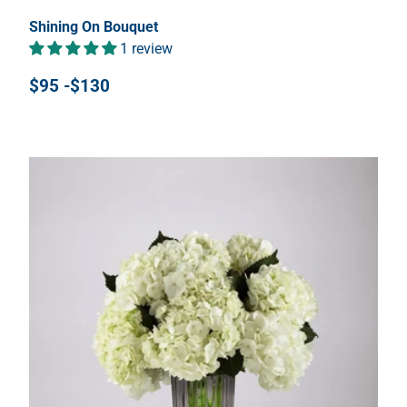
Shining On Bouquet
1 review
$95 -$130