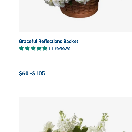
Graceful Reflections Basket
11 reviews
$60 -$105