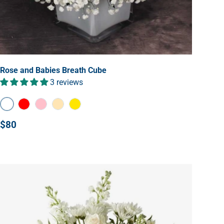
Rose and Babies Breath Cube
3 reviews
White
Red
Pink
Peach
Yellow
$80