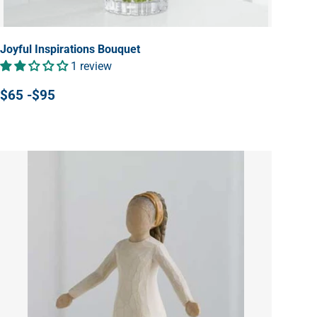
Joyful Inspirations Bouquet
1 review
$65 -$95