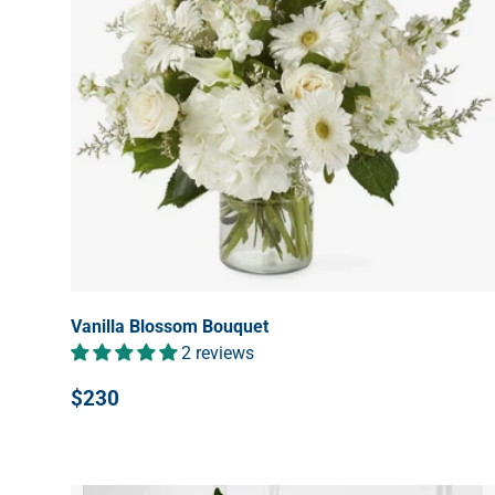
Vanilla Blossom Bouquet
2 reviews
$230