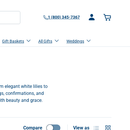
1 (800) 345-7367
Log in
Basket
Gift Baskets
All Gifts
Weddings
 elegant white lilies to
gs, confirmations, and
ith beauty and grace.
List
Grid
Compare
View as