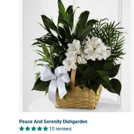
Peace And Serenity Dishgarden
10 reviews