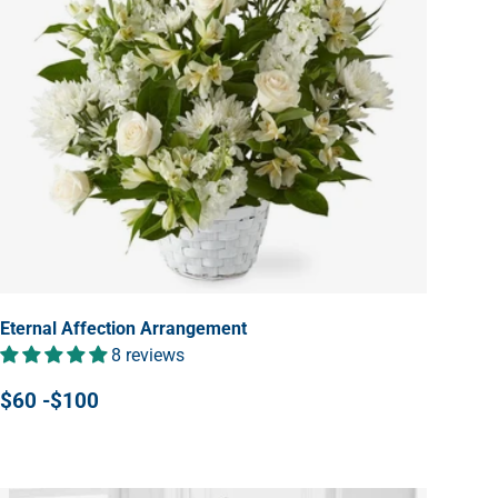
Eternal Affection Arrangement
8 reviews
$60 -$100