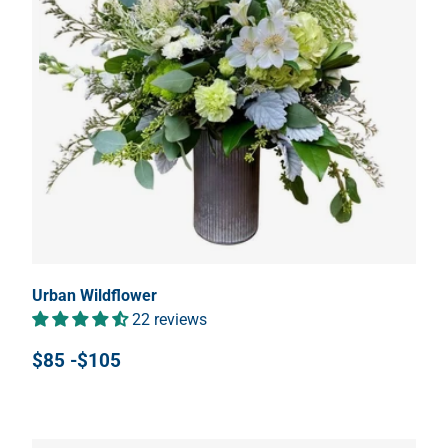
Urban Wildflower
22 reviews
$85 -$105