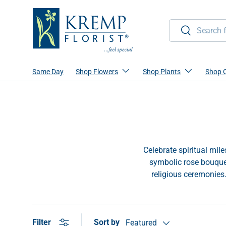
Skip to content
Search
Search
Same Day
Shop Flowers
Shop Plants
Shop 
Celebrate spiritual mil
symbolic rose bouquet
religious ceremonies
Sort by
Filter
Featured