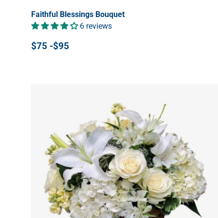
Faithful Blessings Bouquet
6 reviews
$75 -$95