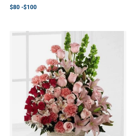
$80 -$100