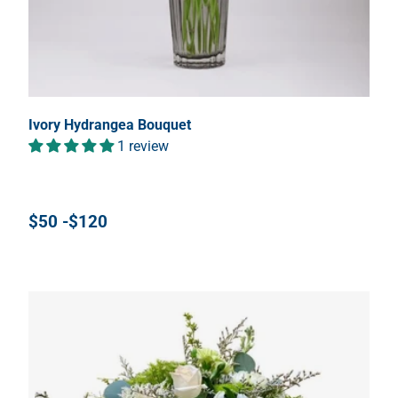
Ivory Hydrangea Bouquet
1 review
$50 -$120