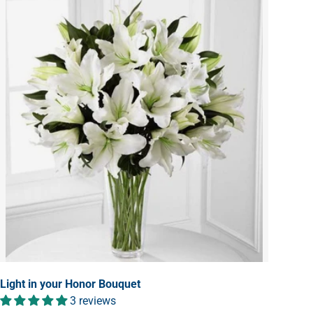
Light in your Honor Bouquet
3 reviews