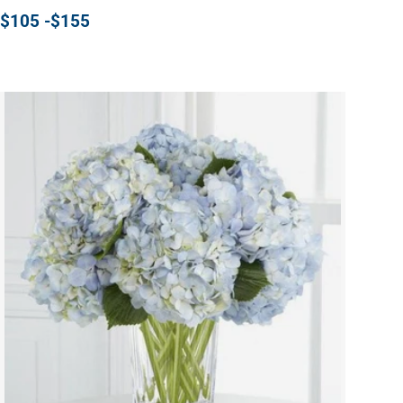
$105 -$155