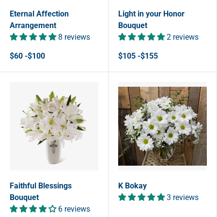
Eternal Affection
Light in your Honor
Arrangement
Bouquet
8 reviews
2 reviews
$60 -$100
$105 -$155
Faithful Blessings
K Bokay
Bouquet
3 reviews
6 reviews