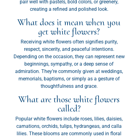
pair well with pastels, bold colors, or greenery,
creating a refined and polished look.
What does it mean when you
get white flowers?
Receiving white flowers often signifies purity,
respect, sincerity, and peaceful intentions.
Depending on the occasion, they can represent new
beginnings, sympathy, or a deep sense of
admiration. They’re commonly given at weddings,
memorials, baptisms, or simply as a gesture of
thoughtfulness and grace.
What are those white flowers
called?
Popular white flowers include roses, lilies, daisies,
carnations, orchids, tulips, hydrangeas, and calla
lilies. These blooms are commonly used in floral