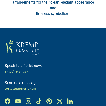
arrangements for their clean, elegant appearance
and
timeless symbolism.
Speak to a florist now:
1 (800) 345-7367
Send us a message:
contactus@kremp.com
Facebook
YouTube
Instagram
TikTok
Pinterest
Twitter
LinkedIn