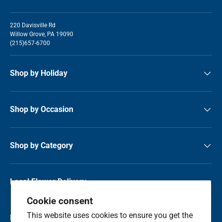
220 Davisville Rd
Willow Grove, PA 19090
(215)657-6700
Shop by Holiday
Shop by Occasion
Shop by Category
Local Flower Delivery
Cookie consent
This website uses cookies to ensure you get the
Resource Center