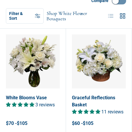
Compare
Shop White Flower
Filter &
List
Grid
Bouquets
Sort
White Blooms Vase
Graceful Reflections
3 reviews
Basket
11 reviews
$70 -$105
$60 -$105