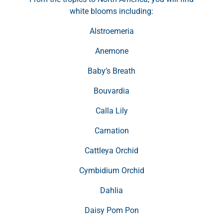
white blooms including:
Alstroemeria
Anemone
Baby’s Breath
Bouvardia
Calla Lily
Carnation
Cattleya Orchid
Cymbidium Orchid
Dahlia
Daisy Pom Pon