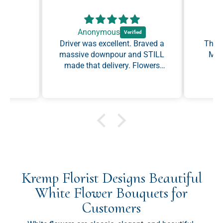
Anonymous
Driver was excellent. Braved a
The b
massive downpour and STILL
made that delivery. Flowers
were perfect.
Kremp Florist Designs Beautiful
White Flower Bouquets for
Customers