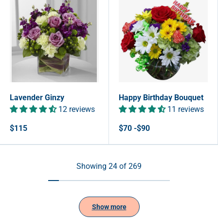
Lavender Ginzy
Happy Birthday Bouquet
12 reviews
11 reviews
$115
$70 -$90
Showing 24 of 269
Show more