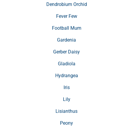
Dendrobium Orchid
Fever Few
Football Mum
Gardenia
Gerber Daisy
Gladiola
Hydrangea
Iris
Lily
Lisianthus
Peony