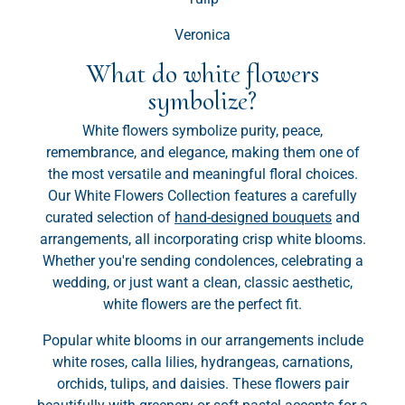
Veronica
What do white flowers
symbolize?
White flowers symbolize purity, peace,
remembrance, and elegance, making them one of
the most versatile and meaningful floral choices.
Our White Flowers Collection features a carefully
curated selection of
hand-designed bouquets
and
arrangements, all incorporating crisp white blooms.
Whether you're sending condolences, celebrating a
wedding, or just want a clean, classic aesthetic,
white flowers are the perfect fit.
Popular white blooms in our arrangements include
white roses, calla lilies, hydrangeas, carnations,
orchids, tulips, and daisies. These flowers pair