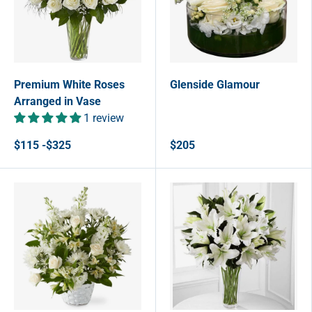
Premium White Roses
Glenside Glamour
Arranged in Vase
1 review
$115 -$325
$205