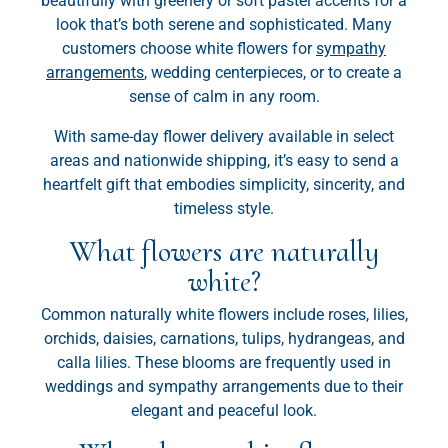
beautifully with greenery or soft pastel accents for a
look that’s both serene and sophisticated. Many
customers choose white flowers for
sympathy
arrangements
, wedding centerpieces, or to create a
sense of calm in any room.
With same-day flower delivery available in select
areas and nationwide shipping, it’s easy to send a
heartfelt gift that embodies simplicity, sincerity, and
timeless style.
What flowers are naturally
white?
Common naturally white flowers include roses, lilies,
orchids, daisies, carnations, tulips, hydrangeas, and
calla lilies. These blooms are frequently used in
weddings and sympathy arrangements due to their
elegant and peaceful look.