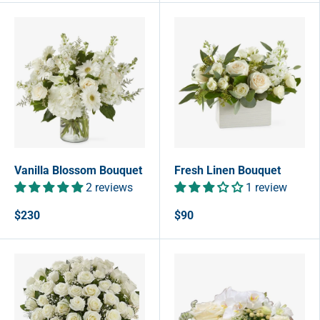
Vanilla Blossom Bouquet
Fresh Linen Bouquet
2 reviews
1 review
$230
$90