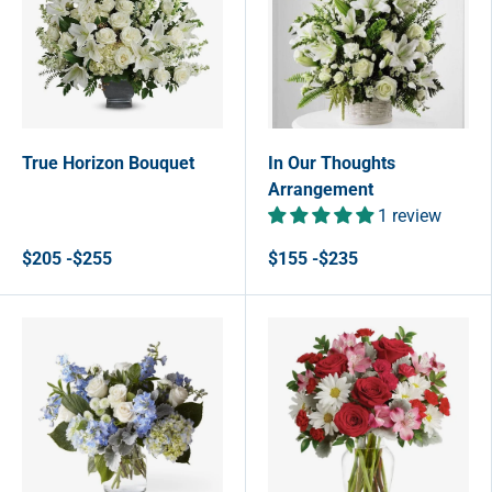
True Horizon Bouquet
In Our Thoughts
Arrangement
1 review
$205 -$255
$155 -$235