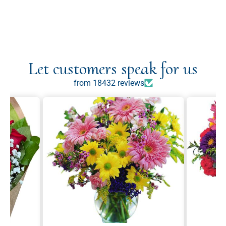
Let customers speak for us
from 18432 reviews