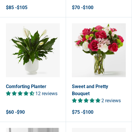
$85 -$105
$70 -$100
Comforting Planter
Sweet and Pretty
12 reviews
Bouquet
2 reviews
$60 -$90
$75 -$100