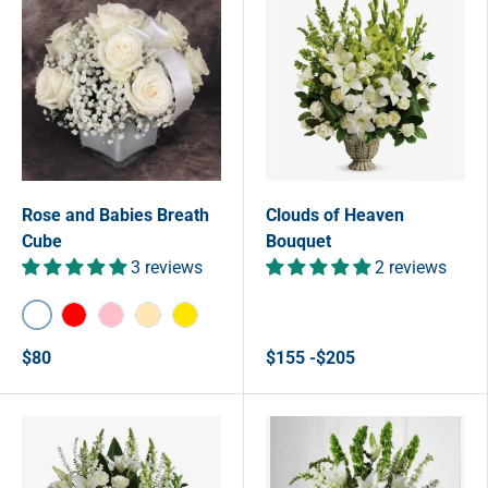
Rose and Babies Breath
Clouds of Heaven
Cube
Bouquet
3 reviews
2 reviews
White
Red
Pink
Peach
Yellow
$80
$155 -$205