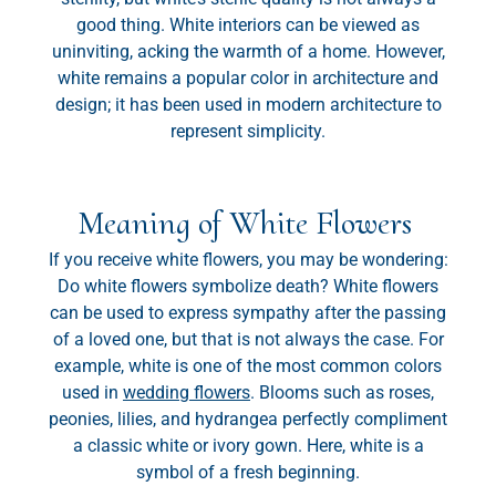
good thing. White interiors can be viewed as
uninviting, acking the warmth of a home. However,
white remains a popular color in architecture and
design; it has been used in modern architecture to
represent simplicity.
Meaning of White Flowers
If you receive white flowers, you may be wondering:
Do white flowers symbolize death? White flowers
can be used to express sympathy after the passing
of a loved one, but that is not always the case. For
example, white is one of the most common colors
used in
wedding flowers
. Blooms such as roses,
peonies, lilies, and hydrangea perfectly compliment
a classic white or ivory gown. Here, white is a
symbol of a fresh beginning.