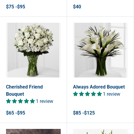
$75 -$95
$40
Cherished Friend
Always Adored Bouquet
Bouquet
1 review
1 review
$65 -$95
$85 -$125