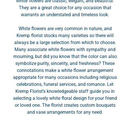
White flowers are classic, elegant, and beautiful.
They are a great choice for any occasion that
warrants an understated and timeless look.
White flowers are very common in nature, and
Kremp florist stocks many varieties so there will
always be a large selection from which to choose.
Many associate white flowers with sympathy and
mourning, but did you know that the color can also
symbolize purity, sincerity, and freshness? These
connotations make a white flower arrangement
appropriate for many occasions including religious
celebrations, funeral services, and romance. Let
Kremp Florist’s knowledgeable staff guide you in
selecting a lovely white floral design for your friend
or loved one. The florist creates custom bouquets
and vase arrangements for any need.