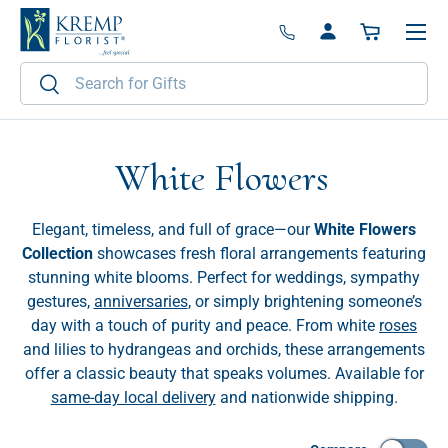
Menu
Skip to content
Log in
Basket
Search
Search
White Flowers
Elegant, timeless, and full of grace—our
White Flowers
Collection
showcases fresh floral arrangements featuring
stunning white blooms. Perfect for weddings, sympathy
gestures,
anniversaries
, or simply brightening someone’s
day with a touch of purity and peace. From white
roses
and lilies to hydrangeas and orchids, these arrangements
offer a classic beauty that speaks volumes. Available for
same-day local delivery
and nationwide shipping.