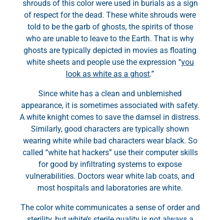
shrouds of this color were used in burials as a sign
of respect for the dead. These white shrouds were
told to be the garb of ghosts, the spirits of those
who are unable to leave to the Earth. That is why
ghosts are typically depicted in movies as floating
white sheets and people use the expression “
you
look as white as a ghost
.”
Since white has a clean and unblemished
appearance, it is sometimes associated with safety.
A white knight comes to save the damsel in distress.
Similarly, good characters are typically shown
wearing white while bad characters wear black. So
called “white hat hackers” use their computer skills
for good by infiltrating systems to expose
vulnerabilities. Doctors wear white lab coats, and
most hospitals and laboratories are white.
The color white communicates a sense of order and
sterility, but white’s sterile quality is not always a