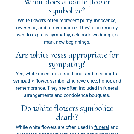
What does a white flower
symbolize?
White flowers often represent purity, innocence,
reverence, and remembrance. They’re commonly
used to express sympathy, celebrate weddings, or
mark new beginnings.
Are white roses appropriate for
sympathy?
Yes, white roses are a traditional and meaningful
sympathy flower, symbolizing reverence, honor, and
remembrance. They are often included in funeral
arrangements and condolence bouquets.
Do white flowers symbolize
death?
While white flowers are often used in
funeral
and