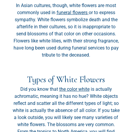
In Asian cultures, though, white flowers are most
commonly used in
funeral flowers
or to express
sympathy. White flowers symbolize death and the
afterlife in their cultures, so it is inappropriate to
send blossoms of that color on other occasions.
Flowers like white lilies, with their strong fragrance,
have long been used during funeral services to pay
tribute to the deceased.
Types of White Flowers
Did you know that
the color white
is actually
achromatic, meaning it has no hue? White objects
reflect and scatter all the different types of light; so
white is actually the absence of all color. If you take
a look outside, you will likely see many varieties of
white flowers. The blossoms are very common.
From the tropics to North America, you will find