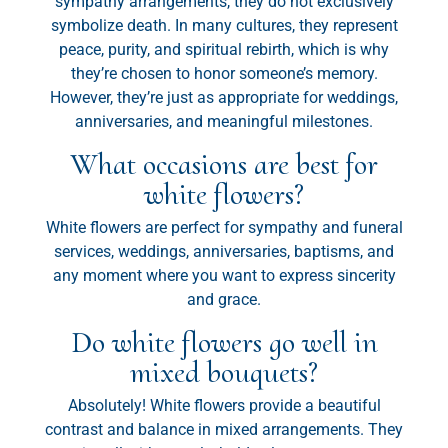
sympathy arrangements, they do not exclusively
symbolize death. In many cultures, they represent
peace, purity, and spiritual rebirth, which is why
they’re chosen to honor someone’s memory.
However, they’re just as appropriate for weddings,
anniversaries, and meaningful milestones.
What occasions are best for
white flowers?
White flowers are perfect for sympathy and funeral
services, weddings, anniversaries, baptisms, and
any moment where you want to express sincerity
and grace.
Do white flowers go well in
mixed bouquets?
Absolutely! White flowers provide a beautiful
contrast and balance in mixed arrangements. They