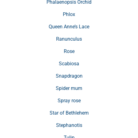
Phalaenopsis Orchid
Phlox
Queen Anne’s Lace
Ranunculus
Rose
Scabiosa
Snapdragon
Spider mum
Spray rose
Star of Bethlehem
Stephanotis
Tulip