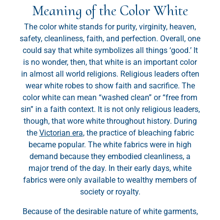
Meaning of the Color White
The color white stands for purity, virginity, heaven,
safety, cleanliness, faith, and perfection. Overall, one
could say that white symbolizes all things ‘good.’ It
is no wonder, then, that white is an important color
in almost all world religions. Religious leaders often
wear white robes to show faith and sacrifice. The
color white can mean “washed clean” or “free from
sin” in a faith context. It is not only religious leaders,
though, that wore white throughout history. During
the
Victorian era
, the practice of bleaching fabric
became popular. The white fabrics were in high
demand because they embodied cleanliness, a
major trend of the day. In their early days, white
fabrics were only available to wealthy members of
society or royalty.
Because of the desirable nature of white garments,