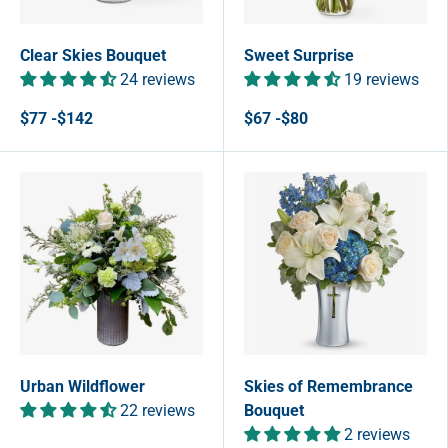
Clear Skies Bouquet
Sweet Surprise
24 reviews
19 reviews
$77 -$142
$67 -$80
Urban Wildflower
Skies of Remembrance
22 reviews
Bouquet
2 reviews