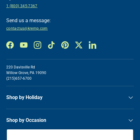
1 (800) 345-7367
Send us a message:
contactus@kremp.com
Facebook
YouTube
Instagram
TikTok
Pinterest
Twitter
LinkedIn
220 Davisville Rd
Willow Grove, PA 19090
(215)657-6700
Shop by Holiday
Shop by Occasion