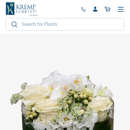
Menu
Skip to content
Log in
Basket
Search
Search