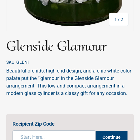
of
1
/
2
Glenside Glamour
SKU:
GLEN1
Beautiful orchids, high end design, and a chic white color
palate put the '˜glamour' in the Glenside Glamour
arrangement. This low and compact arrangement in a
modern glass cylinder is a classy gift for any occasion.
Recipient Zip Code
Continue