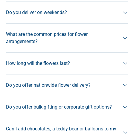
Do you deliver on weekends?
What are the common prices for flower
arrangements?
How long will the flowers last?
Do you offer nationwide flower delivery?
Do you offer bulk gifting or corporate gift options?
Can I add chocolates, a teddy bear or balloons to my