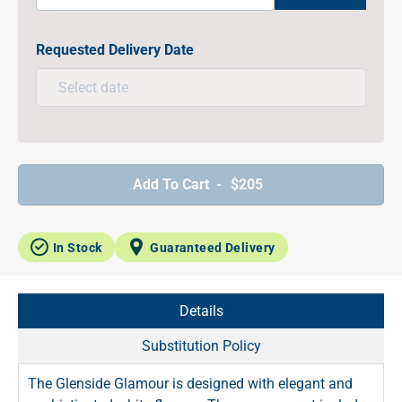
Requested Delivery Date
Add To Cart -
$205
In Stock
Guaranteed Delivery
Details
Substitution Policy
The Glenside Glamour is designed with elegant and