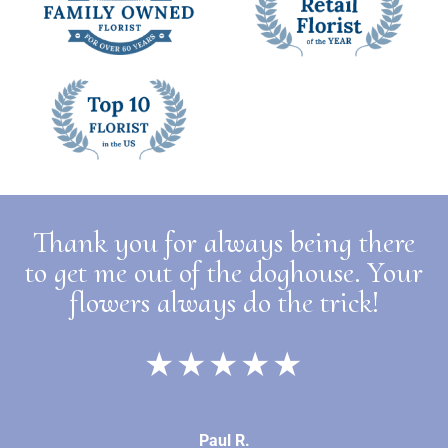
Thank you for always being there
to get me out of the doghouse. Your
flowers always do the trick!
★★★★★
Paul R.