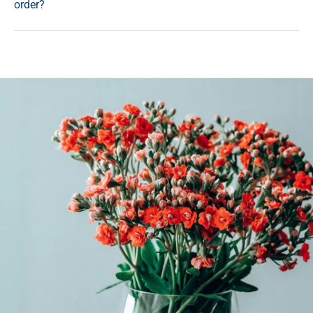
order?