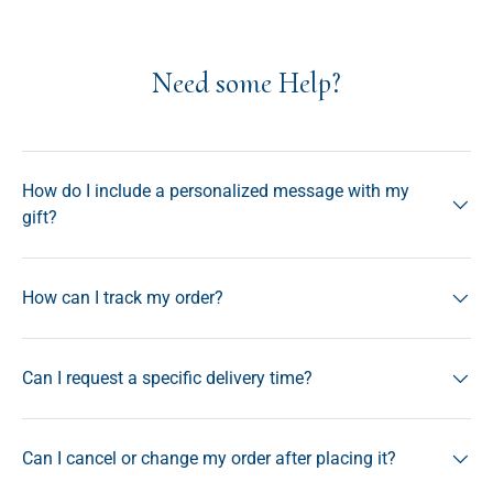
Need some Help?
How do I include a personalized message with my
gift?
How can I track my order?
Can I request a specific delivery time?
Can I cancel or change my order after placing it?