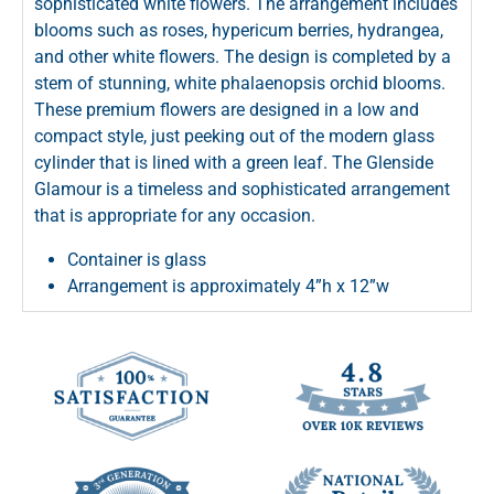
sophisticated white flowers. The arrangement includes
blooms such as roses, hypericum berries, hydrangea,
and other white flowers. The design is completed by a
stem of stunning, white phalaenopsis orchid blooms.
These premium flowers are designed in a low and
compact style, just peeking out of the modern glass
cylinder that is lined with a green leaf. The Glenside
Glamour is a timeless and sophisticated arrangement
that is appropriate for any occasion.
Container is glass
Arrangement is approximately 4”h x 12”w