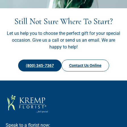
Still Not Sure Where To Start?
Let us help you to choose the perfect gift for your special
occasion. Give us a call or send us an email. We are
happy to help!
(800) 345-7367
Contact Us Online
Speak to a florist now: