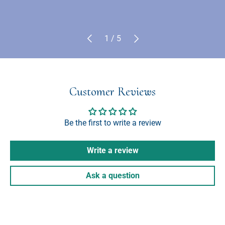
Previous
Next
of
1
/
5
Customer Reviews
Be the first to write a review
Write a review
Ask a question