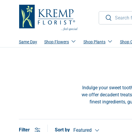
Skip to content
Search
Search
Same Day
Shop Flowers
Shop Plants
Shop 
Indulge your sweet tooth
we offer decadent treats
finest ingredients, g
Sort by
Filter
Featured