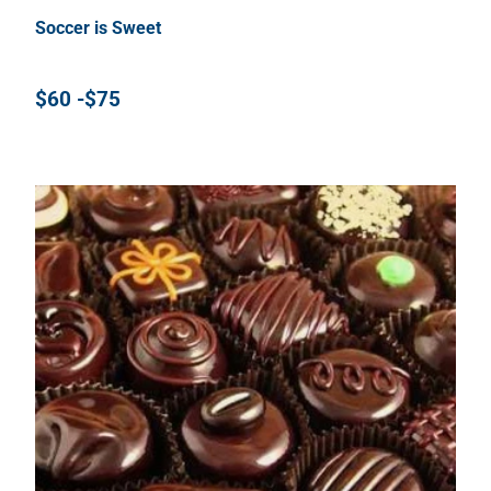
Soccer is Sweet
$60 -$75