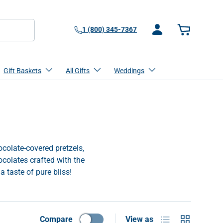
1 (800) 345-7367
Log in
Basket
Gift Baskets
All Gifts
Weddings
ocolate-covered pretzels,
ocolates crafted with the
a taste of pure bliss!
List
Grid
Compare
View as