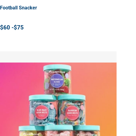
Football Snacker
$60 -$75