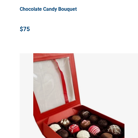
Chocolate Candy Bouquet
$75