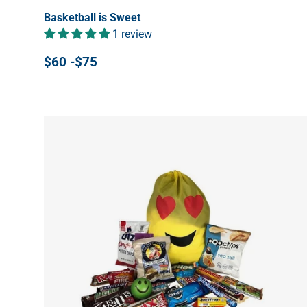
Basketball is Sweet
1 review
$60 -$75