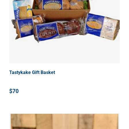
Tastykake Gift Basket
$70