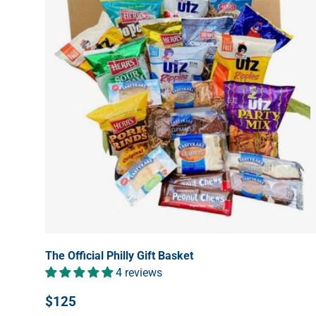
The Official Philly Gift Basket
4 reviews
$125