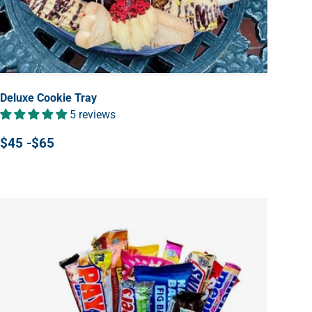
Deluxe Cookie Tray
5 reviews
$45 -$65