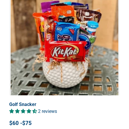
Golf Snacker
2 reviews
$60 -$75