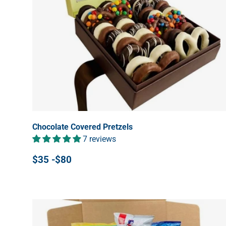
Chocolate Covered Pretzels
7 reviews
$35 -$80