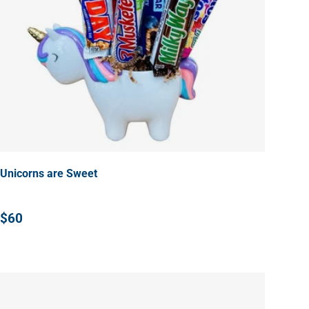
Unicorns are Sweet
$60