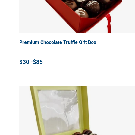
Premium Chocolate Truffle Gift Box
$30 -$85