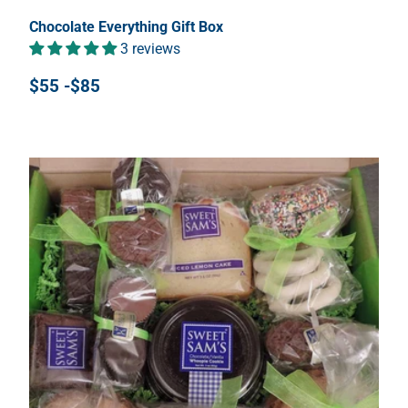
Chocolate Everything Gift Box
3 reviews
$55 -$85