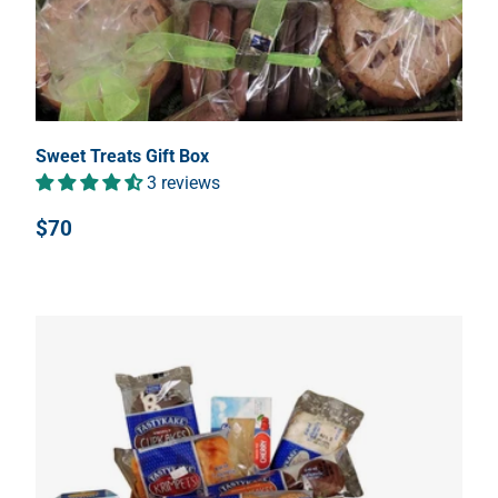
Sweet Treats Gift Box
3 reviews
$70