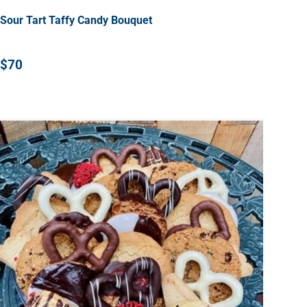
Sour Tart Taffy Candy Bouquet
$70