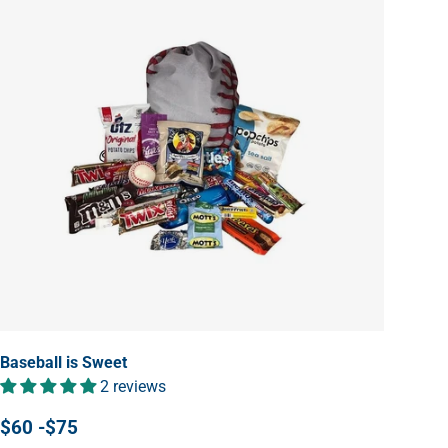
Baseball is Sweet
2 reviews
$60 -$75