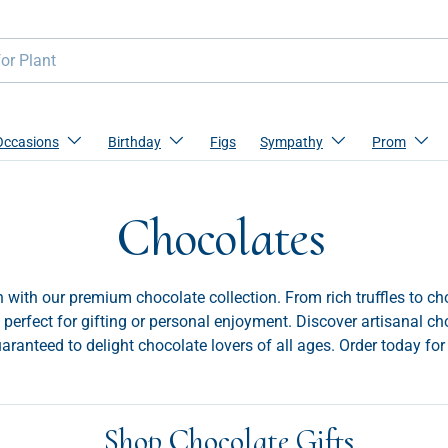
Occasions
Birthday
Figs
Sympathy
Prom
Chocolates
 with our premium chocolate collection. From rich truffles to ch
 perfect for gifting or personal enjoyment. Discover artisanal ch
uaranteed to delight chocolate lovers of all ages. Order today for 
Shop Chocolate Gifts