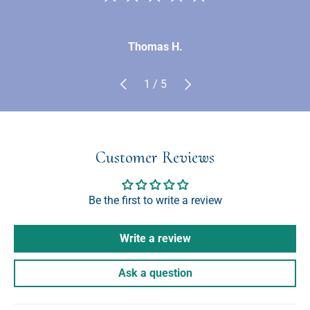
Thomas H.
Previous
Next
of
1
/
5
Customer Reviews
Be the first to write a review
Write a review
Ask a question