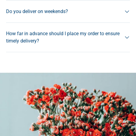
Do you deliver on weekends?
How far in advance should I place my order to ensure
timely delivery?