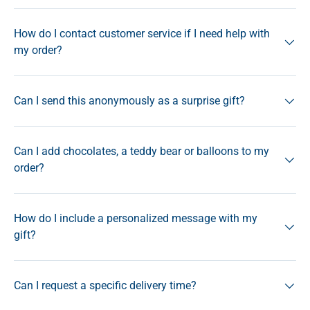
How do I contact customer service if I need help with
my order?
Can I send this anonymously as a surprise gift?
Can I add chocolates, a teddy bear or balloons to my
order?
How do I include a personalized message with my
gift?
Can I request a specific delivery time?