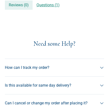
Reviews (
0
)
Questions (
1
)
Need some Help?
How can I track my order?
Is this available for same day delivery?
Can I cancel or change my order after placing it?