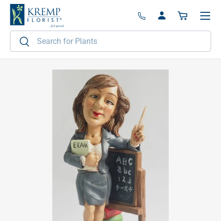
Menu
Skip to content
Log in
Basket
Search
Search