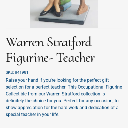
Warren Stratford
Figurine- Teacher
SKU:
841981
Raise your hand if you're looking for the perfect gift
selection for a perfect teacher! This Occupational Figurine
Collectible from our Warren Stratford collection is
definitely the choice for you. Perfect for any occasion, to
show appreciation for the hard work and dedication of a
special teacher in your life.