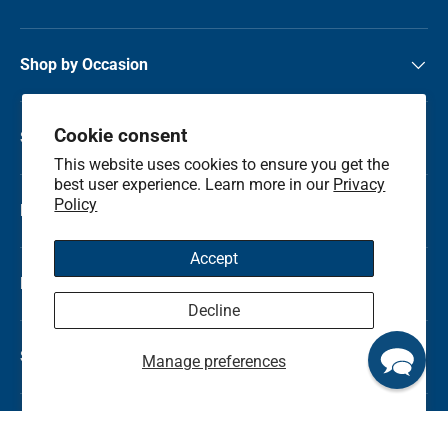
Shop by Occasion
Cookie consent
Shop by Category
This website uses cookies to ensure you get the
best user experience. Learn more in our
Privacy
Policy
Local Flower Delivery
Accept
Resource Center
Decline
Shop by State
Manage preferences
© 2026
Kremp Florist
.