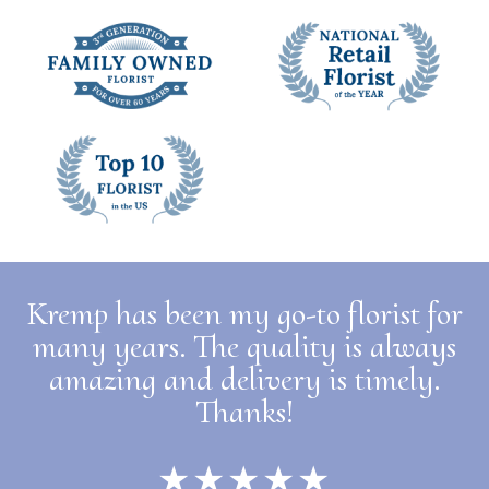
Kremp has been my go-to florist for
many years. The quality is always
amazing and delivery is timely.
Thanks!
★★★★★