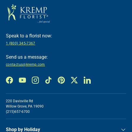
Speak to a florist now:
1 (800) 345-7367
Send us a message:
contactus@kremp.com
Facebook
YouTube
Instagram
TikTok
Pinterest
Twitter
LinkedIn
220 Davisville Rd
Willow Grove, PA 19090
(215)657-6700
Shop by Holiday