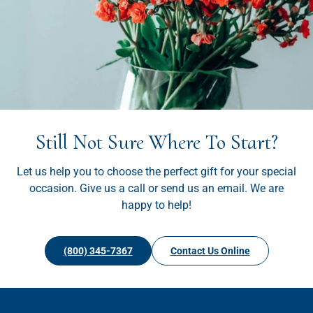
Still Not Sure Where To Start?
Let us help you to choose the perfect gift for your special
occasion. Give us a call or send us an email. We are
happy to help!
(800) 345-7367
Contact Us Online