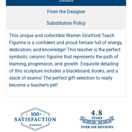
Details
From the Designer
Substitution Policy
This unique and collectible Warren Stratford Teach
Figurine is a confident and proud female full of energy,
dedication, and knowledge! This teacher is the perfect
symbolic ceramic figurine that represents the path of
learning, progression, and growth. Exquisite detailing
of this sculpture includes a blackboard, books, and a
stack of exams! The perfect gift selection to really
become a teacher's pet!