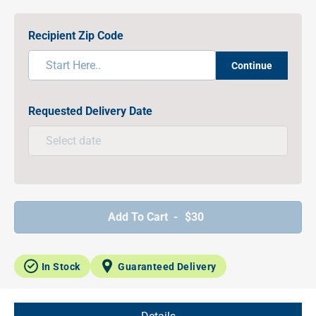
Recipient Zip Code
Continue
Requested Delivery Date
Add To Cart -
$30
In Stock
Guaranteed Delivery