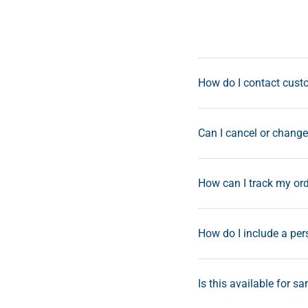
How do I contact custo
Can I cancel or change 
How can I track my or
How do I include a pe
Is this available for s