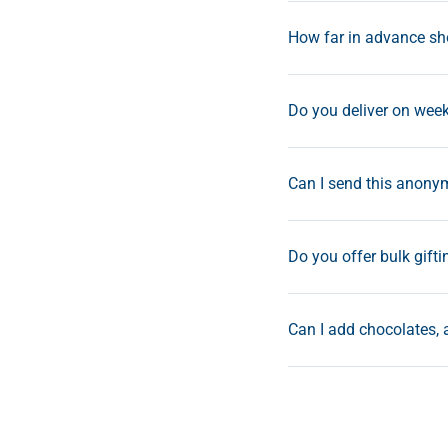
How far in advance sho
Do you deliver on wee
Can I send this anonym
Do you offer bulk gifti
Can I add chocolates, 