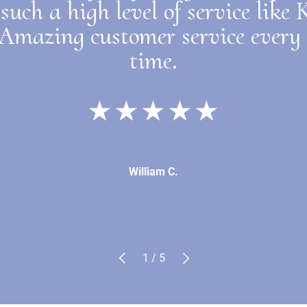
such a high level of service like
 Amazing customer service every 
time.
★★★★★
William C.
Previous
Next
of
1
/
5