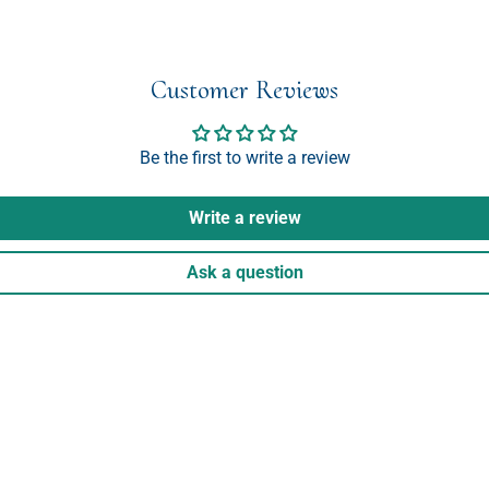
Customer Reviews
Be the first to write a review
Write a review
Ask a question