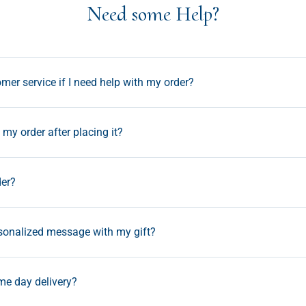
Need some Help?
mer service if I need help with my order?
my order after placing it?
der?
rsonalized message with my gift?
ame day delivery?