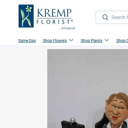
Skip to content
Search
Search
Same Day
Shop Flowers
Shop Plants
Shop 