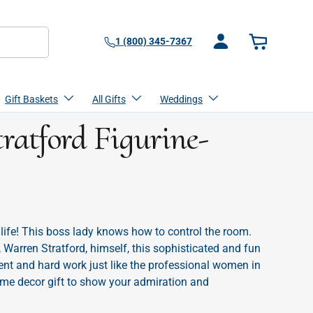
1 (800) 345-7367
Log in
Basket
Gift Baskets
All Gifts
Weddings
ratford Figurine-
s
 life! This boss lady knows how to control the room.
 Warren Stratford, himself, this sophisticated and fun
ent and hard work just like the professional women in
home decor gift to show your admiration and