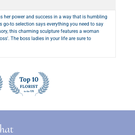
s her power and success in a way that is humbling
his go-to selection says everything you need to say
ssory, this charming sculpture features a woman
ss'. The boss ladies in your life are sure to
that