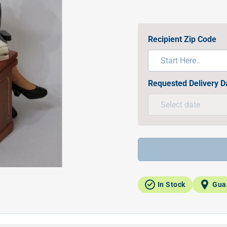
Recipient Zip Code
Requested Delivery D
In Stock
Gua