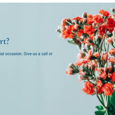
rt?
ial occasion. Give us a call or