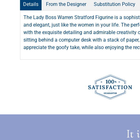
Details
From the Designer
Substitution Policy
The Lady Boss Warren Stratford Figurine is a sophis
and elegant, just like the women in your life. The per
with the exquisite detailing and admirable creativity
sitting behind a computer desk with a stack of paper, 
appreciate the goofy take, while also enjoying the re
It 