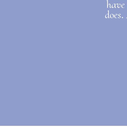
have 
does.