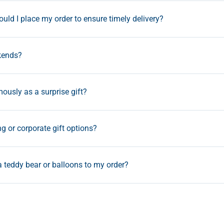
uld I place my order to ensure timely delivery?
kends?
ously as a surprise gift?
ng or corporate gift options?
a teddy bear or balloons to my order?