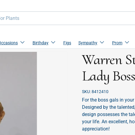
Occasions
Birthday
Figs
Sympathy
Prom
Warren St
Lady Bos
SKU:
8412410
For the boss gals in your
Designed by the talented,
design possesses the tal
your life. An excellent, 
appreciation!