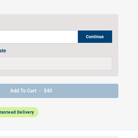
Continue
ate
Add To Cart -
$40
ranteed Delivery