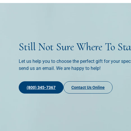
Still Not Sure Where To Sta
Let us help you to choose the perfect gift for your spec
send us an email. We are happy to help!
(800) 345-7367
Contact Us Online