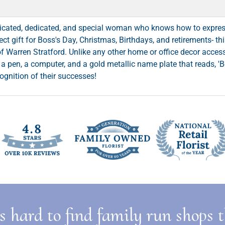
ticated, dedicated, and special woman who knows how to expres
fect gift for Boss's Day, Christmas, Birthdays, and retirements- t
 of Warren Stratford. Unlike any other home or office decor acce
a pen, a computer, and a gold metallic name plate that reads, 'Bo
cognition of their successes!
is hard to find family run shops 