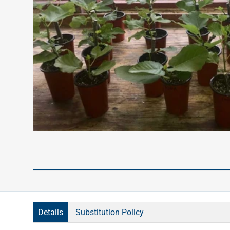
Details
Substitution Policy