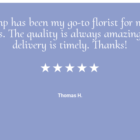
p has been my go-to florist for
s. The quality is always amazin
delivery is timely. Thanks!
★★★★★
Thomas H.