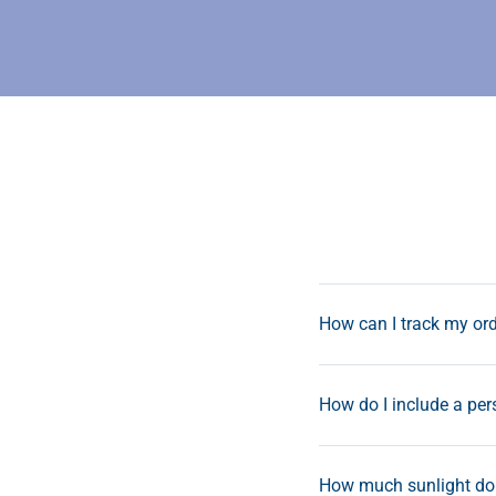
How can I track my or
How do I include a pe
How much sunlight do 