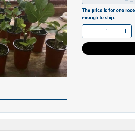
The price is for one root
enough to ship.
Qty
-
+