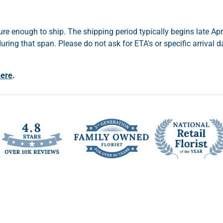
re enough to ship. The shipping period typically begins late Apr
ring that span. Please do not ask for ETA's or specific arrival 
here
.