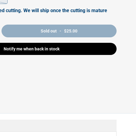
ed cutting. We will ship once the cutting is mature
Sold out - $25.00
Notify me when back in stock