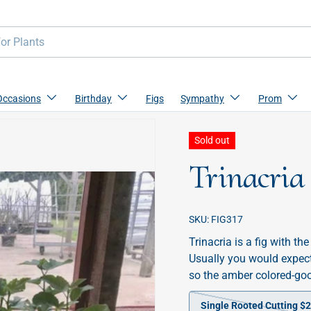
Occasions
Birthday
Figs
Sympathy
Prom
Sold out
Trinacria
SKU:
FIG317
Trinacria is a fig with t
Usually you would expect 
so the amber colored-goo
Single Rooted Cutting $