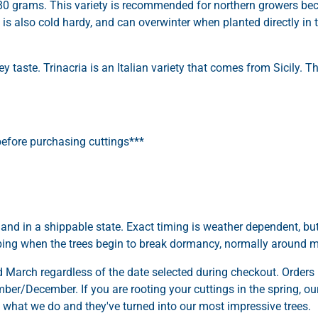
 80 grams. This variety is recommended for northern growers be
ia is also cold hardy, and can overwinter when planted directly in
 taste. Trinacria is an Italian variety that comes from Sicily. The
efore purchasing cuttings***
 and in a shippable state. Exact timing is weather dependent, bu
pping when the trees begin to break dormancy, normally around 
March regardless of the date selected during checkout. Orders 
er/December. If you are rooting your cuttings in the spring, our 
is what we do and they've turned into our most impressive trees.