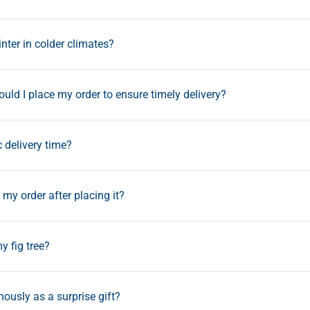
inter in colder climates?
uld I place my order to ensure timely delivery?
c delivery time?
my order after placing it?
y fig tree?
ously as a surprise gift?