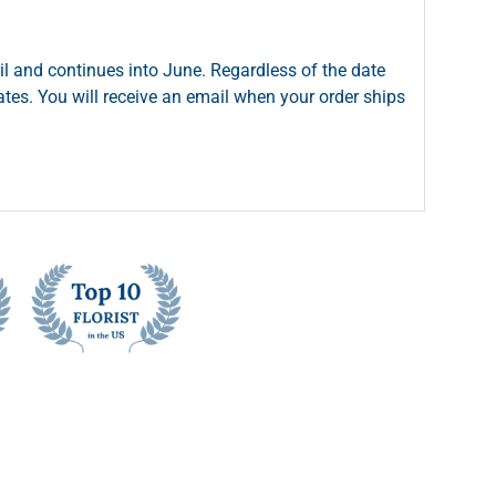
il and continues into June. Regardless of the date
dates. You will receive an email when your order ships