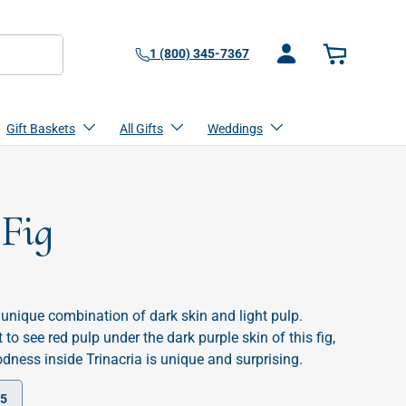
1 (800) 345-7367
Log in
Basket
Gift Baskets
All Gifts
Weddings
 Fig
he unique combination of dark skin and light pulp.
to see red pulp under the dark purple skin of this fig,
dness inside Trinacria is unique and surprising.
25