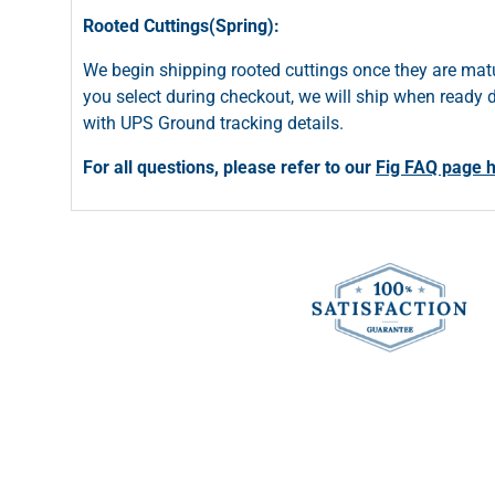
Rooted Cuttings(Spring):
We begin shipping rooted cuttings once they are matu
you select during checkout, we will ship when ready du
with UPS Ground tracking details.
For all questions, please refer to our
Fig FAQ page 