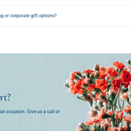
ng or corporate gift options?
rt?
ial occasion. Give us a call or