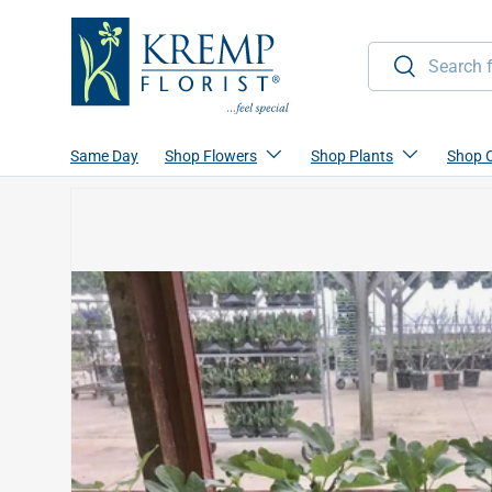
Skip to content
Search
Search
Same Day
Shop Flowers
Shop Plants
Shop 