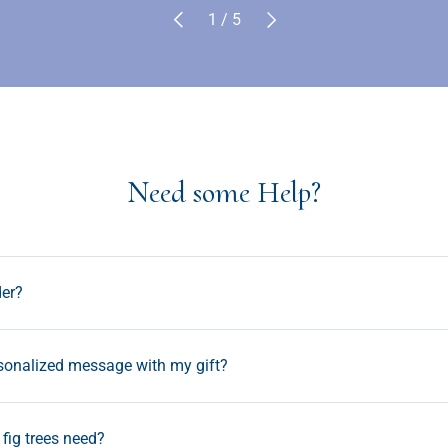
Previous
Next
of
1
/
5
Need some Help?
der?
rsonalized message with my gift?
fig trees need?