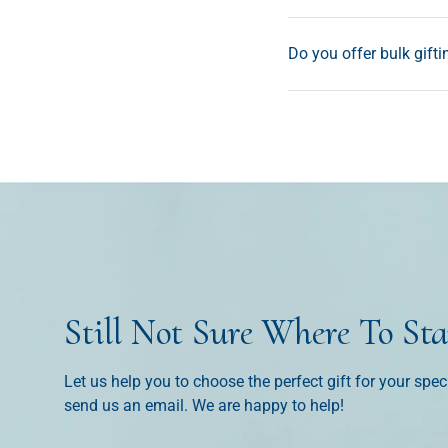
Do you offer bulk gifti
Still Not Sure Where To Sta
Let us help you to choose the perfect gift for your spec
send us an email. We are happy to help!