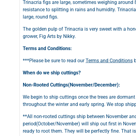
Trinacria figs are large, sometimes weighing around
resistance to splitting in rains and humidity. Trinacr
large, round figs.
The golden pulp of Trinacria is very sweet with a honey
grower, Fig Arts by Nikky.
Terms and Conditions:
***Please be sure to read our
Terms and Conditions
b
When do we ship cuttings?
Non-Rooted Cuttings(November/December):
We begin to ship cuttings once the trees are dormant
throughout the winter and early spring. We stop shi
**All non-rooted cuttings ship between November and 
period(October/November) will ship out first in Novemb
ready to root them. They will be perfectly fine. That 