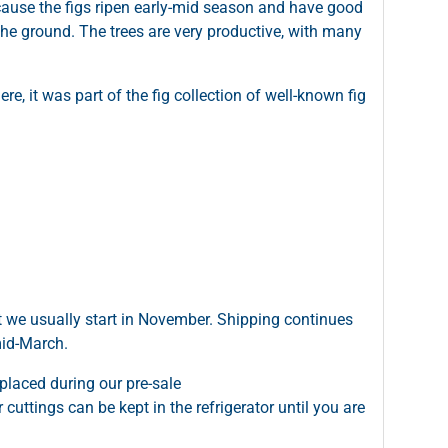
cause the figs ripen early-mid season and have good
 the ground. The trees are very productive, with many
re, it was part of the fig collection of well-known fig
t we usually start in November. Shipping continues
mid-March.
placed during our pre-sale
cuttings can be kept in the refrigerator until you are