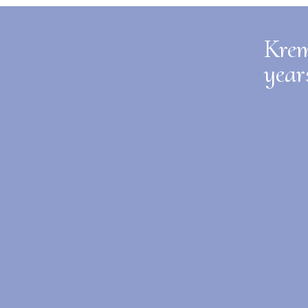
Krem
year