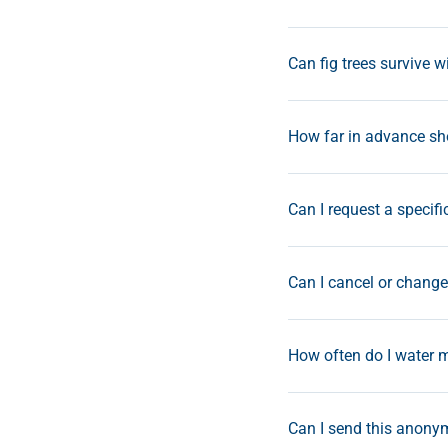
Can fig trees survive w
How far in advance sho
Can I request a specifi
Can I cancel or change 
How often do I water m
Can I send this anonym