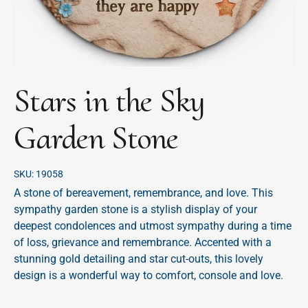
Stars in the Sky
Garden Stone
SKU:
19058
A stone of bereavement, remembrance, and love. This
sympathy garden stone is a stylish display of your
deepest condolences and utmost sympathy during a time
of loss, grievance and remembrance. Accented with a
stunning gold detailing and star cut-outs, this lovely
design is a wonderful way to comfort, console and love.