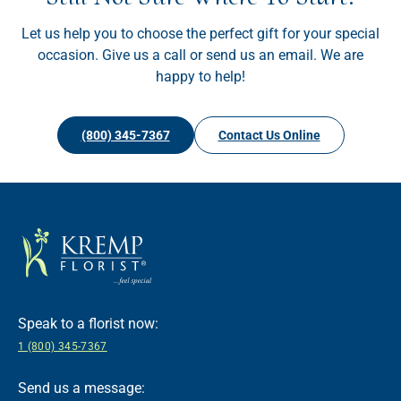
Let us help you to choose the perfect gift for your special
occasion. Give us a call or send us an email. We are
happy to help!
(800) 345-7367
Contact Us Online
Speak to a florist now:
1 (800) 345-7367
Send us a message: