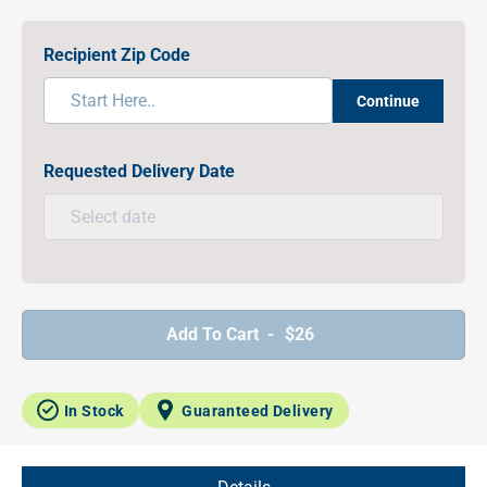
Recipient Zip Code
Continue
Requested Delivery Date
Add To Cart -
$26
In Stock
Guaranteed Delivery