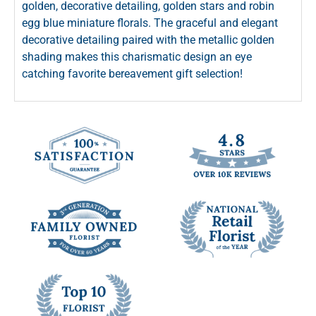
golden, decorative detailing, golden stars and robin
egg blue miniature florals. The graceful and elegant
decorative detailing paired with the metallic golden
shading makes this charismatic design an eye
catching favorite bereavement gift selection!