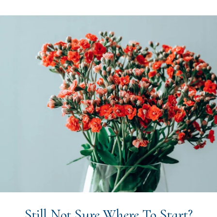
Still Not Sure Where To Start?