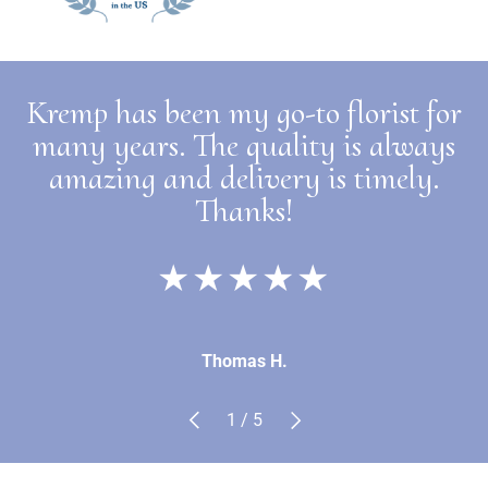
Kremp has been my go-to florist for
many years. The quality is always
amazing and delivery is timely.
Thanks!
★★★★★
Thomas H.
Previous
Next
of
1
/
5