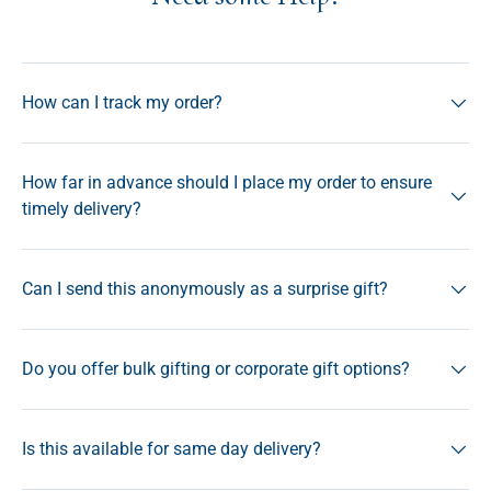
How can I track my order?
How far in advance should I place my order to ensure
timely delivery?
Can I send this anonymously as a surprise gift?
Do you offer bulk gifting or corporate gift options?
Is this available for same day delivery?