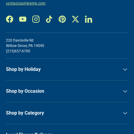
contactus@kremp.com
Facebook
YouTube
Instagram
TikTok
Pinterest
Twitter
LinkedIn
220 Davisville Rd
Willow Grove, PA 19090
(215)657-6700
Shop by Holiday
Shop by Occasion
Shop by Category