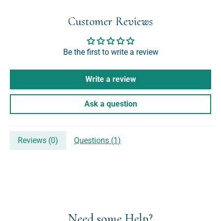
Customer Reviews
Be the first to write a review
Write a review
Ask a question
Reviews (
0
)
Questions (
1
)
Need some Help?