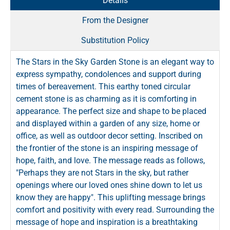
Details
From the Designer
Substitution Policy
The Stars in the Sky Garden Stone is an elegant way to
express sympathy, condolences and support during
times of bereavement. This earthy toned circular
cement stone is as charming as it is comforting in
appearance. The perfect size and shape to be placed
and displayed within a garden of any size, home or
office, as well as outdoor decor setting. Inscribed on
the frontier of the stone is an inspiring message of
hope, faith, and love. The message reads as follows,
"Perhaps they are not Stars in the sky, but rather
openings where our loved ones shine down to let us
know they are happy". This uplifting message brings
comfort and positivity with every read. Surrounding the
message of hope and inspiration is a breathtaking