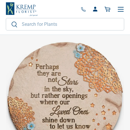
Menu
Skip to content
Log in
Basket
Search
Search