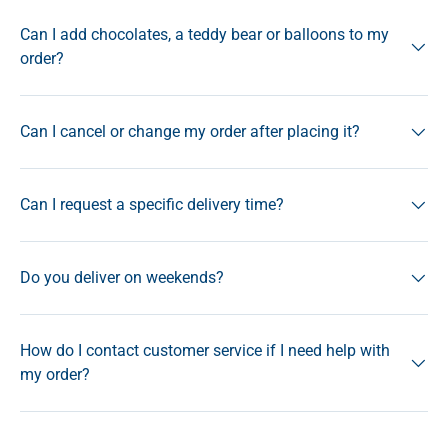
Can I add chocolates, a teddy bear or balloons to my
order?
Can I cancel or change my order after placing it?
Can I request a specific delivery time?
Do you deliver on weekends?
How do I contact customer service if I need help with
my order?