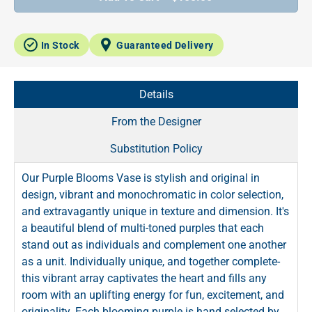
In Stock
Guaranteed Delivery
Details
From the Designer
Substitution Policy
Our Purple Blooms Vase is stylish and original in
design, vibrant and monochromatic in color selection,
and extravagantly unique in texture and dimension. It's
a beautiful blend of multi-toned purples that each
stand out as individuals and complement one another
as a unit. Individually unique, and together complete-
this vibrant array captivates the heart and fills any
room with an uplifting energy for fun, excitement, and
originality. Each blooming purple is hand selected by