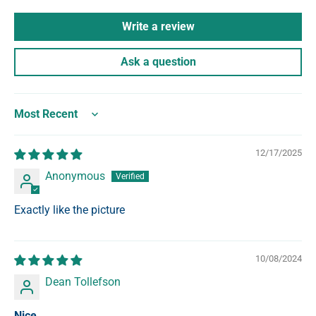
Write a review
Ask a question
Sort by
12/17/2025
Anonymous
Exactly like the picture
10/08/2024
Dean Tollefson
Nice