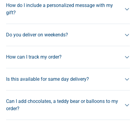
How do I include a personalized message with my
gift?
Do you deliver on weekends?
How can I track my order?
Is this available for same day delivery?
Can I add chocolates, a teddy bear or balloons to my
order?