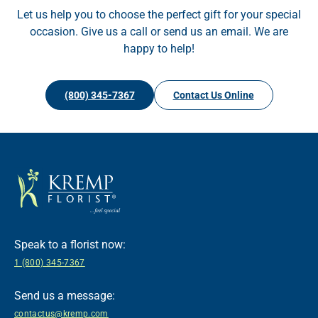
Let us help you to choose the perfect gift for your special
occasion. Give us a call or send us an email. We are
happy to help!
(800) 345-7367
Contact Us Online
Speak to a florist now:
1 (800) 345-7367
Send us a message:
contactus@kremp.com