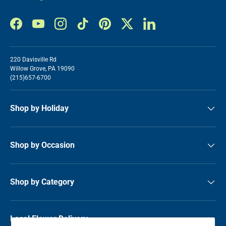
Facebook
YouTube
Instagram
TikTok
Pinterest
Twitter
LinkedIn
220 Davisville Rd
Willow Grove, PA 19090
(215)657-6700
Shop by Holiday
Shop by Occasion
Shop by Category
Local Flower Delivery