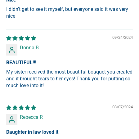
I didn’t get to see it myself, but everyone said it was very
nice
09/24/2024
Donna B
BEAUTIFUL!!!
My sister received the most beautiful bouquet you created
and it brought tears to her eyes! Thank you for putting so
much love into it!
03/07/2024
Rebecca R
Daughter in law loved it