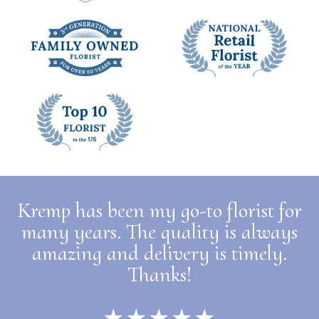
Kremp has been my go-to florist for
many years. The quality is always
amazing and delivery is timely.
Thanks!
★★★★★