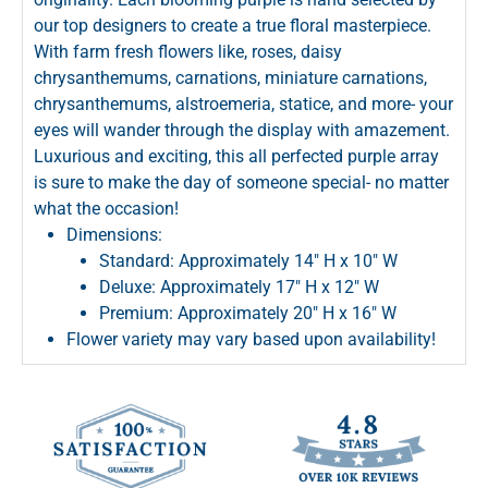
our top designers to create a true floral masterpiece.
With farm fresh flowers like, roses, daisy
chrysanthemums, carnations, miniature carnations,
chrysanthemums, alstroemeria, statice, and more- your
eyes will wander through the display with amazement.
Luxurious and exciting, this all perfected purple array
is sure to make the day of someone special- no matter
what the occasion!
Dimensions:
Standard: Approximately 14" H x 10" W
Deluxe: Approximately 17" H x 12" W
Premium: Approximately 20" H x 16" W
Flower variety may vary based upon availability!