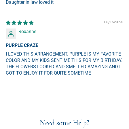
Daughter in law loved it
08/16/2023
Roxanne
PURPLE CRAZE
I LOVED THIS ARRANGEMENT. PURPLE IS MY FAVORITE
COLOR AND MY KIDS SENT ME THIS FOR MY BIRTHDAY.
THE FLOWERS LOOKED AND SMELLED AMAZING AND I
GOT TO ENJOY IT FOR QUITE SOMETIME
Need some Help?