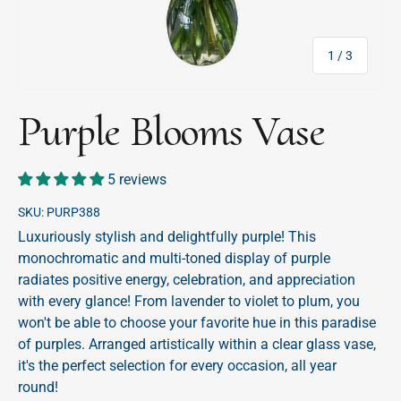
of
1
/
3
Purple Blooms Vase
5 reviews
SKU:
PURP388
Luxuriously stylish and delightfully purple! This
monochromatic and multi-toned display of purple
radiates positive energy, celebration, and appreciation
with every glance! From lavender to violet to plum, you
won't be able to choose your favorite hue in this paradise
of purples. Arranged artistically within a clear glass vase,
it's the perfect selection for every occasion, all year
round!