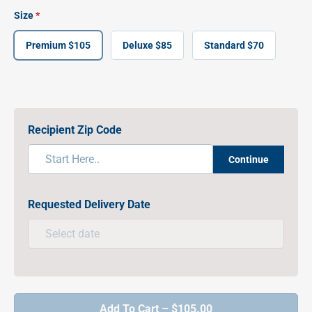
Size
Premium $105
Deluxe $85
Standard $70
Recipient Zip Code
Continue
Requested Delivery Date
Add To Cart – $105.00