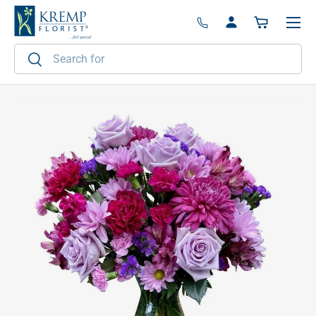
Menu
Skip to content
Log in
Basket
Search
Search