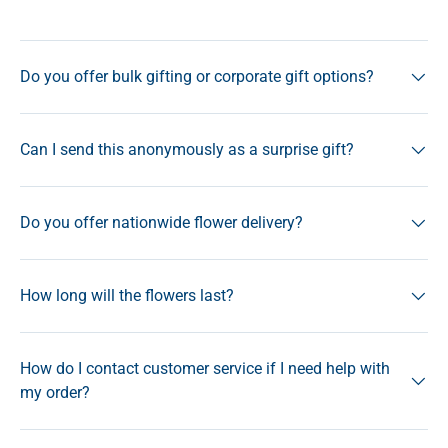
Do you offer bulk gifting or corporate gift options?
Can I send this anonymously as a surprise gift?
Do you offer nationwide flower delivery?
How long will the flowers last?
How do I contact customer service if I need help with
my order?