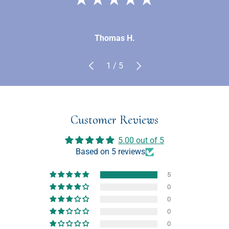
Thomas H.
Previous
Next
of
1
/
5
Customer Reviews
5.00 out of 5
Based on 5 reviews
5
0
0
0
0