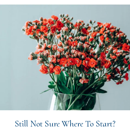
Still Not Sure Where To Start?