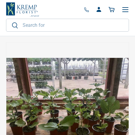
Menu
Skip to content
Log in
Basket
Search
Search