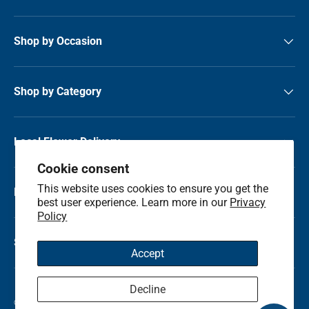
Shop by Occasion
Shop by Category
Local Flower Delivery
Cookie consent
This website uses cookies to ensure you get the
Resource Center
best user experience. Learn more in our
Privacy
Policy
Shop by State
Accept
Decline
© 2026
Kremp Florist
.