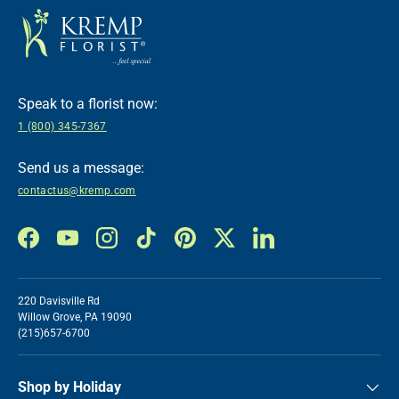
Speak to a florist now:
1 (800) 345-7367
Send us a message:
contactus@kremp.com
Facebook
YouTube
Instagram
TikTok
Pinterest
Twitter
LinkedIn
220 Davisville Rd
Willow Grove, PA 19090
(215)657-6700
Shop by Holiday