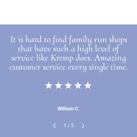
It is hard to find family run shops
that have such a high level of
service like Kremp does. Amazing
customer service every single time.
★★★★★
William C.
Previous
Next
of
1
/
5