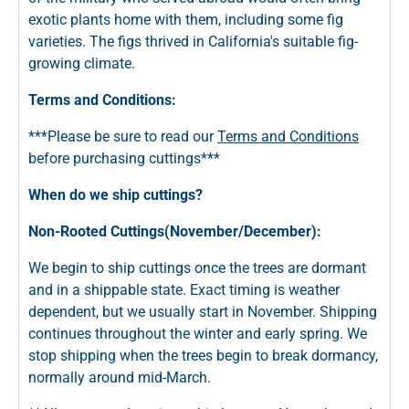
exotic plants home with them, including some fig
varieties. The figs thrived in California's suitable fig-
growing climate.
Terms and Conditions:
***Please be sure to read our
Terms and Conditions
before purchasing cuttings***
When do we ship cuttings?
Non-Rooted Cuttings(November/December):
We begin to ship cuttings once the trees are dormant
and in a shippable state. Exact timing is weather
dependent, but we usually start in November. Shipping
continues throughout the winter and early spring. We
stop shipping when the trees begin to break dormancy,
normally around mid-March.