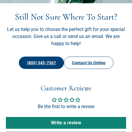
Still Not Sure Where To Start?
Let us help you to choose the perfect gift for your special
occasion. Give us a call or send us an email. We are
happy to help!
(800) 345-7367
Contact Us Online
Customer Reviews
Be the first to write a review
Write a review