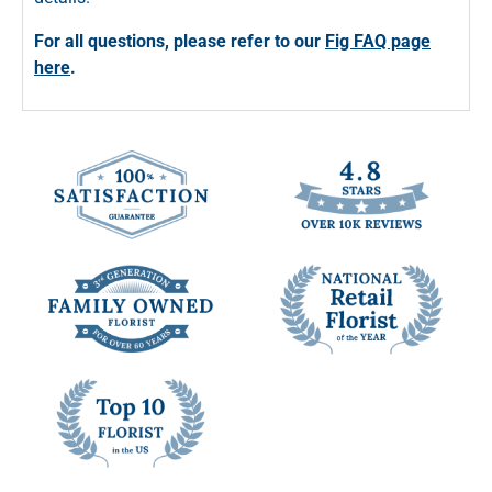
For all questions, please refer to our
Fig FAQ page
here
.