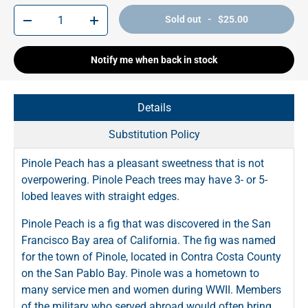
Qty
Sold out - $25.00
-
+
Notify me when back in stock
Details
Substitution Policy
Pinole Peach has a pleasant sweetness that is not
overpowering. Pinole Peach trees may have 3- or 5-
lobed leaves with straight edges.
Pinole Peach is a fig that was discovered in the San
Francisco Bay area of California. The fig was named
for the town of Pinole, located in Contra Costa County
on the San Pablo Bay. Pinole was a hometown to
many service men and women during WWII. Members
of the military who served abroad would often bring