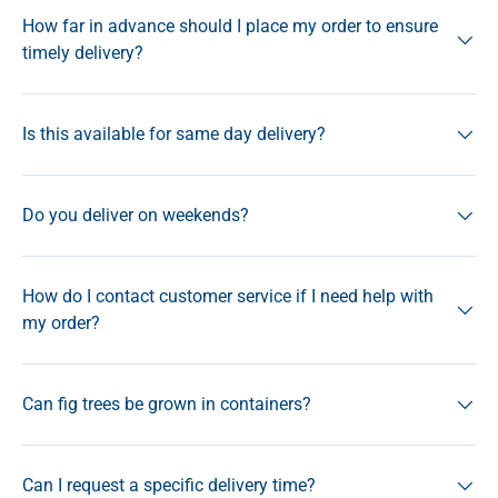
How far in advance should I place my order to ensure
timely delivery?
Is this available for same day delivery?
Do you deliver on weekends?
How do I contact customer service if I need help with
my order?
Can fig trees be grown in containers?
Can I request a specific delivery time?