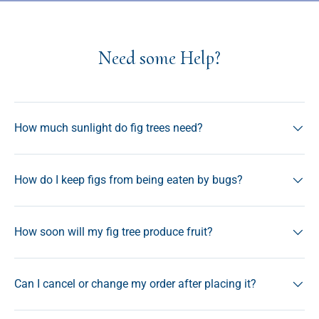
Need some Help?
How much sunlight do fig trees need?
How do I keep figs from being eaten by bugs?
How soon will my fig tree produce fruit?
Can I cancel or change my order after placing it?