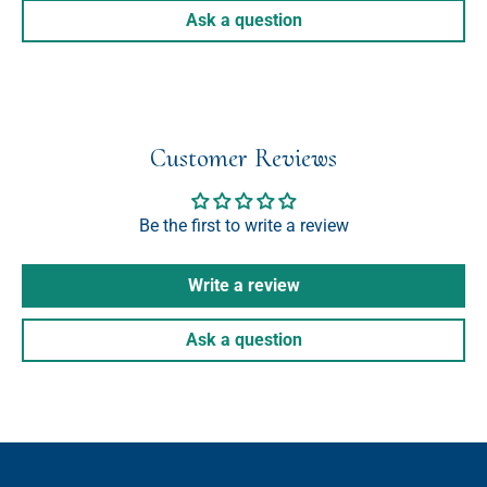
Ask a question
Customer Reviews
Be the first to write a review
Write a review
Ask a question