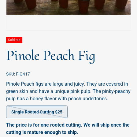
Sold out
Pinole Peach Fig
SKU:
FIG417
Pinole Peach figs are large and juicy. They are covered in
green skin and have a unique pink pulp. The pinky-peachy
pulp has a honey flavor with peach undertones.
Single Rooted Cutting $25
The price is for one rooted cutting. We will ship once the
cutting is mature enough to ship.