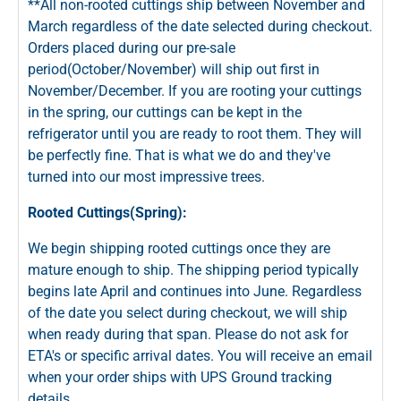
**All non-rooted cuttings ship between November and
March regardless of the date selected during checkout.
Orders placed during our pre-sale
period(October/November) will ship out first in
November/December. If you are rooting your cuttings
in the spring, our cuttings can be kept in the
refrigerator until you are ready to root them. They will
be perfectly fine. That is what we do and they've
turned into our most impressive trees.
Rooted Cuttings(Spring):
We begin shipping rooted cuttings once they are
mature enough to ship. The shipping period typically
begins late April and continues into June. Regardless
of the date you select during checkout, we will ship
when ready during that span. Please do not ask for
ETA's or specific arrival dates. You will receive an email
when your order ships with UPS Ground tracking
details.