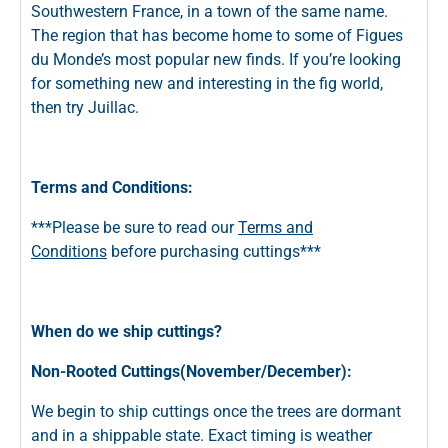
Southwestern France, in a town of the same name.
The region that has become home to some of Figues
du Monde’s most popular new finds. If you’re looking
for something new and interesting in the fig world,
then try Juillac.
Terms and Conditions:
***Please be sure to read our
Terms and
Conditions
before purchasing cuttings***
When do we ship cuttings?
Non-Rooted Cuttings(November/December):
We begin to ship cuttings once the trees are dormant
and in a shippable state. Exact timing is weather