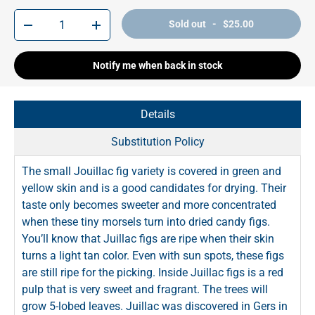
Qty
Sold out - $25.00
-
+
Notify me when back in stock
Details
Substitution Policy
The small Jouillac fig variety is covered in green and
yellow skin and is a good candidates for drying. Their
taste only becomes sweeter and more concentrated
when these tiny morsels turn into dried candy figs.
You’ll know that Juillac figs are ripe when their skin
turns a light tan color. Even with sun spots, these figs
are still ripe for the picking. Inside Juillac figs is a red
pulp that is very sweet and fragrant. The trees will
grow 5-lobed leaves. Juillac was discovered in Gers in