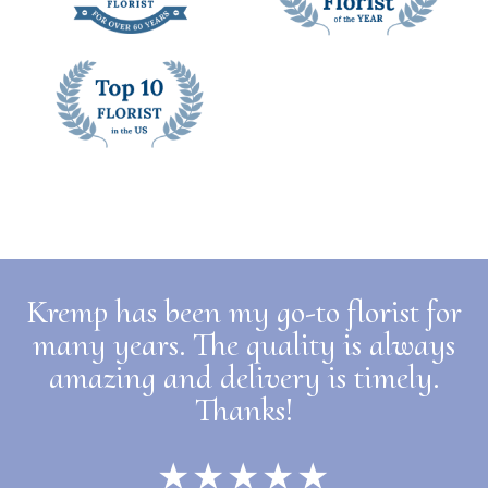
Kremp has been my go-to florist for
many years. The quality is always
amazing and delivery is timely.
Thanks!
★★★★★