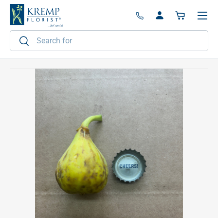
Menu
Skip to content
Log in
Basket
Search
Search