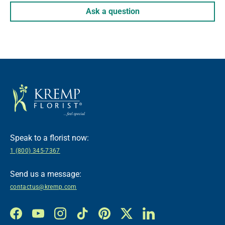
Ask a question
Speak to a florist now:
1 (800) 345-7367
Send us a message:
contactus@kremp.com
Facebook
YouTube
Instagram
TikTok
Pinterest
Twitter
LinkedIn