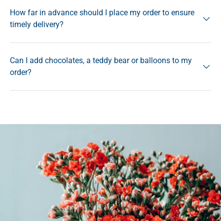
How far in advance should I place my order to ensure
timely delivery?
Can I add chocolates, a teddy bear or balloons to my
order?