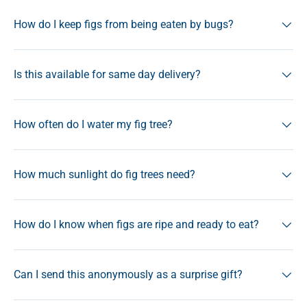
How do I keep figs from being eaten by bugs?
Is this available for same day delivery?
How often do I water my fig tree?
How much sunlight do fig trees need?
How do I know when figs are ripe and ready to eat?
Can I send this anonymously as a surprise gift?