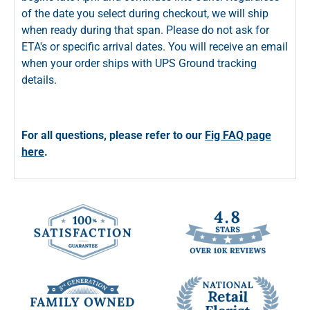
of the date you select during checkout, we will ship
when ready during that span. Please do not ask for
ETA's or specific arrival dates. You will receive an email
when your order ships with UPS Ground tracking
details.
For all questions, please refer to our
Fig FAQ page
here
.