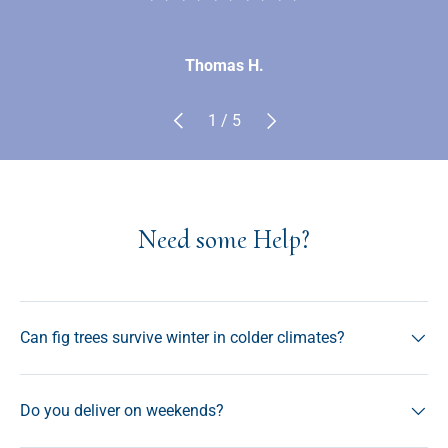
Thomas H.
Previous
Next
of
1
/
5
Need some Help?
Can fig trees survive winter in colder climates?
Do you deliver on weekends?