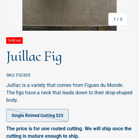
of
1
/
3
Sold out
Juillac Fig
SKU:
FIG303
Juillac is a variety that comes from Figues du Monde.
The figs have a neck that leads down to their drop-shaped
body.
Single Rooted Cutting $25
The price is for one rooted cutting. We will ship once the
cutting is mature enough to ship.