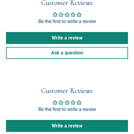
Customer Reviews
Be the first to write a review
Write a review
Ask a question
Customer Reviews
Be the first to write a review
Write a review