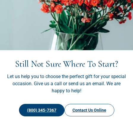
Still Not Sure Where To Start?
Let us help you to choose the perfect gift for your special
occasion. Give us a call or send us an email. We are
happy to help!
(800) 345-7367
Contact Us Online