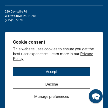
220 Davisville Rd
Willow Grove, PA 19090
(215)657-6700
Shop by Holiday
Cookie consent
This website uses cookies to ensure you get the
Shop by Occasion
best user experience. Learn more in our
Privacy
Policy
Shop by Category
Accept
Decline
Local Flower Delivery
Manage preferences
Resource Center