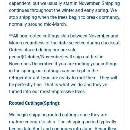
dependent, but we usually start in November. Shipping
continues throughout the winter and early spring. We
stop shipping when the trees begin to break dormancy,
normally around mid-March.
**All non-rooted cuttings ship between November and
March regardless of the date selected during checkout.
Orders placed during our pre-sale
period(October/November) will ship out first in
November/December. If you are rooting your cuttings
in the spring, our cuttings can be kept in the
refrigerator until you are ready to root them. They will
be perfectly fine. That is what we do and they've
turned into our most impressive trees.
Rooted Cuttings(Spring):
We begin shipping rooted cuttings once they are
mature enough to ship. The shipping period typically
begins late April and continues into June. Regardless