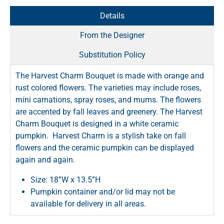
Details
From the Designer
Substitution Policy
The Harvest Charm Bouquet is made with orange and
rust colored flowers. The varieties may include roses,
mini carnations, spray roses, and mums. The flowers
are accented by fall leaves and greenery. The Harvest
Charm Bouquet is designed in a white ceramic
pumpkin. Harvest Charm is a stylish take on fall
flowers and the ceramic pumpkin can be displayed
again and again.
Size: 18”W x 13.5”H
Pumpkin container and/or lid may not be
available for delivery in all areas.