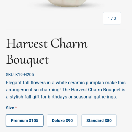
of
1
/
3
Harvest Charm
Bouquet
SKU:
K19-H205
Elegant fall flowers in a white ceramic pumpkin make this
arrangement so charming! The Harvest Charm Bouquet is
a stylish fall gift for birthdays or seasonal gatherings.
Size
Premium $105
Deluxe $90
Standard $80