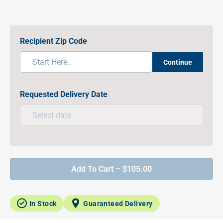
Recipient Zip Code
Continue
Requested Delivery Date
Add To Cart – $105.00
In Stock
Guaranteed Delivery