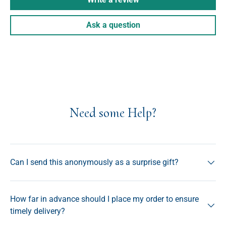
Ask a question
Need some Help?
Can I send this anonymously as a surprise gift?
How far in advance should I place my order to ensure
timely delivery?