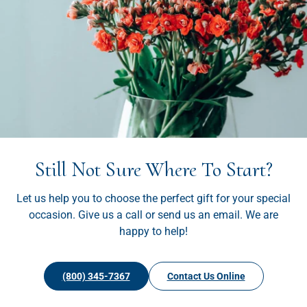
Still Not Sure Where To Start?
Let us help you to choose the perfect gift for your special
occasion. Give us a call or send us an email. We are
happy to help!
(800) 345-7367
Contact Us Online