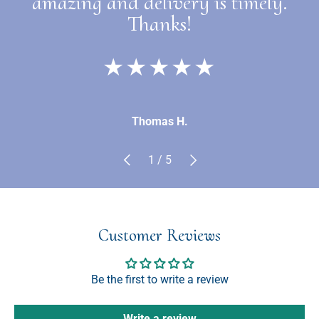
amazing and delivery is timely.
Thanks!
★★★★★
Thomas H.
Previous
Next
of
1
/
5
Customer Reviews
Be the first to write a review
Write a review