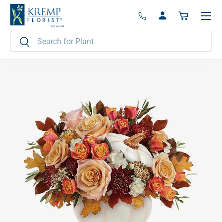
Menu
Skip to content
Log in
Basket
Search
Search