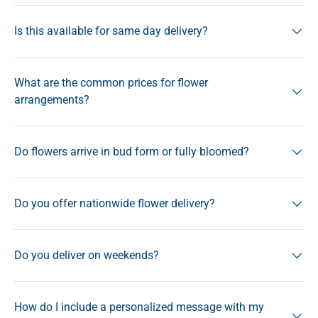
Is this available for same day delivery?
What are the common prices for flower
arrangements?
Do flowers arrive in bud form or fully bloomed?
Do you offer nationwide flower delivery?
Do you deliver on weekends?
How do I include a personalized message with my