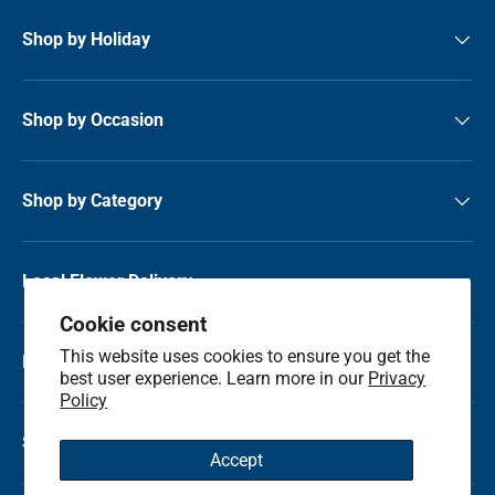
Shop by Holiday
Shop by Occasion
Shop by Category
Local Flower Delivery
Cookie consent
This website uses cookies to ensure you get the
Resource Center
best user experience. Learn more in our
Privacy
Policy
Shop by State
Accept