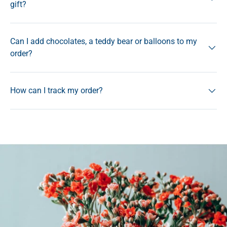
gift?
Can I add chocolates, a teddy bear or balloons to my
order?
How can I track my order?