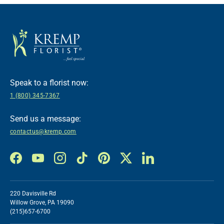
Speak to a florist now:
1 (800) 345-7367
Send us a message:
contactus@kremp.com
Facebook
YouTube
Instagram
TikTok
Pinterest
Twitter
LinkedIn
220 Davisville Rd
Willow Grove, PA 19090
(215)657-6700