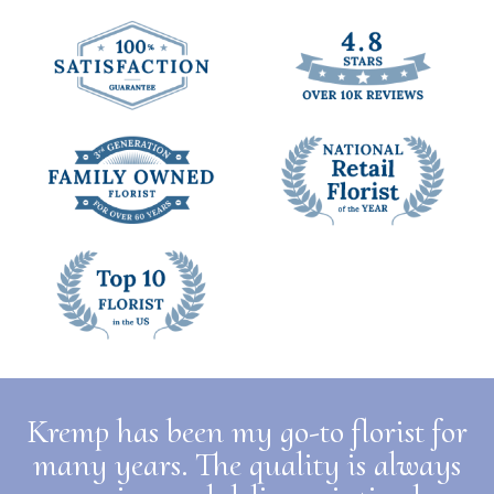
Kremp has been my go-to florist for
many years. The quality is always