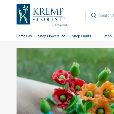
Skip to content
Search
Search
Same Day
Shop Flowers
Shop Plants
Shop 