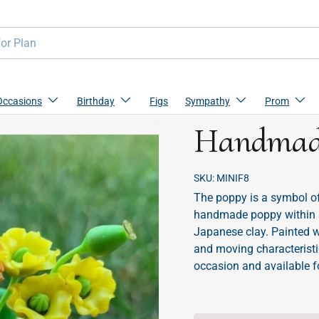
Occasions
Birthday
Figs
Sympathy
Prom
Handmade
SKU:
MINIF8
The poppy is a symbol of
handmade poppy within a 
Japanese clay. Painted wi
and moving characteristi
occasion and available f