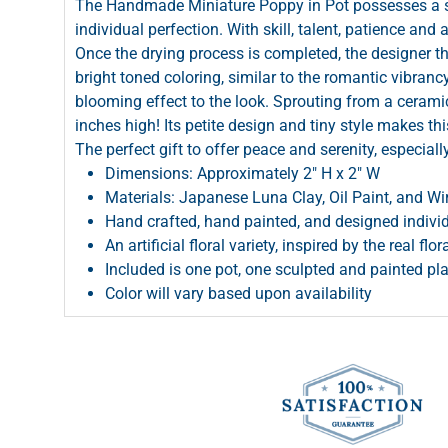
The Handmade Miniature Poppy in Pot possesses a so
individual perfection. With skill, talent, patience and 
Once the drying process is completed, the designer th
bright toned coloring, similar to the romantic vibran
blooming effect to the look. Sprouting from a ceramic
inches high! Its petite design and tiny style makes thi
The perfect gift to offer peace and serenity, especiall
Dimensions: Approximately 2" H x 2" W
Materials: Japanese Luna Clay, Oil Paint, and Wi
Hand crafted, hand painted, and designed individ
An artificial floral variety, inspired by the real flor
Included is one pot, one sculpted and painted pl
Color will vary based upon availability