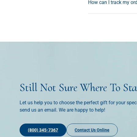
How can I track my or
Still Not Sure Where To Sta
Let us help you to choose the perfect gift for your spec
send us an email. We are happy to help!
(800) 345-7367
Contact Us Online