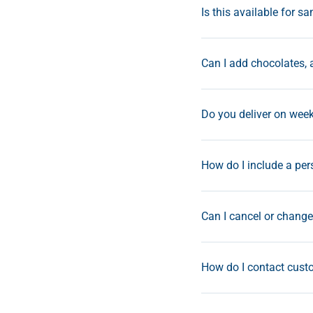
Is this available for s
Can I add chocolates, 
Do you deliver on wee
How do I include a pe
Can I cancel or change 
How do I contact custo