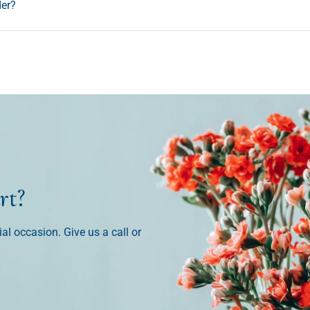
der?
rt?
ial occasion. Give us a call or