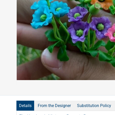
Details
From the Designer
Substitution Policy