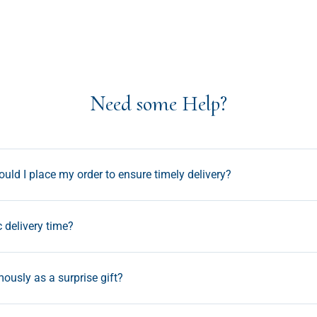
Need some Help?
uld I place my order to ensure timely delivery?
c delivery time?
ously as a surprise gift?