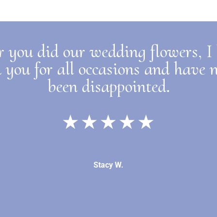
r you did our wedding flowers, I
 you for all occasions and have 
been disappointed.
★★★★★
Stacy W.