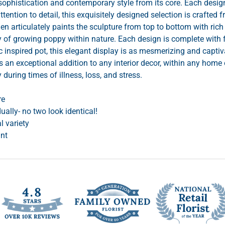
phistication and contemporary style from its core. Each design
attention to detail, this exquisitely designed selection is crafted
en articulately paints the sculpture from top to bottom with ri
cy of growing poppy within nature. Each design is complete with 
 inspired pot, this elegant display is as mesmerizing and captiv
s an exceptional addition to any interior decor, within any home o
y during times of illness, loss, and stress.
re
ually- no two look identical!
al variety
ant