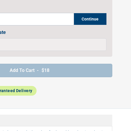
Continue
ate
Add To Cart -
$18
ranteed Delivery