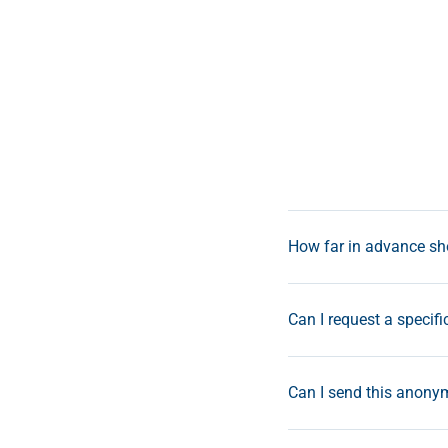
How far in advance sho
Can I request a specifi
Can I send this anonym