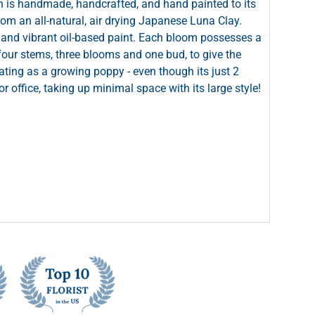
 is handmade, handcrafted, and hand painted to its
 from an all-natural, air drying Japanese Luna Clay.
ch and vibrant oil-based paint. Each bloom possesses a
four stems, three blooms and one bud, to give the
ating as a growing poppy - even though its just 2
r office, taking up minimal space with its large style!