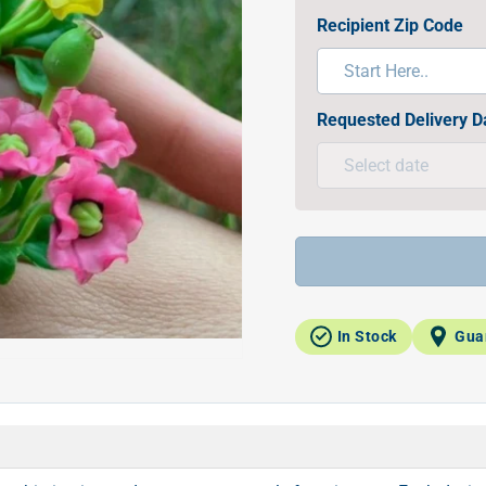
Recipient Zip Code
Requested Delivery D
In Stock
Gua