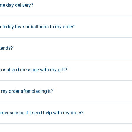
ame day delivery?
a teddy bear or balloons to my order?
kends?
rsonalized message with my gift?
my order after placing it?
mer service if I need help with my order?