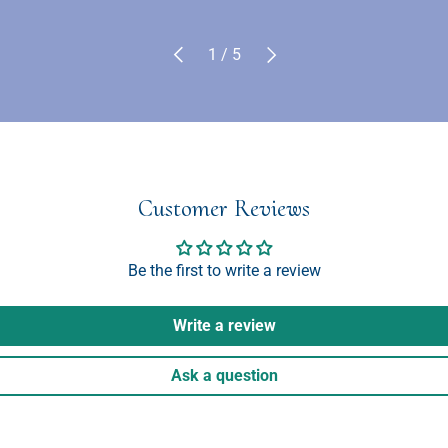
Previous
Next
of
1
/
5
Customer Reviews
Be the first to write a review
Write a review
Ask a question