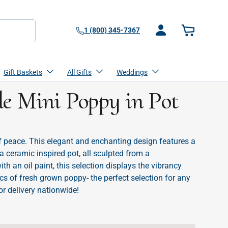
1 (800) 345-7367
Log in
Basket
Gift Baskets
All Gifts
Weddings
 Mini Poppy in Pot
 peace. This elegant and enchanting design features a
ceramic inspired pot, all sculpted from a
th an oil paint, this selection displays the vibrancy
cs of fresh grown poppy- the perfect selection for any
or delivery nationwide!