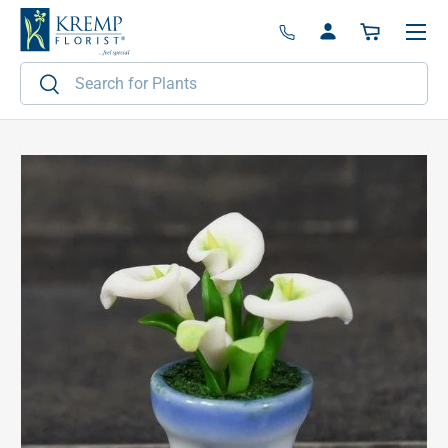
Menu
Skip to content
Log in
Basket
Search
Search