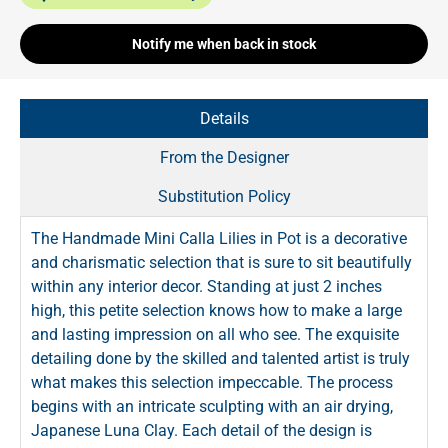
Notify me when back in stock
Details
From the Designer
Substitution Policy
The Handmade Mini Calla Lilies in Pot is a decorative
and charismatic selection that is sure to sit beautifully
within any interior decor. Standing at just 2 inches
high, this petite selection knows how to make a large
and lasting impression on all who see. The exquisite
detailing done by the skilled and talented artist is truly
what makes this selection impeccable. The process
begins with an intricate sculpting with an air drying,
Japanese Luna Clay. Each detail of the design is