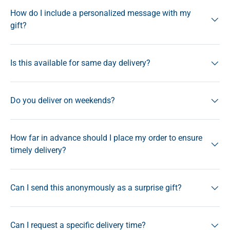
How do I include a personalized message with my
gift?
Is this available for same day delivery?
Do you deliver on weekends?
How far in advance should I place my order to ensure
timely delivery?
Can I send this anonymously as a surprise gift?
Can I request a specific delivery time?