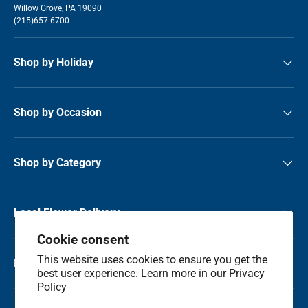
Willow Grove, PA 19090
(215)657-6700
Shop by Holiday
Shop by Occasion
Shop by Category
Local Flower Delivery
Cookie consent
This website uses cookies to ensure you get the
Resource Center
best user experience. Learn more in our
Privacy
Policy