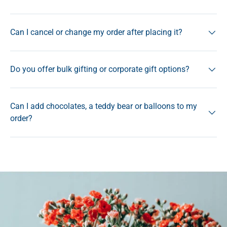
Can I cancel or change my order after placing it?
Do you offer bulk gifting or corporate gift options?
Can I add chocolates, a teddy bear or balloons to my
order?