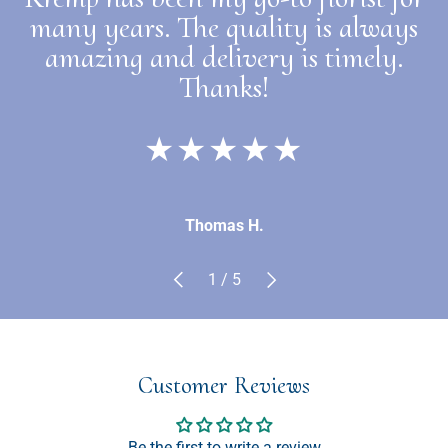
many years. The quality is always
amazing and delivery is timely.
Thanks!
★★★★★
Thomas H.
Previous
Next
of
1
/
5
Customer Reviews
Be the first to write a review