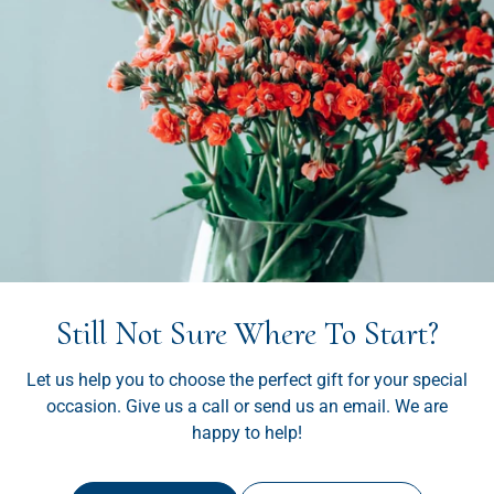
Still Not Sure Where To Start?
Let us help you to choose the perfect gift for your special
occasion. Give us a call or send us an email. We are
happy to help!