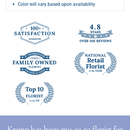
Color will vary based upon availability
Kremp has been my go-to florist for