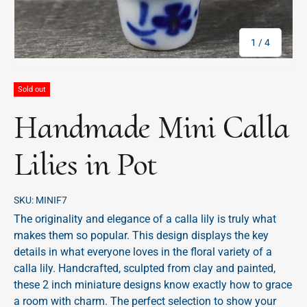
of
1
/
4
Sold out
Handmade Mini Calla
Lilies in Pot
SKU:
MINIF7
The originality and elegance of a calla lily is truly what
makes them so popular. This design displays the key
details in what everyone loves in the floral variety of a
calla lily. Handcrafted, sculpted from clay and painted,
these 2 inch miniature designs know exactly how to grace
a room with charm. The perfect selection to show your