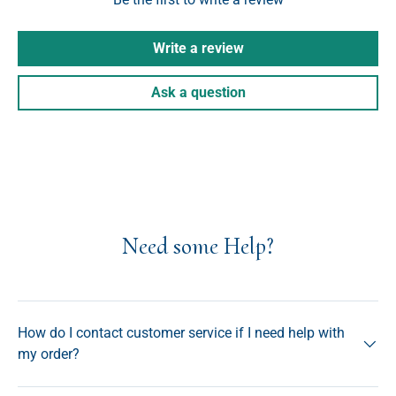
Write a review
Ask a question
Need some Help?
How do I contact customer service if I need help with
my order?