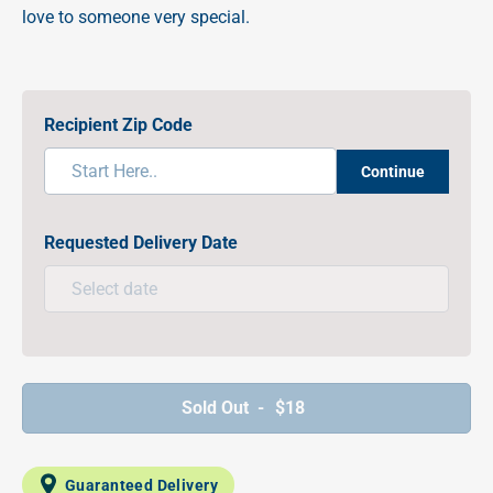
love to someone very special.
Recipient Zip Code
Continue
Requested Delivery Date
Sold Out -
$18
Guaranteed Delivery