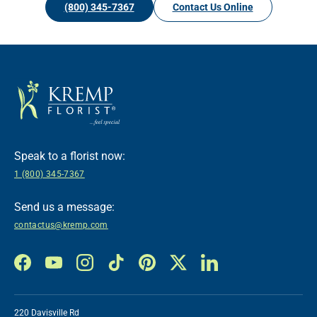
(800) 345-7367
Contact Us Online
Speak to a florist now:
1 (800) 345-7367
Send us a message:
contactus@kremp.com
Facebook
YouTube
Instagram
TikTok
Pinterest
Twitter
LinkedIn
220 Davisville Rd