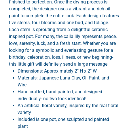
finished to perfection. Once the drying process is
completed, the designer uses a vibrant and rich oil
paint to complete the entire look. Each design features
five stems, four blooms and one bud, and foliage.
Each stem is sprouting from a delightful ceramic
inspired pot. For many, the calla lily represents peace,
love, serenity, luck, and a fresh start. Whether you are
looking for a symbolic and everlasting gesture for a
birthday, celebration, loss, illness, or new beginning-
this little gift will definitely send a large message!
Dimensions: Approximately 2" H x 2" W
Materials: Japanese Luna Clay, Oil Paint, and
Wire
Hand crafted, hand painted, and designed
individually- no two look identical!
An artificial floral variety, inspired by the real floral
variety
Included is one pot, one sculpted and painted
plant