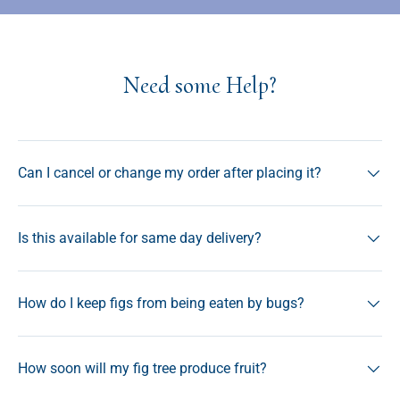
Need some Help?
Can I cancel or change my order after placing it?
Is this available for same day delivery?
How do I keep figs from being eaten by bugs?
How soon will my fig tree produce fruit?