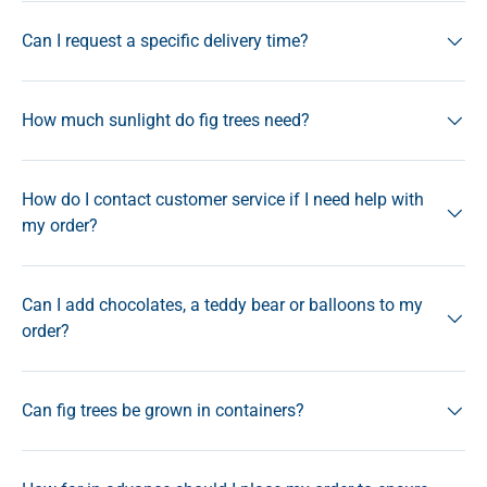
Can I request a specific delivery time?
How much sunlight do fig trees need?
How do I contact customer service if I need help with
my order?
Can I add chocolates, a teddy bear or balloons to my
order?
Can fig trees be grown in containers?