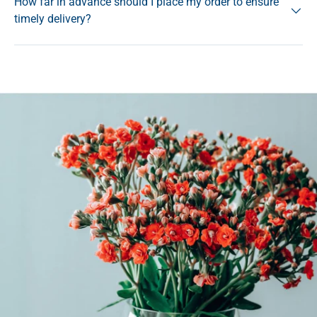
How far in advance should I place my order to ensure
timely delivery?