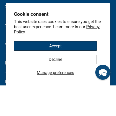
Shop by Holiday
Cookie consent
This website uses cookies to ensure you get the
Shop by Occasion
best user experience. Learn more in our
Privacy
Policy
Shop by Category
Accept
Decline
Local Flower Delivery
Manage preferences
Resource Center
Shop by State