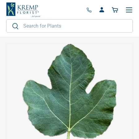
Menu
Skip to content
Log in
Basket
Search
Search