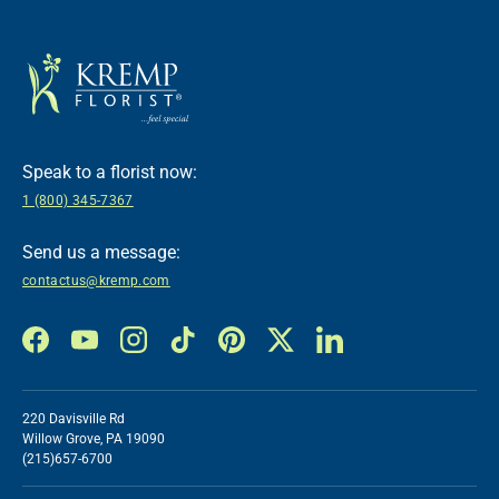
Speak to a florist now:
1 (800) 345-7367
Send us a message:
contactus@kremp.com
Facebook
YouTube
Instagram
TikTok
Pinterest
Twitter
LinkedIn
220 Davisville Rd
Willow Grove, PA 19090
(215)657-6700