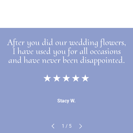
After you did our wedding flowers,
I have used you for all occasions
and have never been disappointed.
★★★★★
Stacy W.
Previous
Next
of
1
/
5