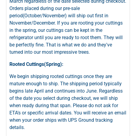
March regardless of the date selected during checkout.
Orders placed during our pre-sale
period(October/November) will ship out first in
November/December. If you are rooting your cuttings
in the spring, our cuttings can be kept in the
refrigerator until you are ready to root them. They will
be perfectly fine. That is what we do and they've
turned into our most impressive trees.
Rooted Cuttings(Spring):
We begin shipping rooted cuttings once they are
mature enough to ship. The shipping period typically
begins late April and continues into June. Regardless
of the date you select during checkout, we will ship
when ready during that span. Please do not ask for
ETA's or specific arrival dates. You will receive an email
when your order ships with UPS Ground tracking
details.