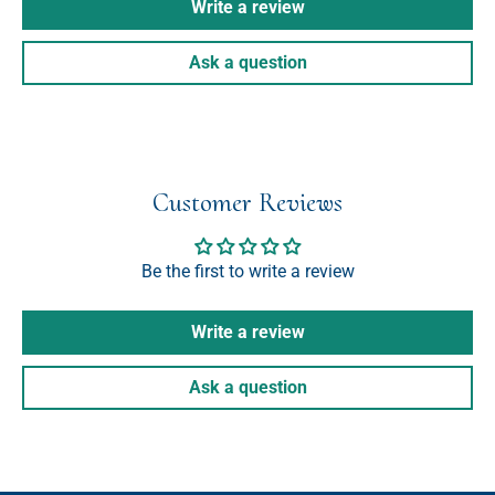
Write a review
Ask a question
Customer Reviews
Be the first to write a review
Write a review
Ask a question