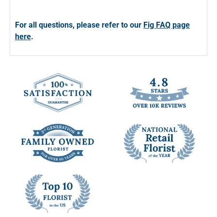
For all questions, please refer to our
Fig FAQ page
here
.