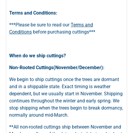
Terms and Conditions:
***Please be sure to read our
Terms and
Conditions
before purchasing cuttings***
When do we ship cuttings?
Non-Rooted Cuttings(November/December):
We begin to ship cuttings once the trees are dormant
and in a shippable state. Exact timing is weather
dependent, but we usually start in November. Shipping
continues throughout the winter and early spring. We
stop shipping when the trees begin to break dormancy,
normally around mid-March.
**All non-rooted cuttings ship between November and