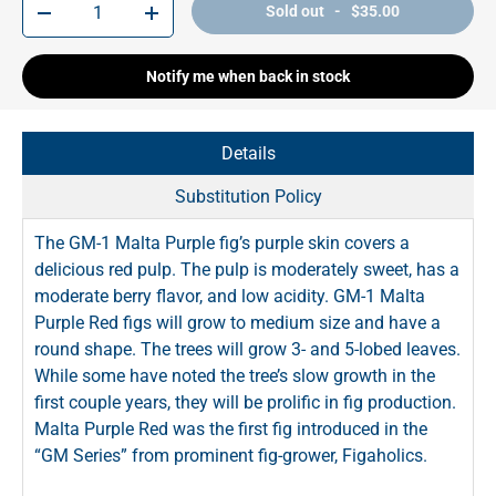
Sold out - $35.00
-
+
Notify me when back in stock
Details
Substitution Policy
The GM-1 Malta Purple fig’s purple skin covers a
delicious red pulp. The pulp is moderately sweet, has a
moderate berry flavor, and low acidity. GM-1 Malta
Purple Red figs will grow to medium size and have a
round shape. The trees will grow 3- and 5-lobed leaves.
While some have noted the tree’s slow growth in the
first couple years, they will be prolific in fig production.
Malta Purple Red was the first fig introduced in the
“GM Series” from prominent fig-grower, Figaholics.