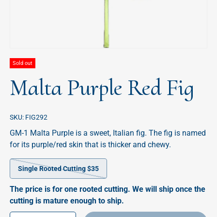
Sold out
Malta Purple Red Fig
SKU:
FIG292
GM-1 Malta Purple is a sweet, Italian fig. The fig is named
for its purple/red skin that is thicker and chewy.
Single Rooted Cutting $35
The price is for one rooted cutting. We will ship once the
cutting is mature enough to ship.
Qty