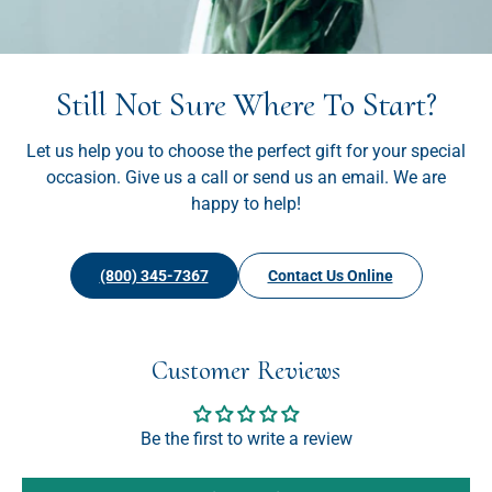
Still Not Sure Where To Start?
Let us help you to choose the perfect gift for your special
occasion. Give us a call or send us an email. We are
happy to help!
(800) 345-7367
Contact Us Online
Customer Reviews
Be the first to write a review