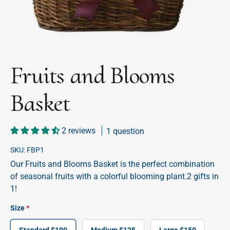
Fruits and Blooms
Basket
2 reviews
1 question
SKU:
FBP1
Our Fruits and Blooms Basket is the perfect combination
of seasonal fruits with a colorful blooming plant.2 gifts in
1!
Size