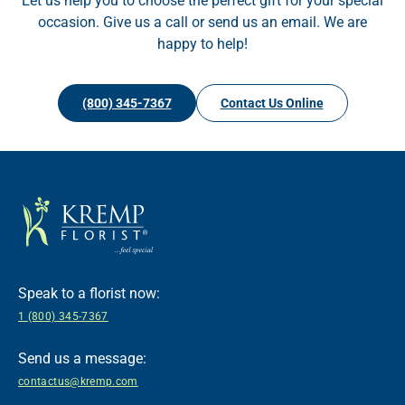
Let us help you to choose the perfect gift for your special
occasion. Give us a call or send us an email. We are
happy to help!
(800) 345-7367
Contact Us Online
Speak to a florist now:
1 (800) 345-7367
Send us a message:
contactus@kremp.com