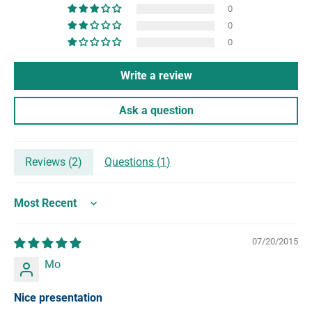
0
0
0
Write a review
Ask a question
Reviews (
2
)
Questions (
1
)
Sort by
07/20/2015
Mo
Nice presentation