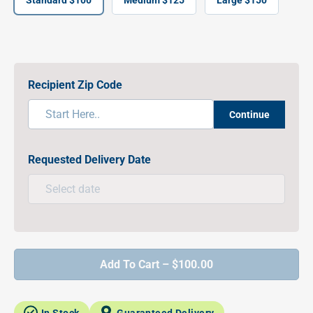
Standard $100
Medium $125
Large $150
Recipient Zip Code
Continue
Requested Delivery Date
Add To Cart – $100.00
In Stock
Guaranteed Delivery