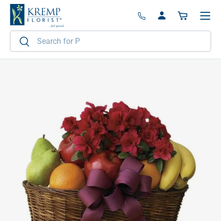
Menu
Skip to content
Log in
Basket
Search
Search