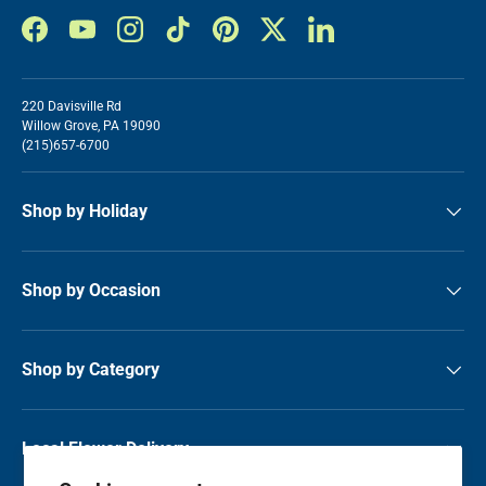
Facebook
YouTube
Instagram
TikTok
Pinterest
Twitter
LinkedIn
220 Davisville Rd
Willow Grove, PA 19090
(215)657-6700
Shop by Holiday
Shop by Occasion
Shop by Category
Local Flower Delivery