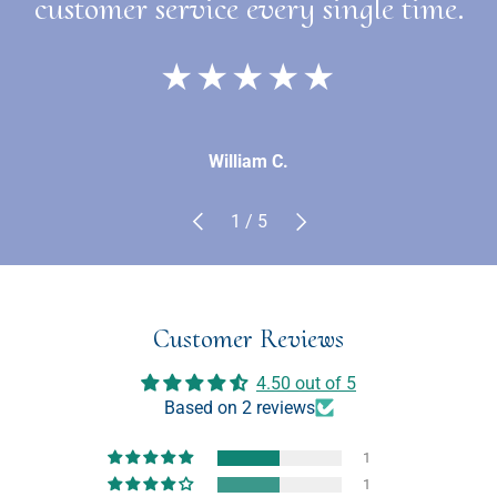
customer service every single time.
★★★★★
William C.
Previous
Next
of
1
/
5
Customer Reviews
4.50 out of 5
Based on 2 reviews
1
1