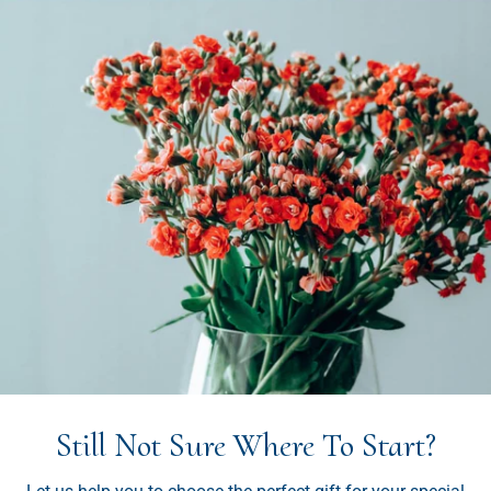
Still Not Sure Where To Start?