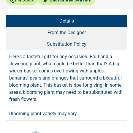
Details
From the Designer
Substitution Policy
Here's a tasteful gift for any occasion. Fruit and a
flowering plant, what could be better than that? A big
wicker basket comes overflowing with apples,
bananas, pears and oranges that surround a beautiful
blooming plant. This basket is ripe for giving! In some
areas, blooming plant may need to be substituted with
fresh flowers.
Blooming plant variety may vary.