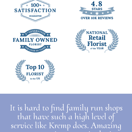
It is hard to find family run shops
that have such a high level of
service like Kremp does. Amazing