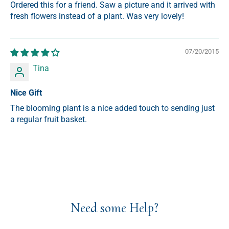
Ordered this for a friend. Saw a picture and it arrived with
fresh flowers instead of a plant. Was very lovely!
07/20/2015
Tina
Nice Gift
The blooming plant is a nice added touch to sending just
a regular fruit basket.
Need some Help?