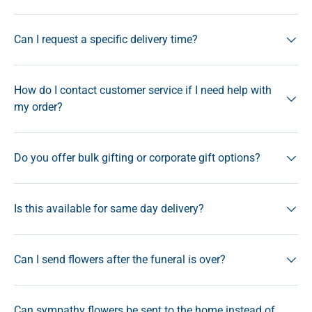
Can I request a specific delivery time?
How do I contact customer service if I need help with
my order?
Do you offer bulk gifting or corporate gift options?
Is this available for same day delivery?
Can I send flowers after the funeral is over?
Can sympathy flowers be sent to the home instead of