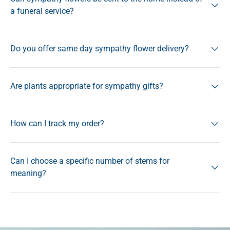
a funeral service?
Do you offer same day sympathy flower delivery?
Are plants appropriate for sympathy gifts?
How can I track my order?
Can I choose a specific number of stems for
meaning?