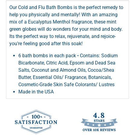
Our Cold and Flu Bath Bombs is the perfect remedy to
help you physically and mentally! With an amazing
mix of a Eucalyptus Menthol fragrance, these mint
green globes will do wonders for your mind and body.
Its the perfect way to relax, rejuvenate, and rejoice-
you're feeling good after this soak!
6 bath bombs in each pack • Contains: Sodium
Bicarbonate, Citric Acid, Epsom and Dead Sea
Salts, Coconut and Almond Oils, Cocoa/Shea
Butter, Essential Oils/ Fragrance, Botanicals,
Cosmetic-Grade Skin Safe Colorants/ Lustres
Made in the USA