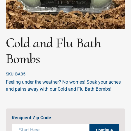
Cold and Flu Bath
Bombs
SKU:
BAB5
Feeling under the weather? No worries! Soak your aches
and pains away with our Cold and Flu Bath Bombs!
Recipient Zip Code
Continue