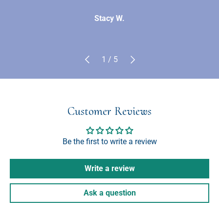
Stacy W.
Previous
Next
of
1
/
5
Customer Reviews
Be the first to write a review
Write a review
Ask a question