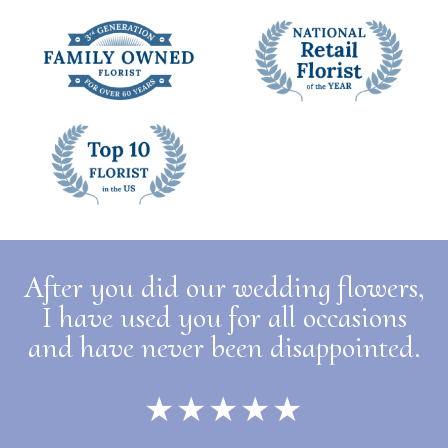
After you did our wedding flowers,
I have used you for all occasions
and have never been disappointed.
★★★★★