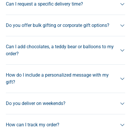
Can I request a specific delivery time?
Do you offer bulk gifting or corporate gift options?
Can I add chocolates, a teddy bear or balloons to my
order?
How do I include a personalized message with my
gift?
Do you deliver on weekends?
How can I track my order?