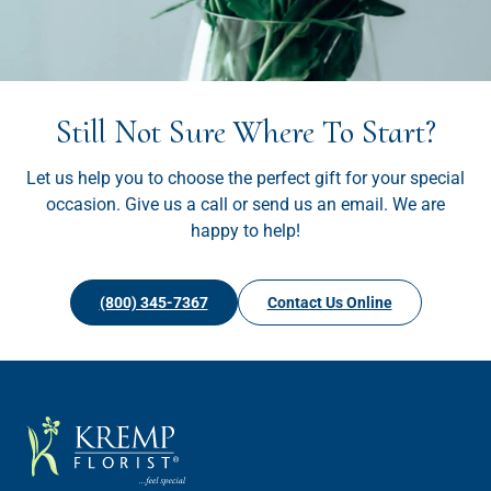
Still Not Sure Where To Start?
Let us help you to choose the perfect gift for your special
occasion. Give us a call or send us an email. We are
happy to help!
(800) 345-7367
Contact Us Online