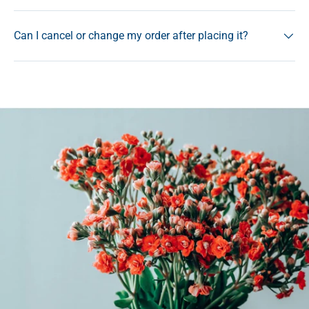
Can I cancel or change my order after placing it?