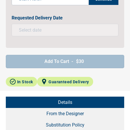
Requested Delivery Date
Add To Cart -
$30
In Stock
Guaranteed Delivery
Details
From the Designer
Substitution Policy