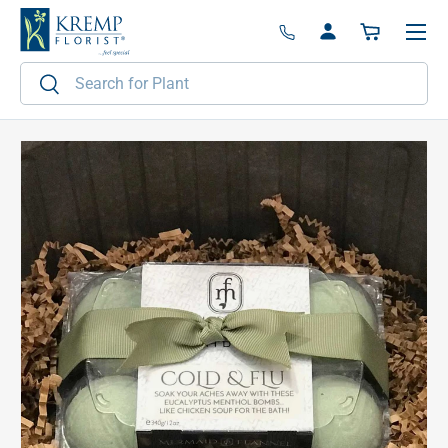
Menu
Skip to content
Log in
Basket
Search
Search