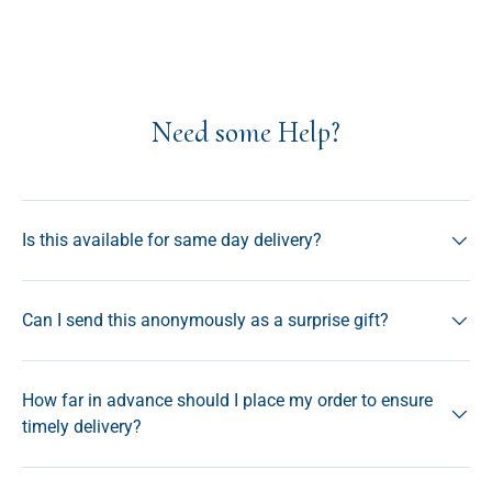
Need some Help?
Is this available for same day delivery?
Can I send this anonymously as a surprise gift?
How far in advance should I place my order to ensure
timely delivery?