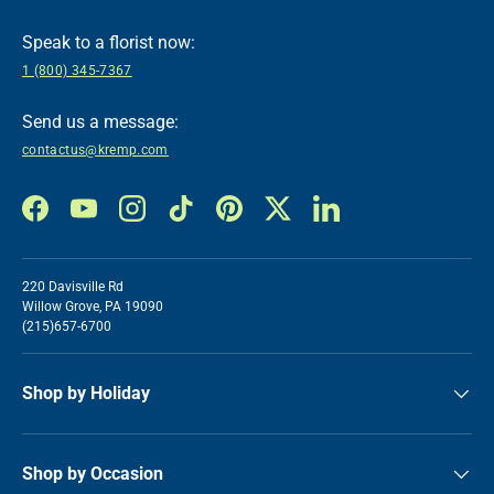
Speak to a florist now:
1 (800) 345-7367
Send us a message:
contactus@kremp.com
Facebook
YouTube
Instagram
TikTok
Pinterest
Twitter
LinkedIn
220 Davisville Rd
Willow Grove, PA 19090
(215)657-6700
Shop by Holiday
Shop by Occasion