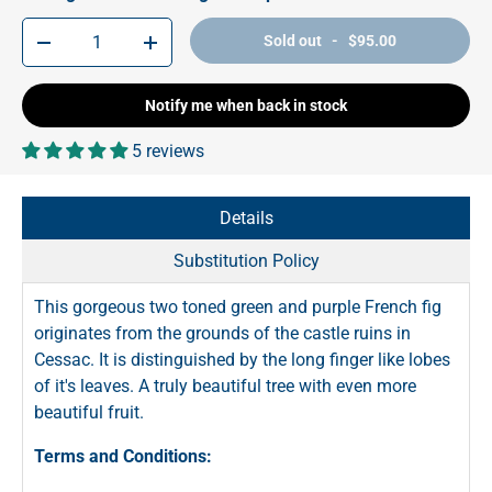
Qty
Sold out - $95.00
-
+
Notify me when back in stock
5 reviews
Details
Substitution Policy
This gorgeous two toned green and purple French fig
originates from the grounds of the castle ruins in
Cessac. It is distinguished by the long finger like lobes
of it's leaves. A truly beautiful tree with even more
beautiful fruit.
Terms and Conditions: