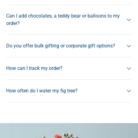
Can I add chocolates, a teddy bear or balloons to my
order?
Do you offer bulk gifting or corporate gift options?
How can I track my order?
How often do I water my fig tree?