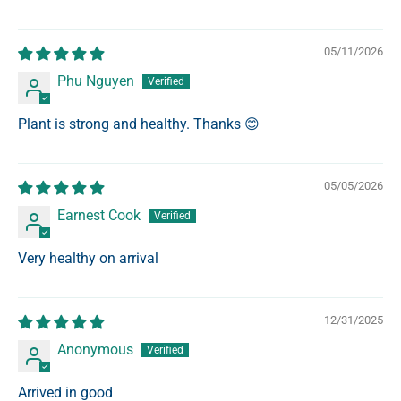
05/11/2026
Phu Nguyen
Plant is strong and healthy. Thanks 😊
05/05/2026
Earnest Cook
Very healthy on arrival
12/31/2025
Anonymous
Arrived in good