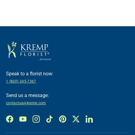
Speak to a florist now:
1 (800) 345-7367
Send us a message:
contactus@kremp.com
Facebook
YouTube
Instagram
TikTok
Pinterest
Twitter
LinkedIn