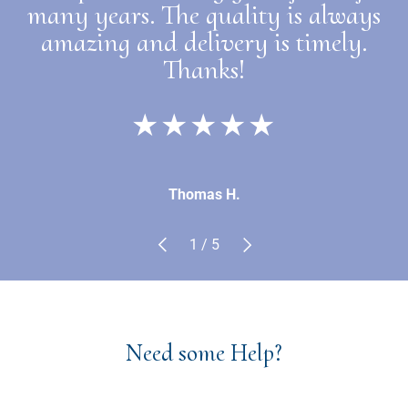
many years. The quality is always
amazing and delivery is timely.
Thanks!
★★★★★
Thomas H.
Previous
Next
of
1
/
5
Need some Help?