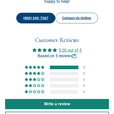
happy to help!
(800) 345-7367
Contact Us Online
Customer Reviews
5.00 out of 5
Based on 5 reviews
5
0
0
0
0
Write a review