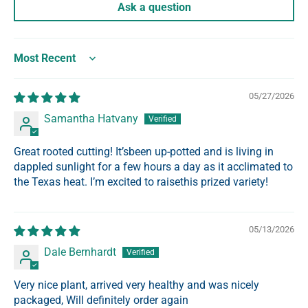
Ask a question
Sort by
05/27/2026
Samantha Hatvany
Great rooted cutting! It’sbeen up-potted and is living in
dappled sunlight for a few hours a day as it acclimated to
the Texas heat. I’m excited to raisethis prized variety!
05/13/2026
Dale Bernhardt
Very nice plant, arrived very healthy and was nicely
packaged, Will definitely order again