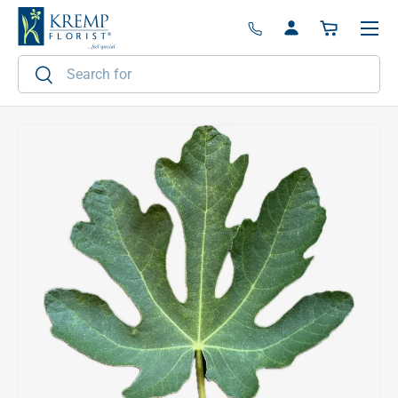
Menu
Skip to content
Log in
Basket
Search
Search