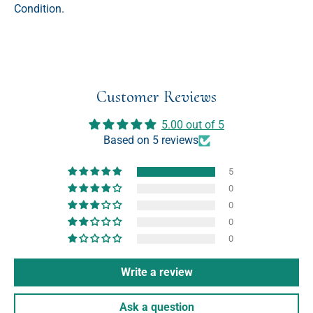
Condition.
Customer Reviews
5.00 out of 5
Based on 5 reviews
5
0
0
0
0
Write a review
Ask a question