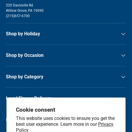
220 Davisville Rd
Willow Grove, PA 19090
(215)657-6700
Shop by Holiday
Shop by Occasion
Shop by Category
Local Flower Delivery
Cookie consent
This website uses cookies to ensure you get the
Resource Center
best user experience. Learn more in our
Privacy
Policy