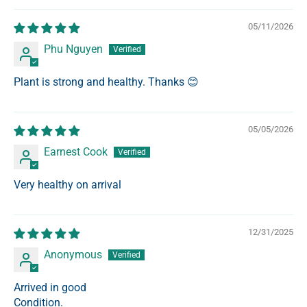
05/11/2026
Phu Nguyen
Plant is strong and healthy. Thanks 😊
05/05/2026
Earnest Cook
Very healthy on arrival
12/31/2025
Anonymous
Arrived in good
Condition.