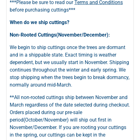
***Please be sure to read our
Terms and Conditions
before purchasing cuttings***
When do we ship cuttings?
Non-Rooted Cuttings(November/December):
We begin to ship cuttings once the trees are dormant
and in a shippable state. Exact timing is weather
dependent, but we usually start in November. Shipping
continues throughout the winter and early spring. We
stop shipping when the trees begin to break dormancy,
normally around mid-March.
**All non-rooted cuttings ship between November and
March regardless of the date selected during checkout.
Orders placed during our pre-sale
period(October/November) will ship out first in
November/December. If you are rooting your cuttings
in the spring, our cuttings can be kept in the