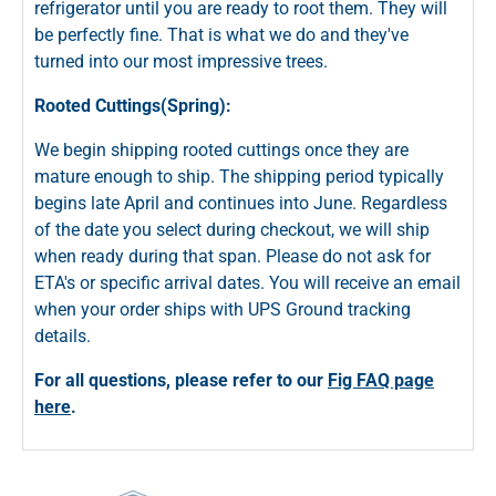
refrigerator until you are ready to root them. They will
be perfectly fine. That is what we do and they've
turned into our most impressive trees.
Rooted Cuttings(Spring):
We begin shipping rooted cuttings once they are
mature enough to ship. The shipping period typically
begins late April and continues into June. Regardless
of the date you select during checkout, we will ship
when ready during that span. Please do not ask for
ETA's or specific arrival dates. You will receive an email
when your order ships with UPS Ground tracking
details.
For all questions, please refer to our
Fig FAQ page
here
.