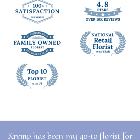
Kremp has been my go-to florist for