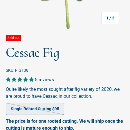
of
1
/
3
Sold out
Cessac Fig
SKU:
FIG138
5 reviews
Quite likely the most sought after fig variety of 2020, we
are proud to have Cessac in our collection.
Single Rooted Cutting $95
The price is for one rooted cutting. We will ship once the
cutting is mature enough to ship.