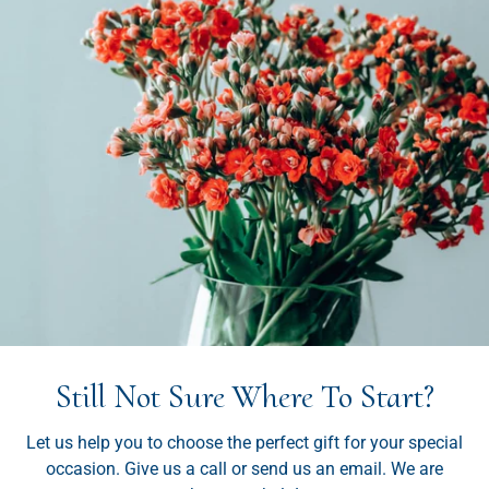
Still Not Sure Where To Start?
Let us help you to choose the perfect gift for your special
occasion. Give us a call or send us an email. We are