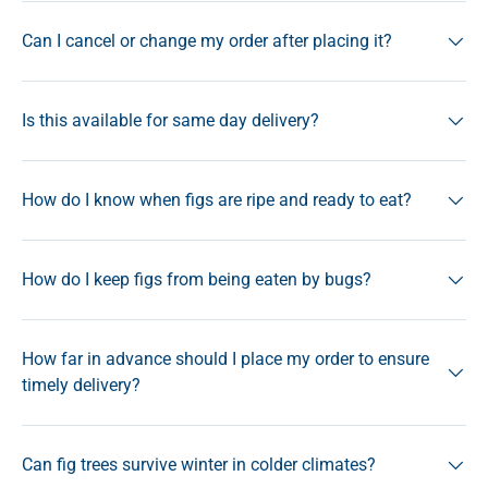
Can I cancel or change my order after placing it?
Is this available for same day delivery?
How do I know when figs are ripe and ready to eat?
How do I keep figs from being eaten by bugs?
How far in advance should I place my order to ensure
timely delivery?
Can fig trees survive winter in colder climates?