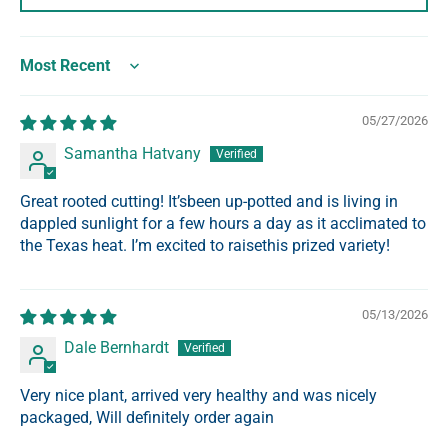
Sort by
05/27/2026
Samantha Hatvany
Great rooted cutting! It’sbeen up-potted and is living in
dappled sunlight for a few hours a day as it acclimated to
the Texas heat. I’m excited to raisethis prized variety!
05/13/2026
Dale Bernhardt
Very nice plant, arrived very healthy and was nicely
packaged, Will definitely order again