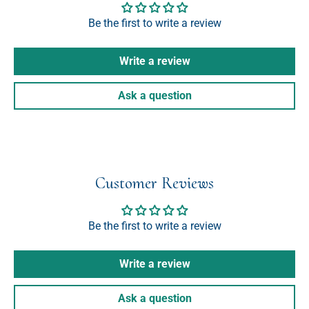
Be the first to write a review
Write a review
Ask a question
Customer Reviews
Be the first to write a review
Write a review
Ask a question