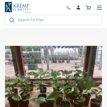
Menu
Skip to content
Log in
Basket
Search
Search