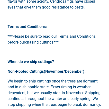
flavor with some acidity. Cendrosa figs have closed
eyes that give them good resistance to pests.
Terms and Conditions:
***Please be sure to read our
Terms and Conditions
before purchasing cuttings***
When do we ship cuttings?
Non-Rooted Cuttings(November/December):
We begin to ship cuttings once the trees are dormant
and in a shippable state. Exact timing is weather
dependent, but we usually start in November. Shipping
continues throughout the winter and early spring. We
stop shipping when the trees begin to break dormancy,