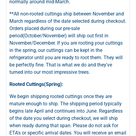
normally around mid-March.
**All non-rooted cuttings ship between November and
March regardless of the date selected during checkout.
Orders placed during our pre-sale
period(October/November) will ship out first in
November/December. If you are rooting your cuttings
in the spring, our cuttings can be kept in the
refrigerator until you are ready to root them. They will
be perfectly fine. That is what we do and they've
turned into our most impressive trees.
Rooted Cuttings(Spring):
We begin shipping rooted cuttings once they are
mature enough to ship. The shipping period typically
begins late April and continues into June. Regardless
of the date you select during checkout, we will ship
when ready during that span. Please do not ask for
ETA's or specific arrival dates. You will receive an email