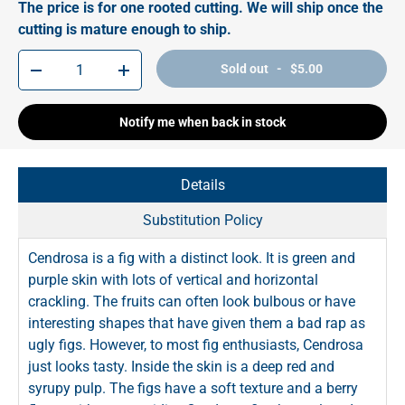
The price is for one rooted cutting. We will ship once the
cutting is mature enough to ship.
Qty
Sold out - $5.00
-
+
Notify me when back in stock
Details
Substitution Policy
Cendrosa is a fig with a distinct look. It is green and
purple skin with lots of vertical and horizontal
crackling. The fruits can often look bulbous or have
interesting shapes that have given them a bad rap as
ugly figs. However, to most fig enthusiasts, Cendrosa
just looks tasty. Inside the skin is a deep red and
syrupy pulp. The figs have a soft texture and a berry