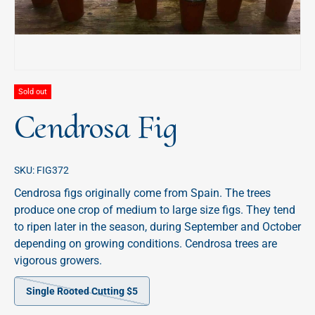
Sold out
Cendrosa Fig
SKU:
FIG372
Cendrosa figs originally come from Spain. The trees
produce one crop of medium to large size figs. They tend
to ripen later in the season, during September and October
depending on growing conditions. Cendrosa trees are
vigorous growers.
Single Rooted Cutting $5