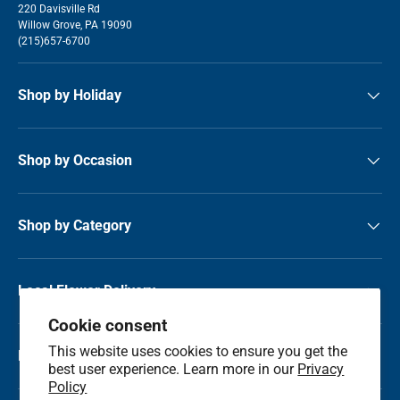
220 Davisville Rd
Willow Grove, PA 19090
(215)657-6700
Shop by Holiday
Shop by Occasion
Shop by Category
Local Flower Delivery
Cookie consent
This website uses cookies to ensure you get the
Resource Center
best user experience. Learn more in our
Privacy
Policy