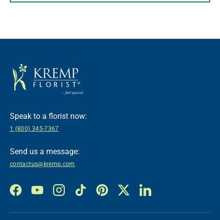
Speak to a florist now:
1 (800) 345-7367
Send us a message:
contactus@kremp.com
Facebook
YouTube
Instagram
TikTok
Pinterest
Twitter
LinkedIn