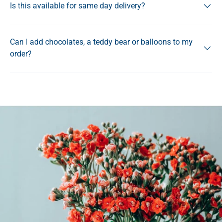
Is this available for same day delivery?
Can I add chocolates, a teddy bear or balloons to my
order?