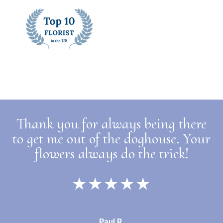
Thank you for always being there
to get me out of the doghouse. Your
flowers always do the trick!
★★★★★
Paul R.