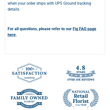
when your order ships with UPS Ground tracking
details.
For all questions, please refer to our
Fig FAQ page
here
.