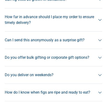
How far in advance should I place my order to ensure
timely delivery?
Can I send this anonymously as a surprise gift?
Do you offer bulk gifting or corporate gift options?
Do you deliver on weekends?
How do I know when figs are ripe and ready to eat?