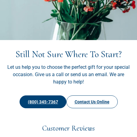
Still Not Sure Where To Start?
Let us help you to choose the perfect gift for your special
occasion. Give us a call or send us an email. We are
happy to help!
(800) 345-7367
Contact Us Online
Customer Reviews