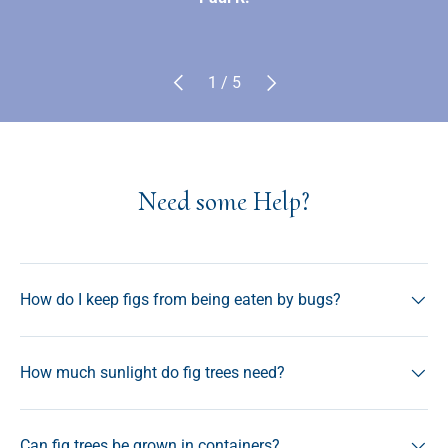
Previous
Next
of
1
/
5
Need some Help?
How do I keep figs from being eaten by bugs?
How much sunlight do fig trees need?
Can fig trees be grown in containers?