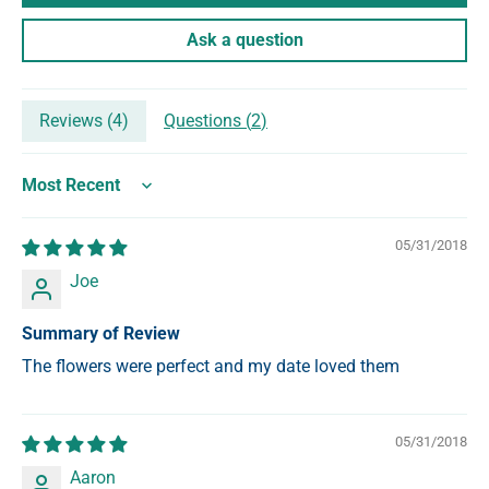
Ask a question
Reviews (
4
)
Questions (
2
)
Sort by
05/31/2018
Joe
Summary of Review
The flowers were perfect and my date loved them
05/31/2018
Aaron