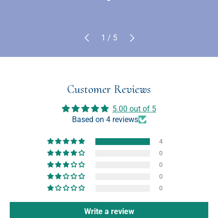
Previous
Next
of
1
/
5
Customer Reviews
5.00 out of 5
Based on 4 reviews
4
0
0
0
0
Write a review