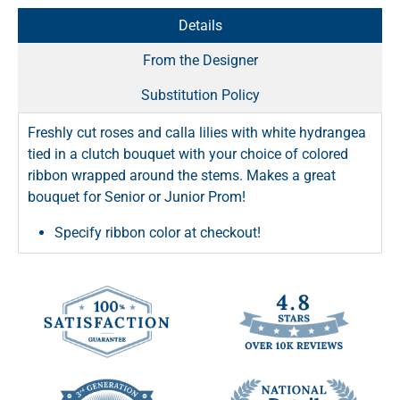
Details
From the Designer
Substitution Policy
Freshly cut roses and calla lilies with white hydrangea
tied in a clutch bouquet with your choice of colored
ribbon wrapped around the stems. Makes a great
bouquet for Senior or Junior Prom!
Specify ribbon color at checkout!