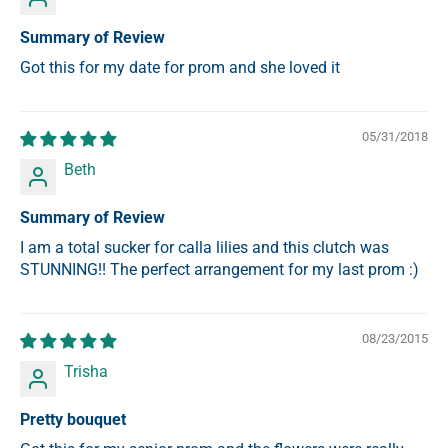
Summary of Review
Got this for my date for prom and she loved it
05/31/2018
Beth
Summary of Review
I am a total sucker for calla lilies and this clutch was
STUNNING!! The perfect arrangement for my last prom :)
08/23/2015
Trisha
Pretty bouquet