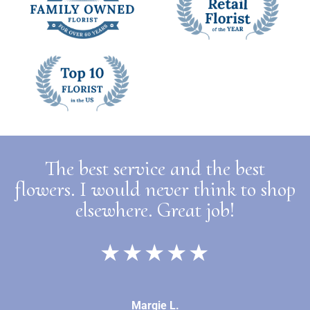
The best service and the best
flowers. I would never think to shop
elsewhere. Great job!
★★★★★
Margie L.