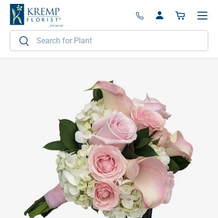
Menu
Skip to content
Log in
Basket
Search
Search
Image 2 is now available in gallery view