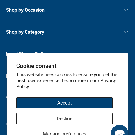
Shop by Occasion
Shop by Category
Local Flower Delivery
Cookie consent
This website uses cookies to ensure you get the
Resource Center
best user experience. Learn more in our
Privacy
Policy
Shop by State
Accept
Decline
© 2026
Kremp Florist
.
Manage preferences
Terms & Conditions
Privacy Policy
Refunds and Return Policy
Sitemap