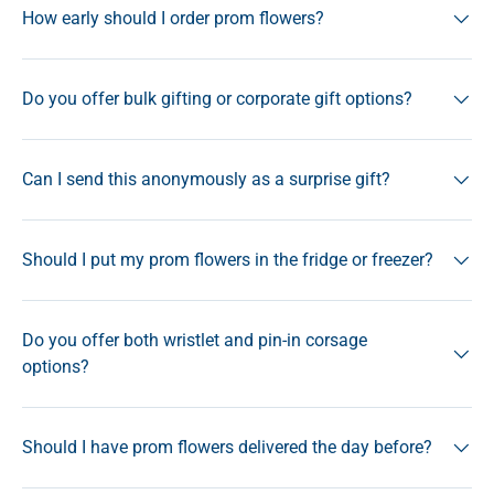
How early should I order prom flowers?
Do you offer bulk gifting or corporate gift options?
Can I send this anonymously as a surprise gift?
Should I put my prom flowers in the fridge or freezer?
Do you offer both wristlet and pin-in corsage
options?
Should I have prom flowers delivered the day before?