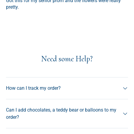
Got this for my senior prom and the flowers were really
pretty.
Need some Help?
How can I track my order?
Can I add chocolates, a teddy bear or balloons to my
order?