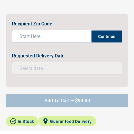
Recipient Zip Code
Continue
Requested Delivery Date
Add To Cart – $90.00
In Stock
Guaranteed Delivery