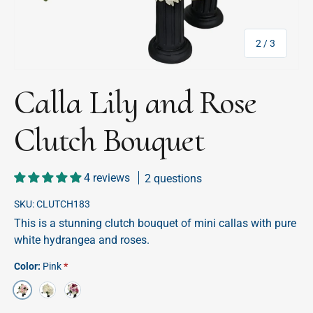
of
2
/
3
Calla Lily and Rose
Clutch Bouquet
4 reviews
2 questions
SKU:
CLUTCH183
This is a stunning clutch bouquet of mini callas with pure
white hydrangea and roses.
Color:
Pink
White
Lavender
Pink