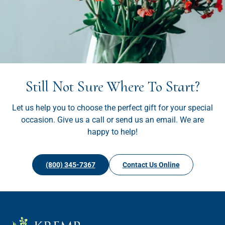
Still Not Sure Where To Start?
Let us help you to choose the perfect gift for your special
occasion. Give us a call or send us an email. We are
happy to help!
(800) 345-7367
Contact Us Online