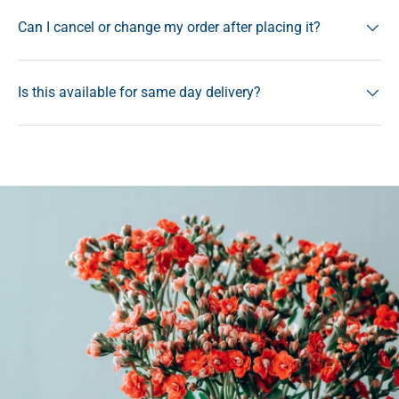
Can I cancel or change my order after placing it?
Is this available for same day delivery?