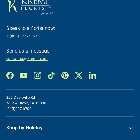
Speak to a florist now:
1 (800) 345-7367
Send us a message:
contactus@kremp.com
Facebook
YouTube
Instagram
TikTok
Pinterest
Twitter
LinkedIn
220 Davisville Rd
Willow Grove, PA 19090
(215)657-6700
Shop by Holiday