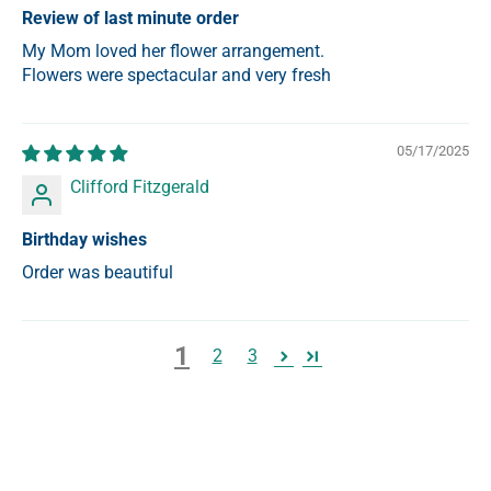
Review of last minute order
My Mom loved her flower arrangement.
Flowers were spectacular and very fresh
05/17/2025
Clifford Fitzgerald
Birthday wishes
Order was beautiful
1
2
3