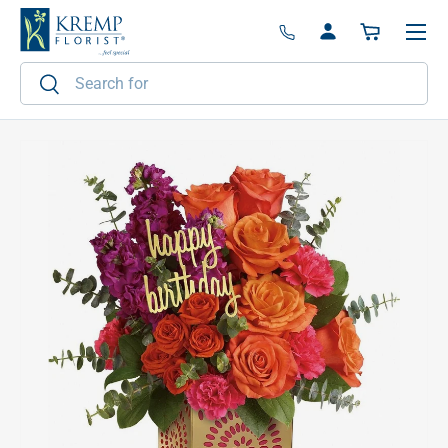
Menu
Skip to content
Log in
Basket
Search
Search