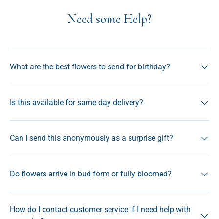
Need some Help?
What are the best flowers to send for birthday?
Is this available for same day delivery?
Can I send this anonymously as a surprise gift?
Do flowers arrive in bud form or fully bloomed?
How do I contact customer service if I need help with