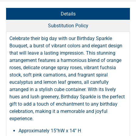
Details
Substitution Policy
Celebrate their big day with our Birthday Sparkle
Bouquet, a burst of vibrant colors and elegant design
that will leave a lasting impression. This stunning
arrangement features a harmonious blend of orange
roses, delicate orange spray roses, vibrant fuchsia
stock, soft pink carnations, and fragrant spiral
eucalyptus and lemon leaf greens, all carefully
arranged in a stylish cube container. With its lively
hues and lush greenery, Birthday Sparkle is the perfect
gift to add a touch of enchantment to any birthday
celebration, making it a memorable and joyful
experience.
Approximately 15"hW x 14" H