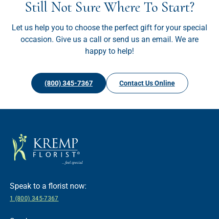
Still Not Sure Where To Start?
Let us help you to choose the perfect gift for your special
occasion. Give us a call or send us an email. We are
happy to help!
(800) 345-7367
Contact Us Online
Speak to a florist now:
1 (800) 345-7367