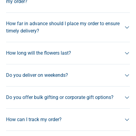
my order?
How far in advance should I place my order to ensure
timely delivery?
How long will the flowers last?
Do you deliver on weekends?
Do you offer bulk gifting or corporate gift options?
How can I track my order?