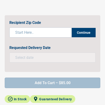
Recipient Zip Code
Continue
Requested Delivery Date
Add To Cart – $85.00
In Stock
Guaranteed Delivery