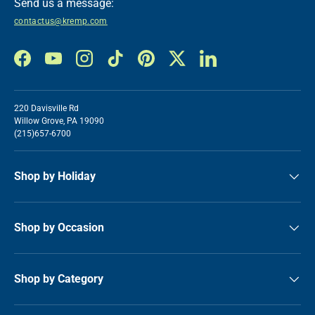
Send us a message:
contactus@kremp.com
Facebook
YouTube
Instagram
TikTok
Pinterest
Twitter
LinkedIn
220 Davisville Rd
Willow Grove, PA 19090
(215)657-6700
Shop by Holiday
Shop by Occasion
Shop by Category