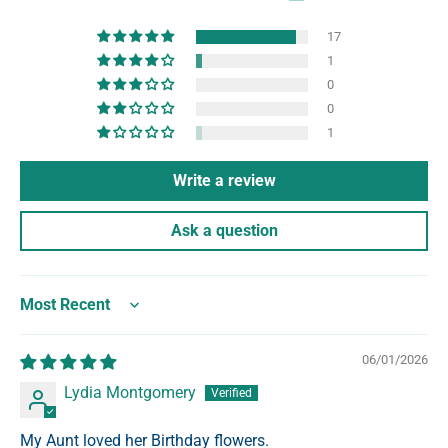
17
1
0
0
1
Write a review
Ask a question
Sort by
06/01/2026
Lydia Montgomery
My Aunt loved her Birthday flowers.