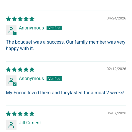
04/24/2026
Anonymous
The bouquet was a success. Our family member was very
happy with it.
02/12/2026
Anonymous
My Friend loved them and theylasted for almost 2 weeks!
06/07/2025
Jill Ciment