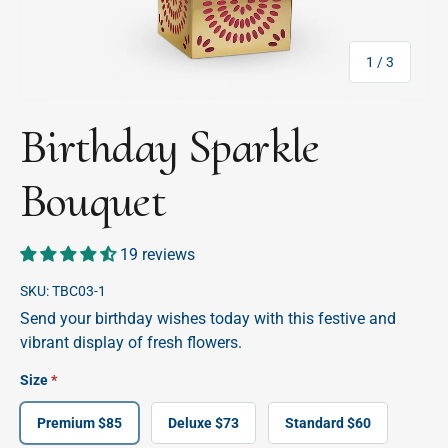
of
1
/
3
Birthday Sparkle
Bouquet
19 reviews
SKU:
TBC03-1
Send your birthday wishes today with this festive and
vibrant display of fresh flowers.
Size
Premium $85
Deluxe $73
Standard $60