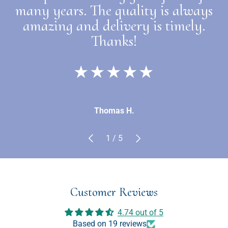
many years. The quality is always
amazing and delivery is timely.
Thanks!
★★★★★
Thomas H.
Previous
Next
of
1
/
5
Customer Reviews
4.74 out of 5
Based on 19 reviews