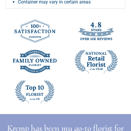
Container may vary in certain areas
Kremp has been my go-to florist for