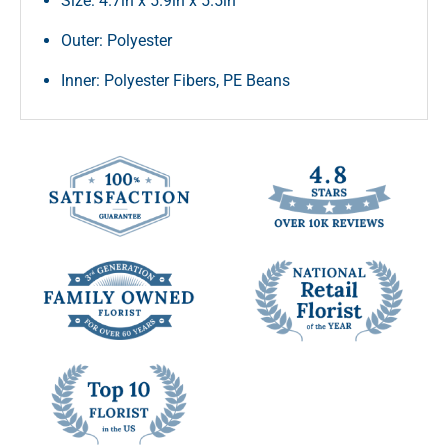
Size: 4.7in x 5.9in x 5.5in
Outer: Polyester
Inner: Polyester Fibers, PE Beans