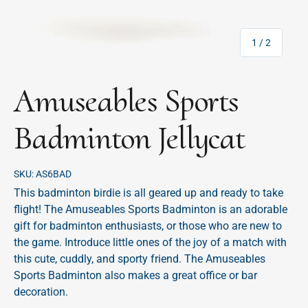
of
1
/
2
Amuseables Sports
Badminton Jellycat
SKU:
AS6BAD
This badminton birdie is all geared up and ready to take
flight! The Amuseables Sports Badminton is an adorable
gift for badminton enthusiasts, or those who are new to
the game. Introduce little ones of the joy of a match with
this cute, cuddly, and sporty friend. The Amuseables
Sports Badminton also makes a great office or bar
decoration.