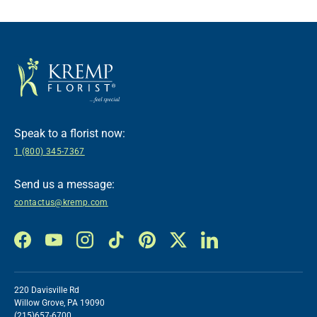
Speak to a florist now:
1 (800) 345-7367
Send us a message:
contactus@kremp.com
Facebook
YouTube
Instagram
TikTok
Pinterest
Twitter
LinkedIn
220 Davisville Rd
Willow Grove, PA 19090
(215)657-6700