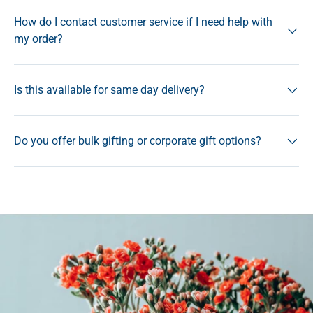
How do I contact customer service if I need help with
my order?
Is this available for same day delivery?
Do you offer bulk gifting or corporate gift options?