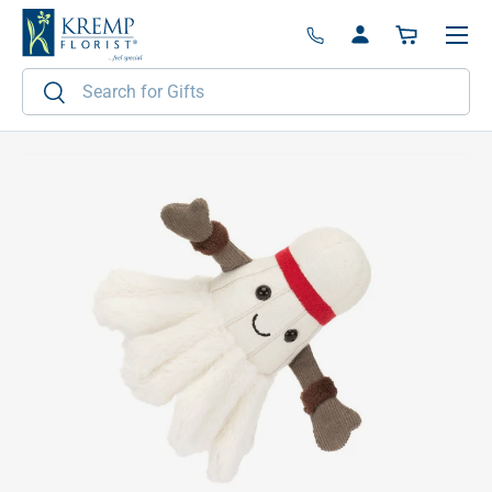
Menu
Skip to content
Log in
Basket
Search
Search