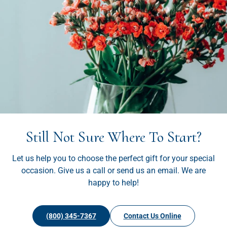
Still Not Sure Where To Start?
Let us help you to choose the perfect gift for your special
occasion. Give us a call or send us an email. We are
happy to help!
(800) 345-7367
Contact Us Online