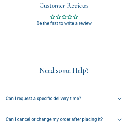
Customer Reviews
Be the first to write a review
Need some Help?
Can I request a specific delivery time?
Can I cancel or change my order after placing it?