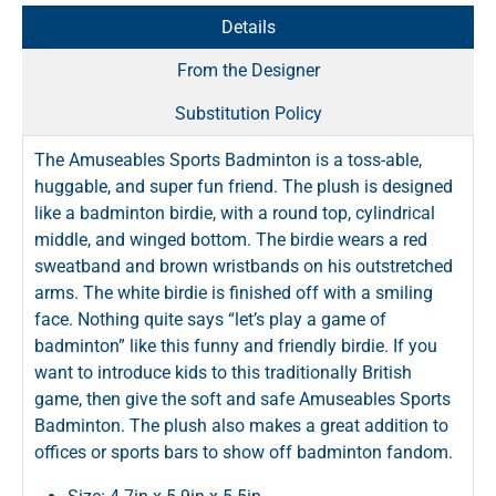
Details
From the Designer
Substitution Policy
The Amuseables Sports Badminton is a toss-able,
huggable, and super fun friend. The plush is designed
like a badminton birdie, with a round top, cylindrical
middle, and winged bottom. The birdie wears a red
sweatband and brown wristbands on his outstretched
arms. The white birdie is finished off with a smiling
face. Nothing quite says “let’s play a game of
badminton” like this funny and friendly birdie. If you
want to introduce kids to this traditionally British
game, then give the soft and safe Amuseables Sports
Badminton. The plush also makes a great addition to
offices or sports bars to show off badminton fandom.