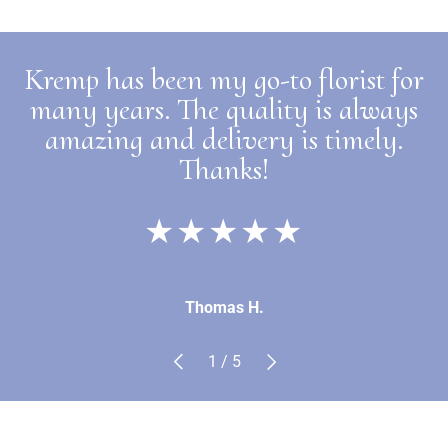
Kremp has been my go-to florist for
many years. The quality is always
amazing and delivery is timely.
Thanks!
★★★★★
Thomas H.
Previous
Next
of
1
/
5