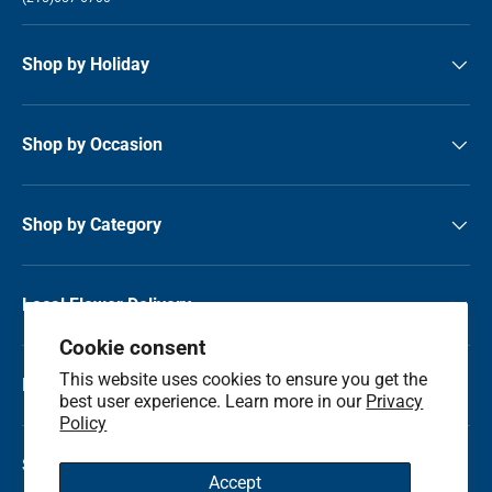
Shop by Holiday
Shop by Occasion
Shop by Category
Local Flower Delivery
Cookie consent
This website uses cookies to ensure you get the
Resource Center
best user experience. Learn more in our
Privacy
Policy
Shop by State
Accept