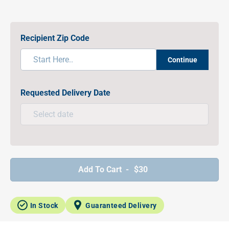
Recipient Zip Code
Continue
Requested Delivery Date
Add To Cart -
$30
In Stock
Guaranteed Delivery