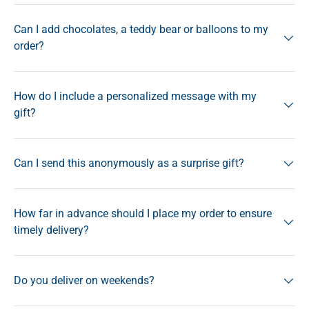
Can I add chocolates, a teddy bear or balloons to my
order?
How do I include a personalized message with my
gift?
Can I send this anonymously as a surprise gift?
How far in advance should I place my order to ensure
timely delivery?
Do you deliver on weekends?