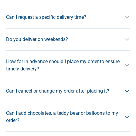
Can I request a specific delivery time?
Do you deliver on weekends?
How far in advance should I place my order to ensure
timely delivery?
Can I cancel or change my order after placing it?
Can I add chocolates, a teddy bear or balloons to my
order?