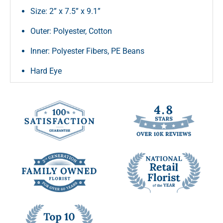
Size: 2” x 7.5” x 9.1”
Outer: Polyester, Cotton
Inner: Polyester Fibers, PE Beans
Hard Eye