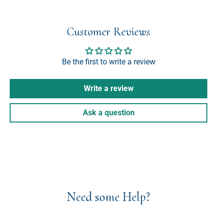
Customer Reviews
Be the first to write a review
Write a review
Ask a question
Need some Help?