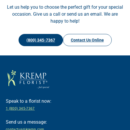
Let us help you to choose the perfect gift for your special
occasion. Give us a call or send us an email. We are
happy to help!
(800) 345-7367
Contact Us Online
Speak to a florist now:
1 (800) 345-7367
Send us a message:
contactus@kremp.com