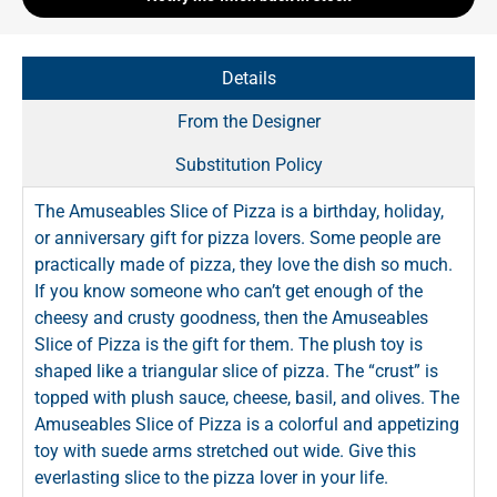
Details
From the Designer
Substitution Policy
The Amuseables Slice of Pizza is a birthday, holiday,
or anniversary gift for pizza lovers. Some people are
practically made of pizza, they love the dish so much.
If you know someone who can’t get enough of the
cheesy and crusty goodness, then the Amuseables
Slice of Pizza is the gift for them. The plush toy is
shaped like a triangular slice of pizza. The “crust” is
topped with plush sauce, cheese, basil, and olives. The
Amuseables Slice of Pizza is a colorful and appetizing
toy with suede arms stretched out wide. Give this
everlasting slice to the pizza lover in your life.