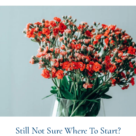
Still Not Sure Where To Start?