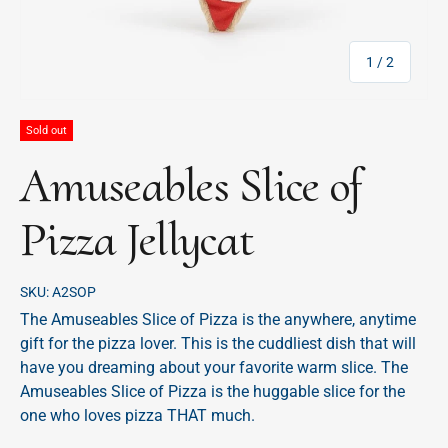
of
1
/
2
Sold out
Amuseables Slice of
Pizza Jellycat
SKU:
A2SOP
The Amuseables Slice of Pizza is the anywhere, anytime
gift for the pizza lover. This is the cuddliest dish that will
have you dreaming about your favorite warm slice. The
Amuseables Slice of Pizza is the huggable slice for the
one who loves pizza THAT much.