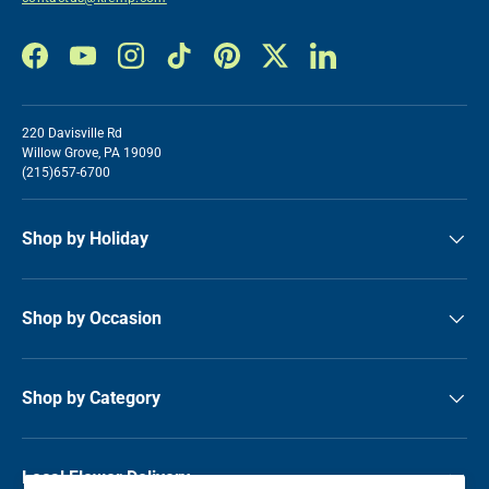
Facebook
YouTube
Instagram
TikTok
Pinterest
Twitter
LinkedIn
220 Davisville Rd
Willow Grove, PA 19090
(215)657-6700
Shop by Holiday
Shop by Occasion
Shop by Category
Local Flower Delivery