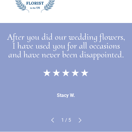
After you did our wedding flowers,
I have used you for all occasions
and have never been disappointed.
★★★★★
Stacy W.
Previous
Next
of
1
/
5