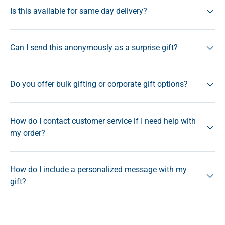
Is this available for same day delivery?
Can I send this anonymously as a surprise gift?
Do you offer bulk gifting or corporate gift options?
How do I contact customer service if I need help with
my order?
How do I include a personalized message with my
gift?