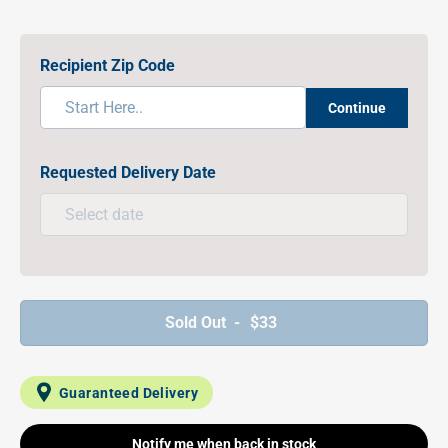
Recipient Zip Code
Continue
Requested Delivery Date
Sold Out -
$33
Guaranteed Delivery
Notify me when back in stock