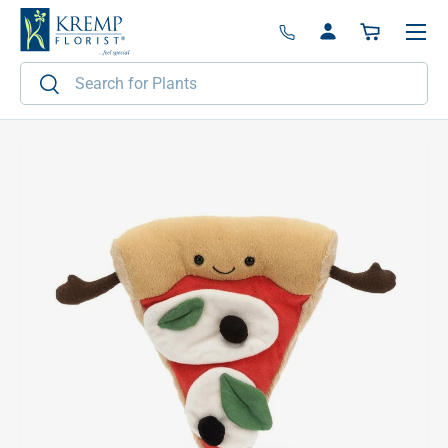
Menu
Skip to content
Log in
Basket
Search
Search