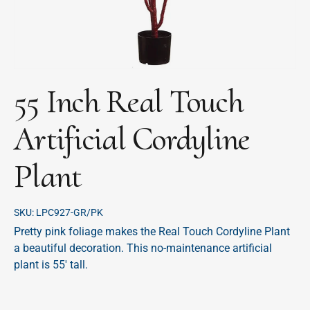
55 Inch Real Touch
Artificial Cordyline
Plant
SKU:
LPC927-GR/PK
Pretty pink foliage makes the Real Touch Cordyline Plant
a beautiful decoration. This no-maintenance artificial
plant is 55' tall.