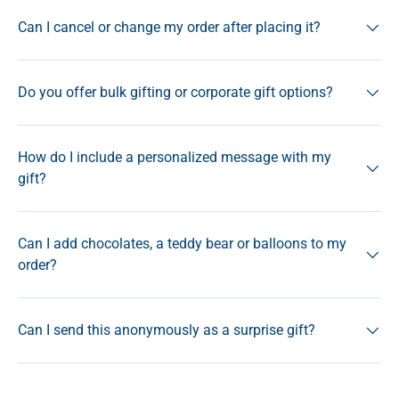
Can I cancel or change my order after placing it?
Do you offer bulk gifting or corporate gift options?
How do I include a personalized message with my
gift?
Can I add chocolates, a teddy bear or balloons to my
order?
Can I send this anonymously as a surprise gift?