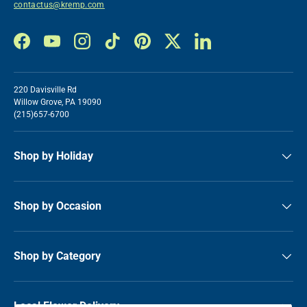
contactus@kremp.com
Facebook
YouTube
Instagram
TikTok
Pinterest
Twitter
LinkedIn
220 Davisville Rd
Willow Grove, PA 19090
(215)657-6700
Shop by Holiday
Shop by Occasion
Shop by Category
Local Flower Delivery