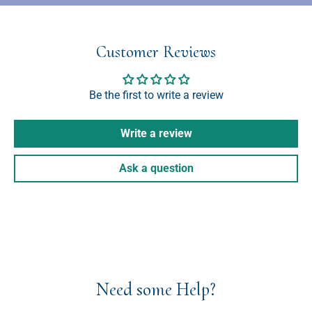
Customer Reviews
Be the first to write a review
Write a review
Ask a question
Need some Help?