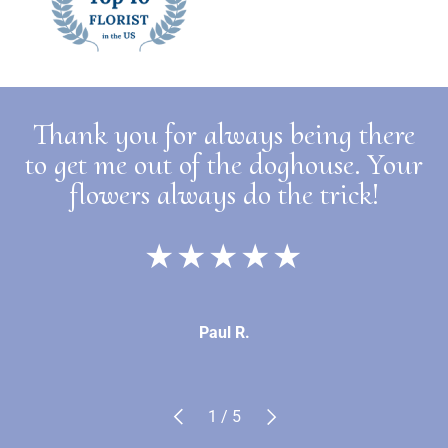
Thank you for always being there
to get me out of the doghouse. Your
flowers always do the trick!
★★★★★
Paul R.
Previous
Next
of
1
/
5