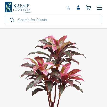
Menu
Skip to content
Log in
Basket
Search
Search