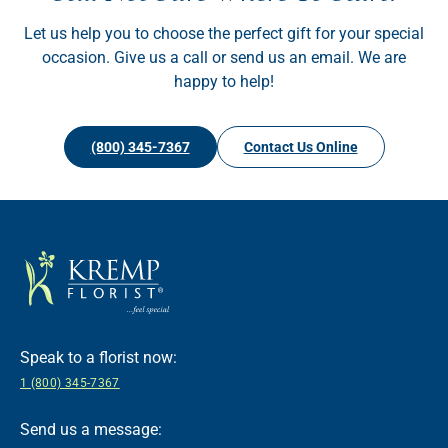
Let us help you to choose the perfect gift for your special
occasion. Give us a call or send us an email. We are
happy to help!
(800) 345-7367
Contact Us Online
Speak to a florist now:
1 (800) 345-7367
Send us a message: