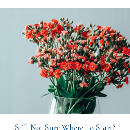
Still Not Sure Where To Start?