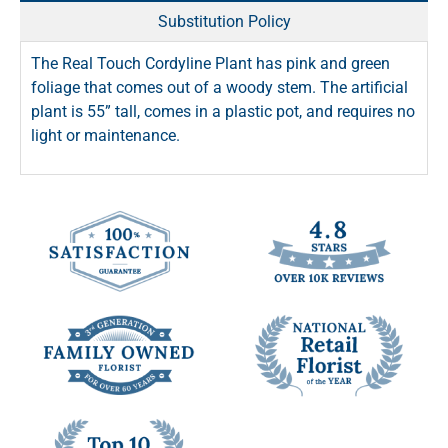
Substitution Policy
The Real Touch Cordyline Plant has pink and green
foliage that comes out of a woody stem. The artificial
plant is 55” tall, comes in a plastic pot, and requires no
light or maintenance.