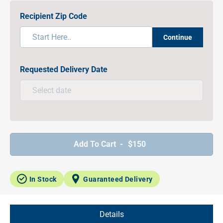
Recipient Zip Code
Continue
Requested Delivery Date
Add To Cart -
$150
In Stock
Guaranteed Delivery
Details