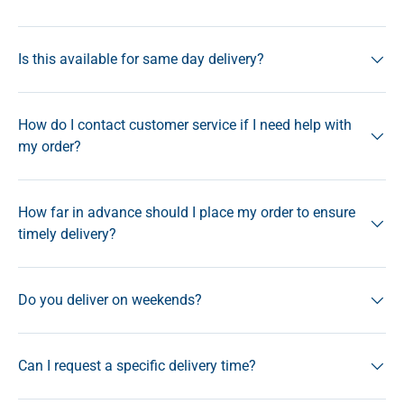
Is this available for same day delivery?
How do I contact customer service if I need help with
my order?
How far in advance should I place my order to ensure
timely delivery?
Do you deliver on weekends?
Can I request a specific delivery time?