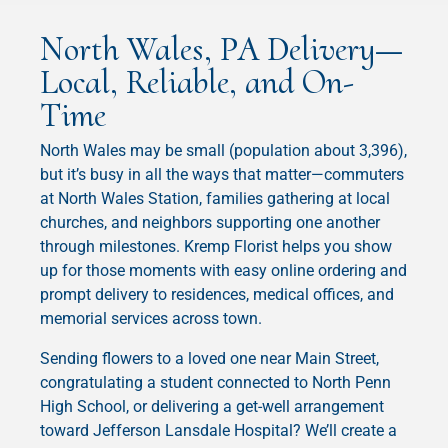
North Wales, PA Delivery—
Local, Reliable, and On-
Time
North Wales may be small (population about 3,396),
but it’s busy in all the ways that matter—commuters
at North Wales Station, families gathering at local
churches, and neighbors supporting one another
through milestones. Kremp Florist helps you show
up for those moments with easy online ordering and
prompt delivery to residences, medical offices, and
memorial services across town.
Sending flowers to a loved one near Main Street,
congratulating a student connected to North Penn
High School, or delivering a get-well arrangement
toward Jefferson Lansdale Hospital? We’ll create a