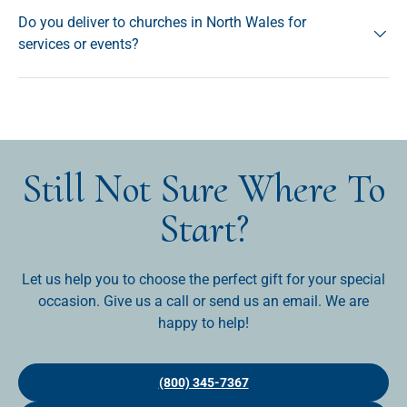
Do you deliver to churches in North Wales for
services or events?
Still Not Sure Where To
Start?
Let us help you to choose the perfect gift for your special
occasion. Give us a call or send us an email. We are
happy to help!
(800) 345-7367