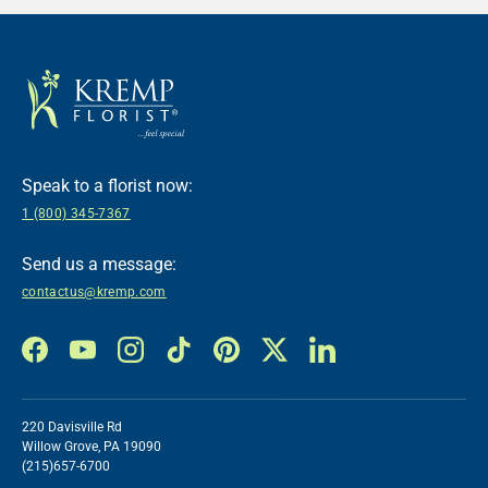
Speak to a florist now:
1 (800) 345-7367
Send us a message:
contactus@kremp.com
Facebook
YouTube
Instagram
TikTok
Pinterest
Twitter
LinkedIn
220 Davisville Rd
Willow Grove, PA 19090
(215)657-6700