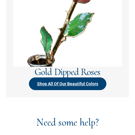
Gold Dipped Roses
Shop All Of Our Beautiful Colors
Need some help?