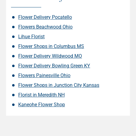
Flower Delivery Pocatello
Flowers Beachwood Ohio
Lihue Florist
Flower Shops in Columbus MS
Flower Delivery Wildwood MO
Flower Delivery Bowling Green KY
Flowers Painesville Ohio
Flower Shops in Junction City Kansas
Florist in Meredith NH
Kaneohe Flower Shop