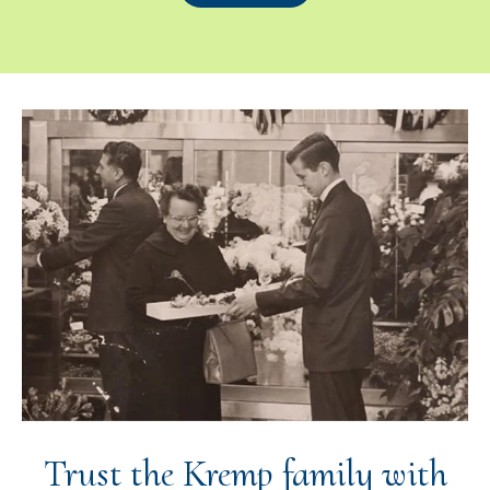
Trust the Kremp family with