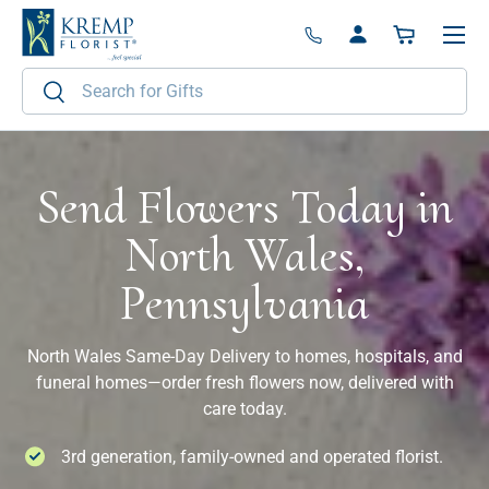
Menu
Skip to content
Log in
Basket
Search
Search
Send Flowers Today in
North Wales,
Pennsylvania
North Wales Same-Day Delivery to homes, hospitals, and
funeral homes—order fresh flowers now, delivered with
care today.
3rd generation, family-owned and operated florist.