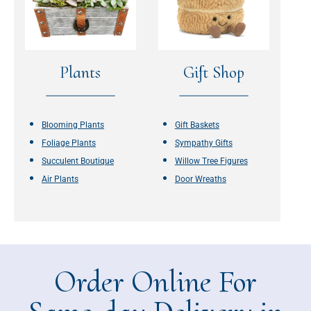
Plants
Gift Shop
Blooming Plants
Gift Baskets
Foliage Plants
Sympathy Gifts
Succulent Boutique
Willow Tree Figures
Air Plants
Door Wreaths
Order Online For