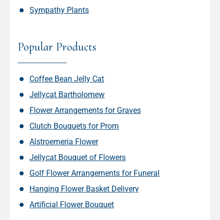
Sympathy Plants
Popular Products
Coffee Bean Jelly Cat
Jellycat Bartholomew
Flower Arrangements for Graves
Clutch Bouquets for Prom
Alstroemeria Flower
Jellycat Bouquet of Flowers
Golf Flower Arrangements for Funeral
Hanging Flower Basket Delivery
Artificial Flower Bouquet