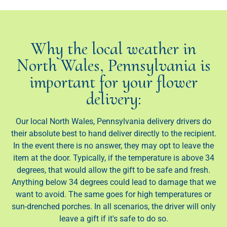
Why the local weather in
North Wales, Pennsylvania is
important for your flower
delivery:
Our local North Wales, Pennsylvania delivery drivers do
their absolute best to hand deliver directly to the recipient.
In the event there is no answer, they may opt to leave the
item at the door. Typically, if the temperature is above 34
degrees, that would allow the gift to be safe and fresh.
Anything below 34 degrees could lead to damage that we
want to avoid. The same goes for high temperatures or
sun-drenched porches. In all scenarios, the driver will only
leave a gift if it's safe to do so.