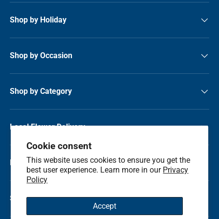
Shop by Holiday
Shop by Occasion
Shop by Category
Local Flower Delivery
Cookie consent
This website uses cookies to ensure you get the
Resource Center
best user experience. Learn more in our
Privacy
Policy
Shop by State
Accept