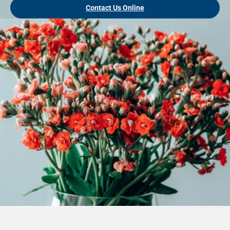
Contact Us Online