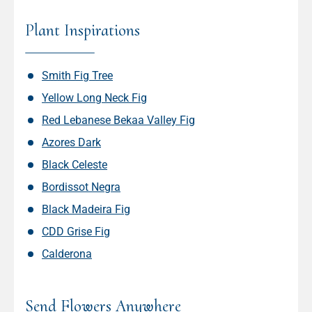
Plant Inspirations
Smith Fig Tree
Yellow Long Neck Fig
Red Lebanese Bekaa Valley Fig
Azores Dark
Black Celeste
Bordissot Negra
Black Madeira Fig
CDD Grise Fig
Calderona
Send Flowers Anywhere