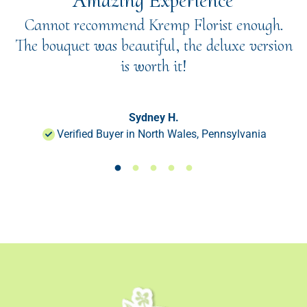
"Amazing Experience"
Cannot recommend Kremp Florist enough.
The bouquet was beautiful, the deluxe version
is worth it!
Sydney H.
Verified Buyer in North Wales, Pennsylvania
Load slide 1 of 50
Load slide 1 of 50
Load slide 1 of 50
Load slide 1 of 50
Load slide 1 of 50