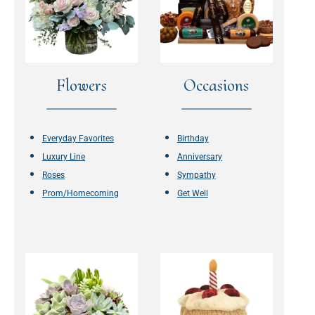
Flowers
Occasions
Everyday Favorites
Birthday
Luxury Line
Anniversary
Roses
Sympathy
Prom/Homecoming
Get Well