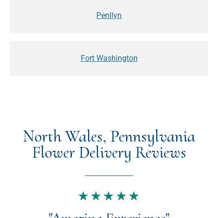
Penllyn
Fort Washington
North Wales, Pennsylvania
Flower Delivery Reviews
★★★★★