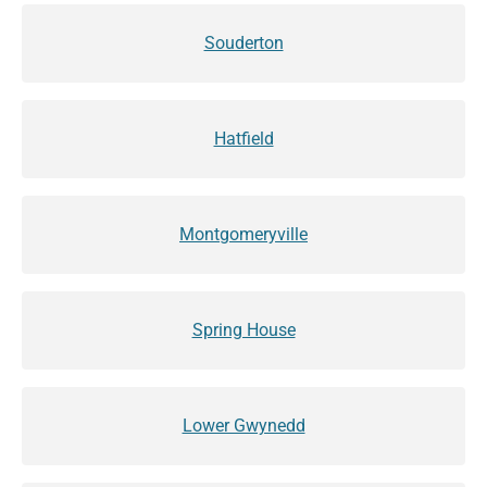
Souderton
Hatfield
Montgomeryville
Spring House
Lower Gwynedd