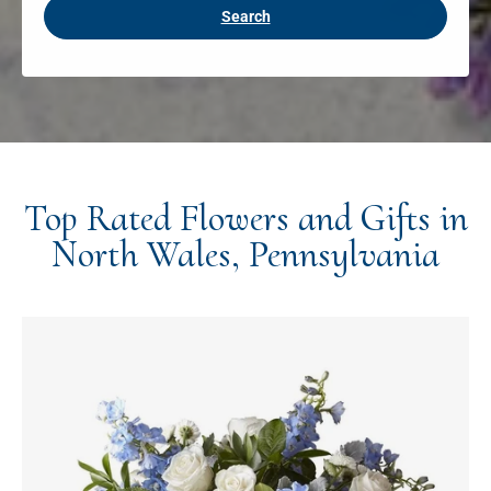
Search
Top Rated Flowers and Gifts in
North Wales, Pennsylvania