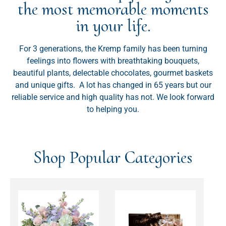
the most memorable moments
in your life.
For 3 generations, the Kremp family has been turning
feelings into flowers with breathtaking bouquets,
beautiful plants, delectable chocolates, gourmet baskets
and unique gifts. A lot has changed in 65 years but our
reliable service and high quality has not. We look forward
to helping you.
Shop Popular Categories