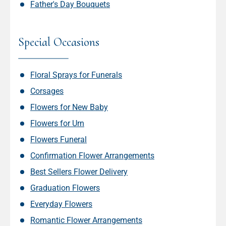
Father's Day Bouquets
Special Occasions
Floral Sprays for Funerals
Corsages
Flowers for New Baby
Flowers for Urn
Flowers Funeral
Confirmation Flower Arrangements
Best Sellers Flower Delivery
Graduation Flowers
Everyday Flowers
Romantic Flower Arrangements