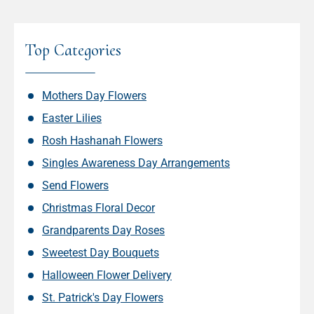
Top Categories
Mothers Day Flowers
Easter Lilies
Rosh Hashanah Flowers
Singles Awareness Day Arrangements
Send Flowers
Christmas Floral Decor
Grandparents Day Roses
Sweetest Day Bouquets
Halloween Flower Delivery
St. Patrick's Day Flowers