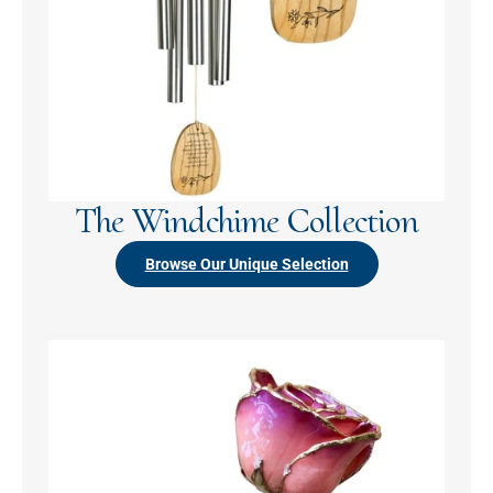
The Windchime Collection
Browse Our Unique Selection