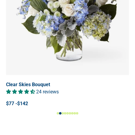
Clear Skies Bouquet
24 reviews
$77 -$142