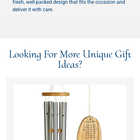
fresh, well-packed design that fits the occasion and
deliver it with care.
Looking For More Unique Gift
Ideas?