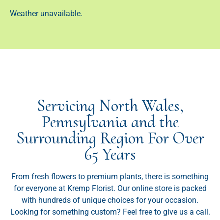
Weather unavailable.
Servicing North Wales,
Pennsylvania and the
Surrounding Region For Over
65 Years
From fresh flowers to premium plants, there is something
for everyone at Kremp Florist. Our online store is packed
with hundreds of unique choices for your occasion.
Looking for something custom? Feel free to give us a call.