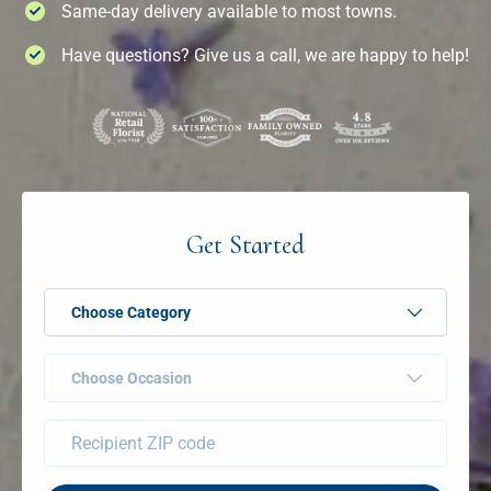
Same-day delivery available to most towns.
Have questions? Give us a call, we are happy to help!
Get Started
Choose Category
Choose Occasion