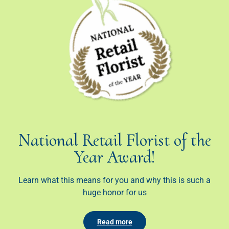
National Retail Florist of the
Year Award!
Learn what this means for you and why this is such a
huge honor for us
Read more