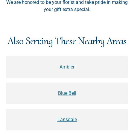
We are honored to be your florist and take pride in making
your gift extra special.
Also Serving These Nearby Areas
Ambler
Blue Bell
Lansdale