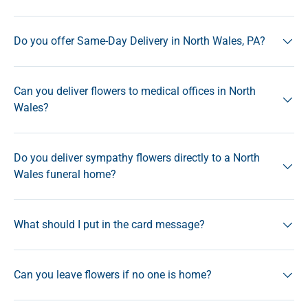
Do you offer Same-Day Delivery in North Wales, PA?
Can you deliver flowers to medical offices in North
Wales?
Do you deliver sympathy flowers directly to a North
Wales funeral home?
What should I put in the card message?
Can you leave flowers if no one is home?