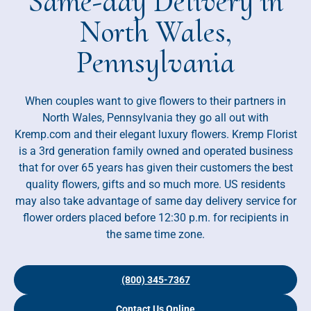
Same-day Delivery in
North Wales,
Pennsylvania
When couples want to give flowers to their partners in
North Wales, Pennsylvania they go all out with
Kremp.com and their elegant luxury flowers. Kremp Florist
is a 3rd generation family owned and operated business
that for over 65 years has given their customers the best
quality flowers, gifts and so much more. US residents
may also take advantage of same day delivery service for
flower orders placed before 12:30 p.m. for recipients in
the same time zone.
(800) 345-7367
Contact Us Online