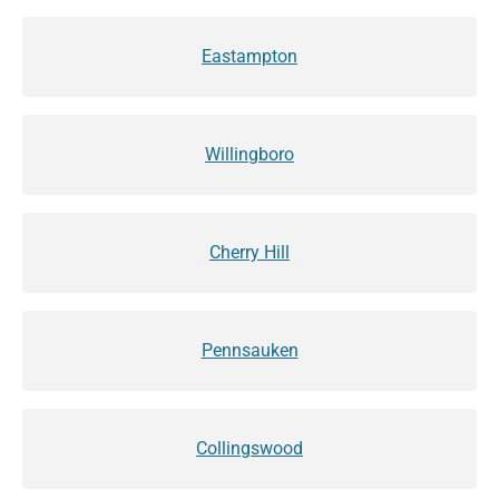
Eastampton
Willingboro
Cherry Hill
Pennsauken
Collingswood