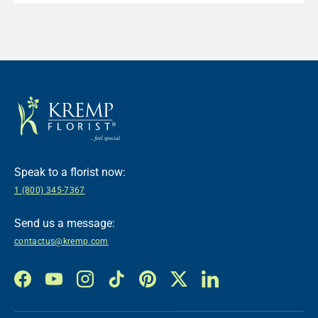
Speak to a florist now:
1 (800) 345-7367
Send us a message:
contactus@kremp.com
Facebook
YouTube
Instagram
TikTok
Pinterest
Twitter
LinkedIn