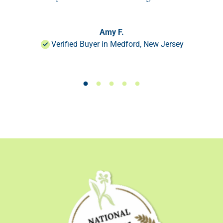
Amy F.
Verified Buyer in Medford, New Jersey
Load slide 1 of 50
Load slide 1 of 50
Load slide 1 of 50
Load slide 1 of 50
Load slide 1 of 50