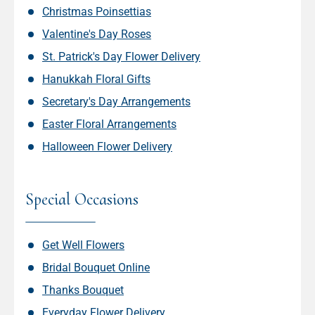
Christmas Poinsettias
Valentine's Day Roses
St. Patrick's Day Flower Delivery
Hanukkah Floral Gifts
Secretary's Day Arrangements
Easter Floral Arrangements
Halloween Flower Delivery
Special Occasions
Get Well Flowers
Bridal Bouquet Online
Thanks Bouquet
Everyday Flower Delivery