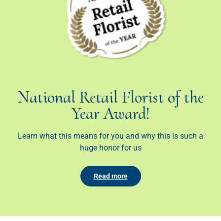
National Retail Florist of the
Year Award!
Learn what this means for you and why this is such a
huge honor for us
Read more