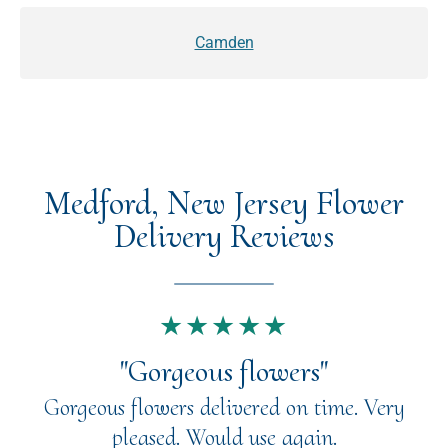
Camden
Medford, New Jersey Flower
Delivery Reviews
★★★★★
"Gorgeous flowers"
Gorgeous flowers delivered on time. Very
pleased. Would use again.