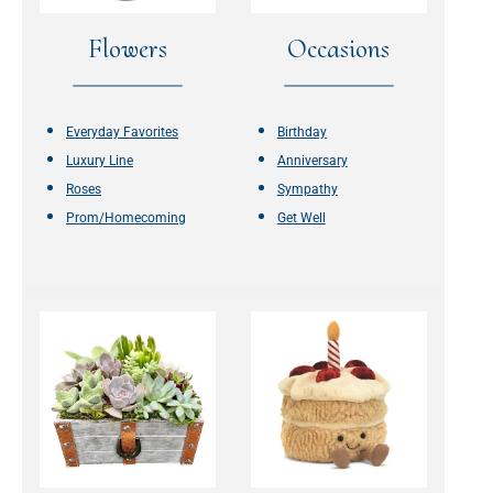
Flowers
Occasions
Everyday Favorites
Birthday
Luxury Line
Anniversary
Roses
Sympathy
Prom/Homecoming
Get Well