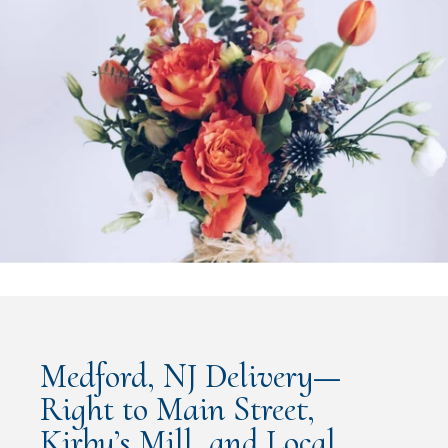
Medford, NJ Delivery—
Right to Main Street,
Kirby’s Mill, and Local