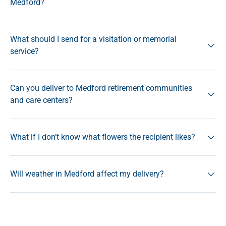
Medford?
What should I send for a visitation or memorial
service?
Can you deliver to Medford retirement communities
and care centers?
What if I don’t know what flowers the recipient likes?
Will weather in Medford affect my delivery?