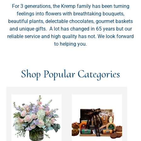
For 3 generations, the Kremp family has been turning
feelings into flowers with breathtaking bouquets,
beautiful plants, delectable chocolates, gourmet baskets
and unique gifts. A lot has changed in 65 years but our
reliable service and high quality has not. We look forward
to helping you.
Shop Popular Categories