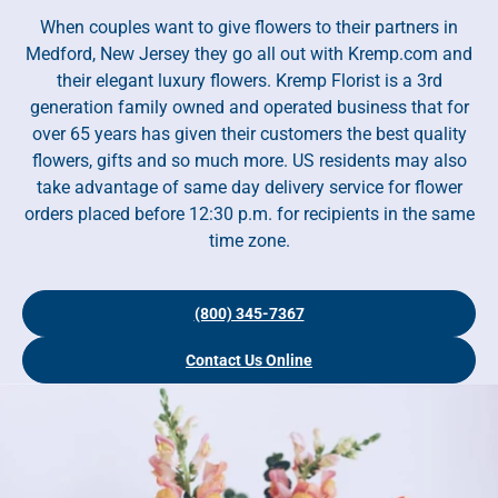
When couples want to give flowers to their partners in
Medford, New Jersey they go all out with Kremp.com and
their elegant luxury flowers. Kremp Florist is a 3rd
generation family owned and operated business that for
over 65 years has given their customers the best quality
flowers, gifts and so much more. US residents may also
take advantage of same day delivery service for flower
orders placed before 12:30 p.m. for recipients in the same
time zone.
(800) 345-7367
Contact Us Online