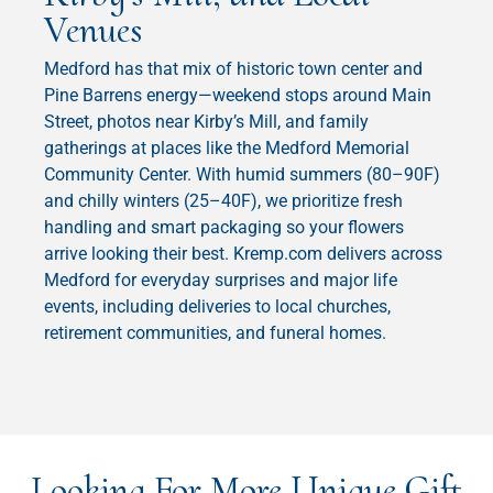
Venues
Medford has that mix of historic town center and
Pine Barrens energy—weekend stops around Main
Street, photos near Kirby’s Mill, and family
gatherings at places like the Medford Memorial
Community Center. With humid summers (80–90F)
and chilly winters (25–40F), we prioritize fresh
handling and smart packaging so your flowers
arrive looking their best. Kremp.com delivers across
Medford for everyday surprises and major life
events, including deliveries to local churches,
retirement communities, and funeral homes.
Looking For More Unique Gift