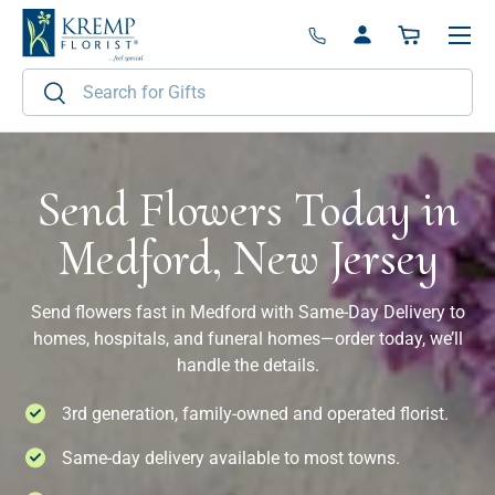
Menu
Skip to content
Log in
Basket
Search
Search
Send Flowers Today in
Medford, New Jersey
Send flowers fast in Medford with Same-Day Delivery to
homes, hospitals, and funeral homes—order today, we’ll
handle the details.
3rd generation, family-owned and operated florist.
Same-day delivery available to most towns.