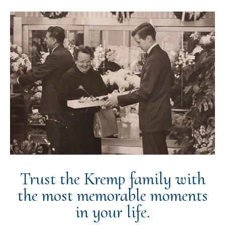
Trust the Kremp family with
the most memorable moments
in your life.