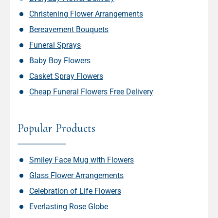
Christening Flower Arrangements
Bereavement Bouquets
Funeral Sprays
Baby Boy Flowers
Casket Spray Flowers
Cheap Funeral Flowers Free Delivery
Popular Products
Smiley Face Mug with Flowers
Glass Flower Arrangements
Celebration of Life Flowers
Everlasting Rose Globe