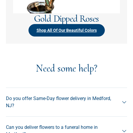
Gold Dipped Roses
Shop All Of Our Beautiful Colors
Need some help?
Do you offer Same-Day flower delivery in Medford,
NJ?
Can you deliver flowers to a funeral home in