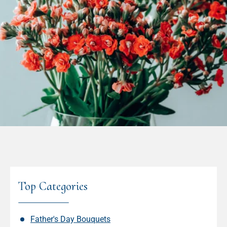
Top Categories
Father's Day Bouquets