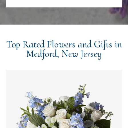
Top Rated Flowers and Gifts in
Medford, New Jersey