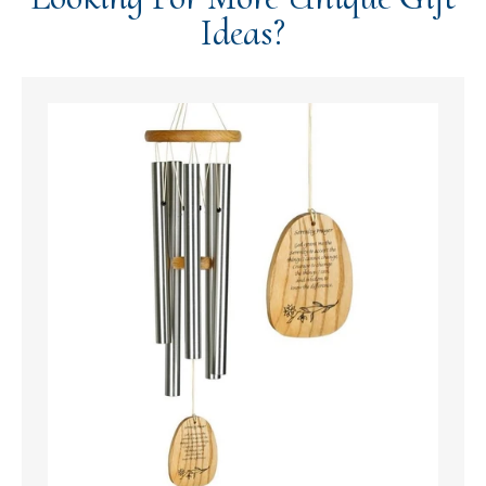
Ideas?