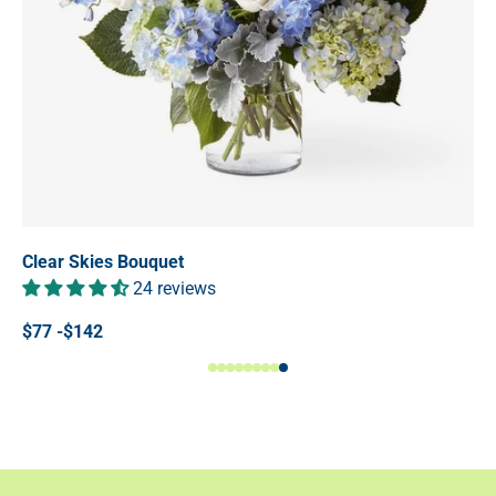
Clear Skies Bouquet
24 reviews
$77 -$142