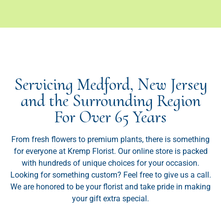
Servicing Medford, New Jersey
and the Surrounding Region
For Over 65 Years
From fresh flowers to premium plants, there is something
for everyone at Kremp Florist. Our online store is packed
with hundreds of unique choices for your occasion.
Looking for something custom? Feel free to give us a call.
We are honored to be your florist and take pride in making
your gift extra special.