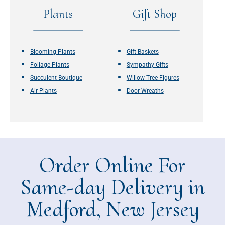
Plants
Gift Shop
Blooming Plants
Gift Baskets
Foliage Plants
Sympathy Gifts
Succulent Boutique
Willow Tree Figures
Air Plants
Door Wreaths
Order Online For
Same-day Delivery in
Medford, New Jersey