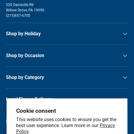
220 Davisville Rd
Willow Grove, PA 19090
(215)657-6700
Shop by Holiday
Shop by Occasion
Shop by Category
Local Flower Delivery
Cookie consent
This website uses cookies to ensure you get the
Resource Center
best user experience. Learn more in our
Privacy
Policy