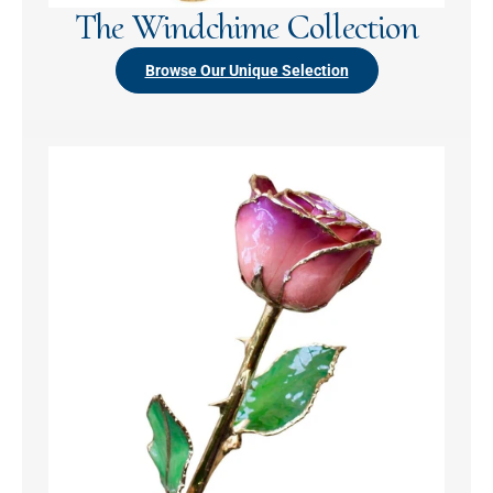
The Windchime Collection
Browse Our Unique Selection