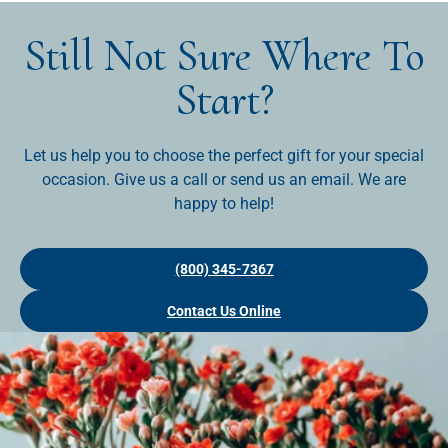
Still Not Sure Where To
Start?
Let us help you to choose the perfect gift for your special
occasion. Give us a call or send us an email. We are
happy to help!
(800) 345-7367
Contact Us Online