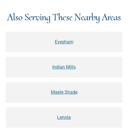
Also Serving These Nearby Areas
Evesham
Indian Mills
Maple Shade
Lenola