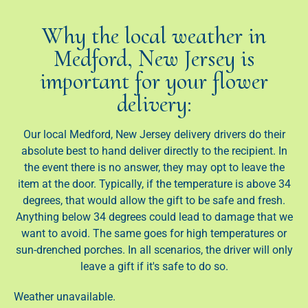
Why the local weather in
Medford, New Jersey is
important for your flower
delivery:
Our local Medford, New Jersey delivery drivers do their
absolute best to hand deliver directly to the recipient. In
the event there is no answer, they may opt to leave the
item at the door. Typically, if the temperature is above 34
degrees, that would allow the gift to be safe and fresh.
Anything below 34 degrees could lead to damage that we
want to avoid. The same goes for high temperatures or
sun-drenched porches. In all scenarios, the driver will only
leave a gift if it's safe to do so.
Weather unavailable.