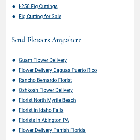
I-258 Fig Cuttings
Fig Cutting for Sale
Send Flowers Anywhere
Guam Flower Delivery
Flower Delivery Caguas Puerto Rico
Rancho Bernardo Florist
Oshkosh Flower Delivery
Florist North Myrtle Beach
Florist in Idaho Falls
Florists in Abington PA
Flower Delivery Parrish Florida