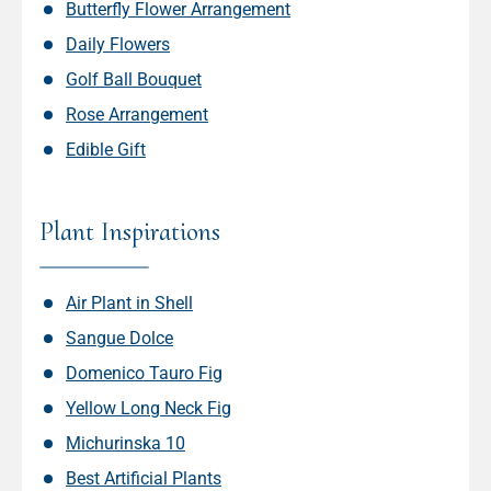
Butterfly Flower Arrangement
Daily Flowers
Golf Ball Bouquet
Rose Arrangement
Edible Gift
Plant Inspirations
Air Plant in Shell
Sangue Dolce
Domenico Tauro Fig
Yellow Long Neck Fig
Michurinska 10
Best Artificial Plants