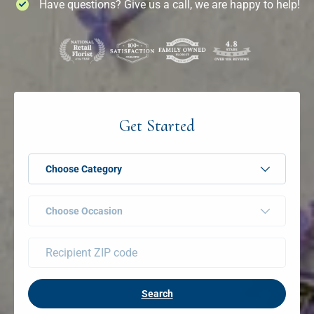
Have questions? Give us a call, we are happy to help!
Get Started
Choose Category
Choose Occasion
Search