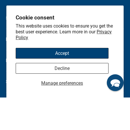
Cookie consent
Shop by Category
This website uses cookies to ensure you get the
best user experience. Learn more in our
Privacy
Policy
Local Flower Delivery
Accept
Resource Center
Decline
Shop by State
Manage preferences
© 2026
Kremp Florist
.
Terms & Conditions
Privacy Policy
Refunds and Return Policy
Sitemap