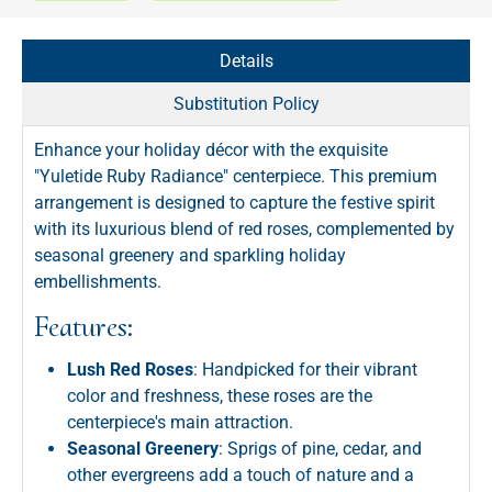
Details
Substitution Policy
Enhance your holiday décor with the exquisite
"Yuletide Ruby Radiance" centerpiece. This premium
arrangement is designed to capture the festive spirit
with its luxurious blend of red roses, complemented by
seasonal greenery and sparkling holiday
embellishments.
Features:
Lush Red Roses
: Handpicked for their vibrant
color and freshness, these roses are the
centerpiece's main attraction.
Seasonal Greenery
: Sprigs of pine, cedar, and
other evergreens add a touch of nature and a