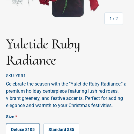
of
1
/
2
Yuletide Ruby
Radiance
SKU:
YRR1
Celebrate the season with the "Yuletide Ruby Radiance," a
premium holiday centerpiece featuring lush red roses,
vibrant greenery, and festive accents. Perfect for adding
elegance and warmth to your Christmas festivities.
Size
Deluxe $105
Standard $85