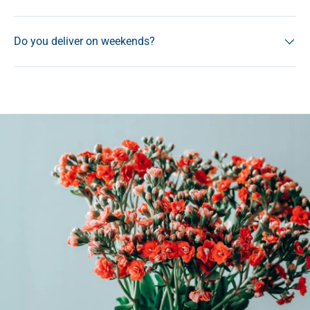
Do you deliver on weekends?