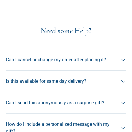
Need some Help?
Can I cancel or change my order after placing it?
Is this available for same day delivery?
Can I send this anonymously as a surprise gift?
How do I include a personalized message with my
gift?