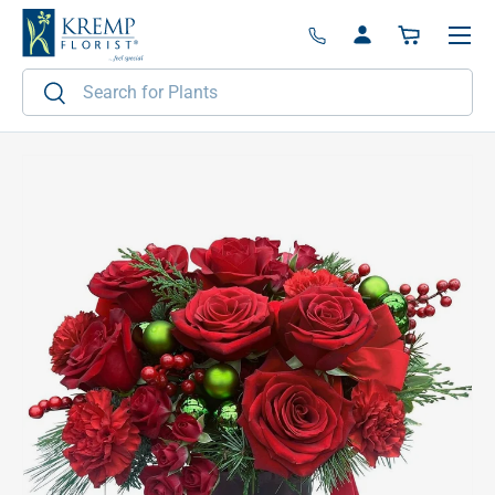
Menu
Skip to content
Log in
Basket
Search
Search