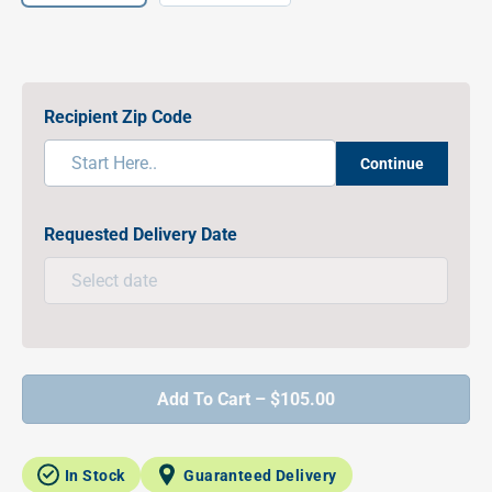
Recipient Zip Code
Continue
Requested Delivery Date
Add To Cart – $105.00
In Stock
Guaranteed Delivery