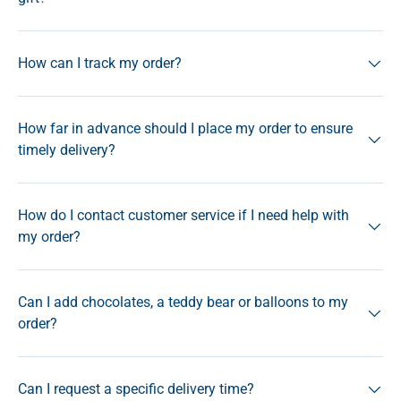
How can I track my order?
How far in advance should I place my order to ensure
timely delivery?
How do I contact customer service if I need help with
my order?
Can I add chocolates, a teddy bear or balloons to my
order?
Can I request a specific delivery time?