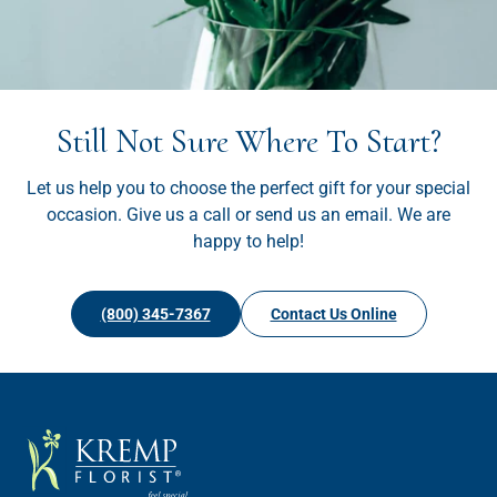
Still Not Sure Where To Start?
Let us help you to choose the perfect gift for your special
occasion. Give us a call or send us an email. We are
happy to help!
(800) 345-7367
Contact Us Online