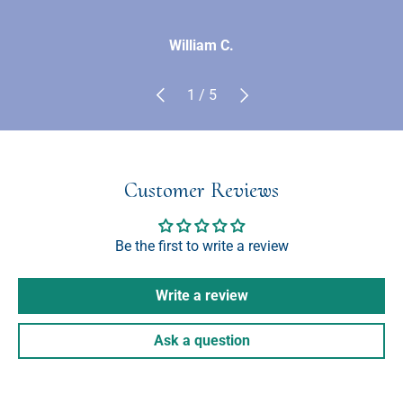
William C.
Previous
Next
of
1
/
5
Customer Reviews
Be the first to write a review
Write a review
Ask a question