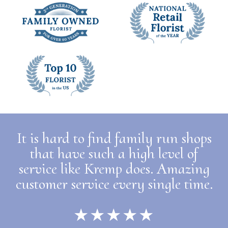
It is hard to find family run shops
that have such a high level of
service like Kremp does. Amazing
customer service every single time.
★★★★★