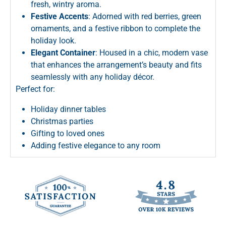
fresh, wintry aroma.
Festive Accents
: Adorned with red berries, green
ornaments, and a festive ribbon to complete the
holiday look.
Elegant Container
: Housed in a chic, modern vase
that enhances the arrangement’s beauty and fits
seamlessly with any holiday décor.
Perfect for:
Holiday dinner tables
Christmas parties
Gifting to loved ones
Adding festive elegance to any room