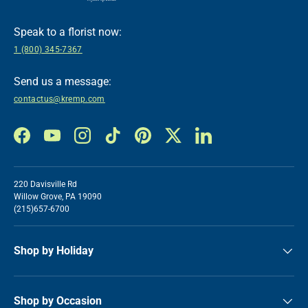
Speak to a florist now:
1 (800) 345-7367
Send us a message:
contactus@kremp.com
Facebook
YouTube
Instagram
TikTok
Pinterest
Twitter
LinkedIn
220 Davisville Rd
Willow Grove, PA 19090
(215)657-6700
Shop by Holiday
Shop by Occasion