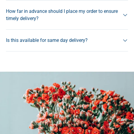
How far in advance should I place my order to ensure
timely delivery?
Is this available for same day delivery?