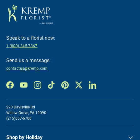
Speak to a florist now:
1 (800) 345-7367
Send us a message:
contactus@kremp.com
Facebook
YouTube
Instagram
TikTok
Pinterest
Twitter
LinkedIn
220 Davisville Rd
Willow Grove, PA 19090
(215)657-6700
Shop by Holiday