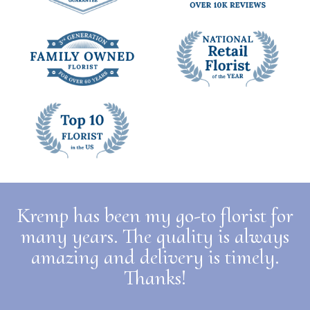
Kremp has been my go-to florist for
many years. The quality is always
amazing and delivery is timely.
Thanks!