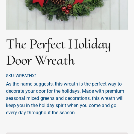
The Perfect Holiday
Door Wreath
SKU:
WREATHX1
As the name suggests, this wreath is the perfect way to
decorate your door for the holidays. Made with premium
seasonal mixed greens and decorations, this wreath will
keep you in the holiday spirit when you come and go
every day throughout the season.