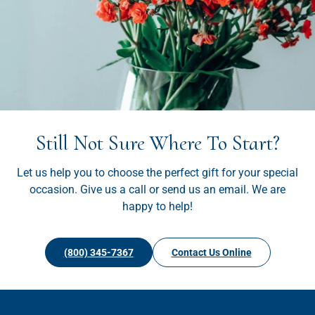
Still Not Sure Where To Start?
Let us help you to choose the perfect gift for your special
occasion. Give us a call or send us an email. We are
happy to help!
(800) 345-7367
Contact Us Online