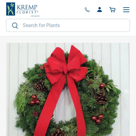
Menu
Skip to content
Log in
Basket
Search
Search