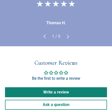
★★★★★
Thomas H.
Previous
Next
of
1
/
5
Customer Reviews
Be the first to write a review
Write a review
Ask a question