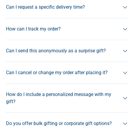
Can I request a specific delivery time?
How can I track my order?
Can I send this anonymously as a surprise gift?
Can I cancel or change my order after placing it?
How do I include a personalized message with my
gift?
Do you offer bulk gifting or corporate gift options?