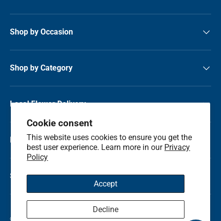
Shop by Occasion
Shop by Category
Local Flower Delivery
Cookie consent
This website uses cookies to ensure you get the
Resource Center
best user experience. Learn more in our
Privacy
Policy
Shop by State
Accept
Decline
© 2026
Kremp Florist
.