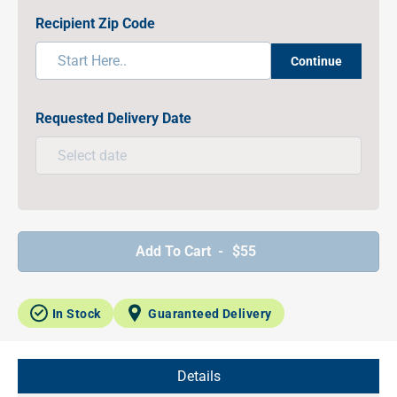
Recipient Zip Code
Continue
Requested Delivery Date
Add To Cart -
$55
In Stock
Guaranteed Delivery
Details