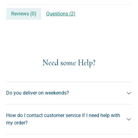
Reviews (
0
)
Questions (
2
)
Need some Help?
Do you deliver on weekends?
How do I contact customer service if I need help with
my order?