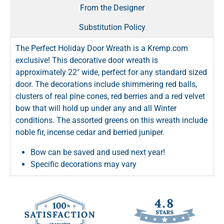
From the Designer
Substitution Policy
The Perfect Holiday Door Wreath is a Kremp.com
exclusive! This decorative door wreath is
approximately 22" wide, perfect for any standard sized
door. The decorations include shimmering red balls,
clusters of real pine cones, red berries and a red velvet
bow that will hold up under any and all Winter
conditions. The assorted greens on this wreath include
noble fir, incense cedar and berried juniper.
Bow can be saved and used next year!
Specific decorations may vary