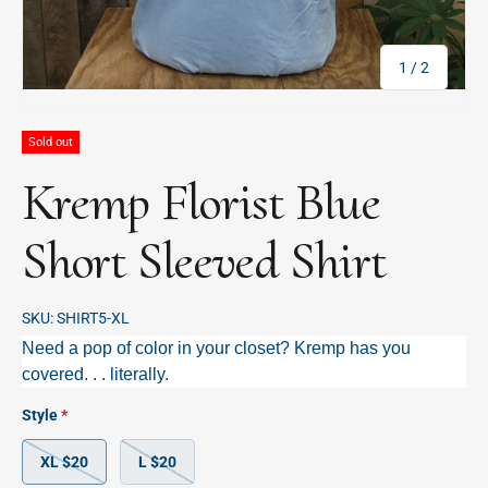
of
1
/
2
Sold out
Kremp Florist Blue
Short Sleeved Shirt
SKU:
SHIRT5-XL
Need a pop of color in your closet? Kremp has you
covered. . . literally.
Style
XL $20
L $20