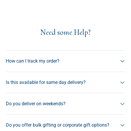
Need some Help?
How can I track my order?
Is this available for same day delivery?
Do you deliver on weekends?
Do you offer bulk gifting or corporate gift options?