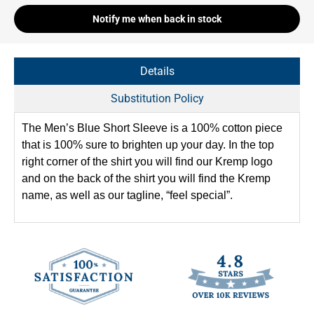
Notify me when back in stock
Details
Substitution Policy
The Men’s Blue Short Sleeve is a 100% cotton piece
that is 100% sure to brighten up your day. In the top
right corner of the shirt you will find our Kremp logo
and on the back of the shirt you will find the Kremp
name, as well as our tagline, “feel special”.