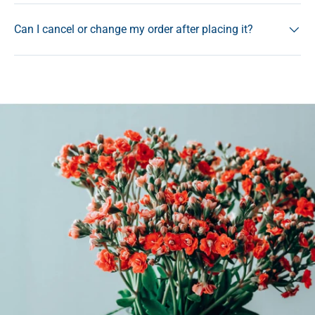
Can I cancel or change my order after placing it?