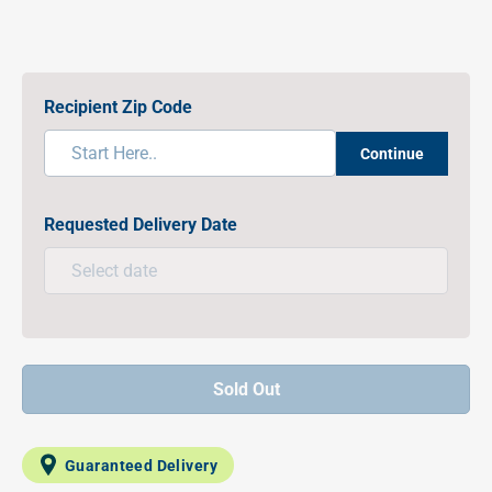
Recipient Zip Code
Continue
Requested Delivery Date
Sold Out
Guaranteed Delivery