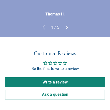
Thomas H.
Previous
Next
of
1
/
5
Customer Reviews
Be the first to write a review
Write a review
Ask a question