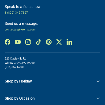
Speak to a florist now:
1 (800) 345-7367
Send us a message:
contactus@kremp.com
Facebook
YouTube
Instagram
TikTok
Pinterest
Twitter
LinkedIn
220 Davisville Rd
Willow Grove, PA 19090
(215)657-6700
Shop by Holiday
Shop by Occasion