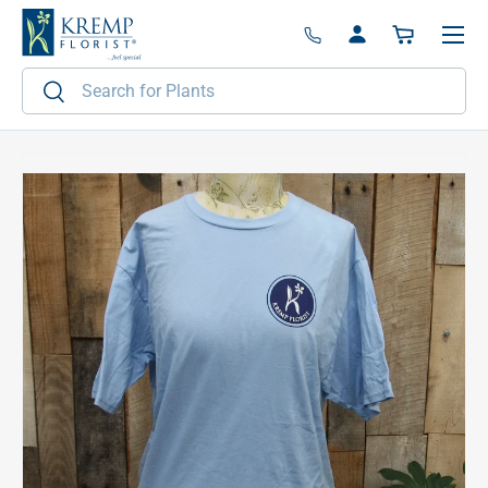
Menu
Skip to content
Log in
Basket
Search
Search