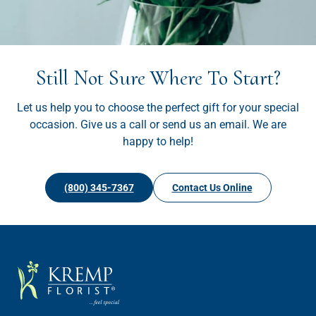
Still Not Sure Where To Start?
Let us help you to choose the perfect gift for your special
occasion. Give us a call or send us an email. We are
happy to help!
(800) 345-7367
Contact Us Online