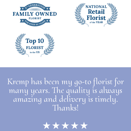
Kremp has been my go-to florist for
many years. The quality is always
amazing and delivery is timely.
Thanks!
★★★★★