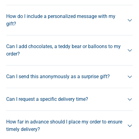
How do I include a personalized message with my
gift?
Can I add chocolates, a teddy bear or balloons to my
order?
Can I send this anonymously as a surprise gift?
Can I request a specific delivery time?
How far in advance should I place my order to ensure
timely delivery?