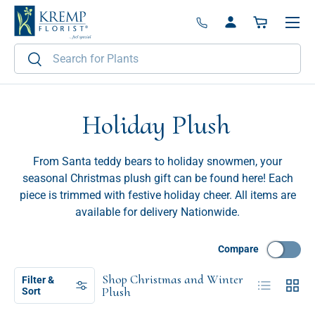
Menu
Skip to content
Log in
Basket
Search
Search
Holiday Plush
From Santa teddy bears to holiday snowmen, your
seasonal Christmas plush gift can be found here! Each
piece is trimmed with festive holiday cheer. All items are
available for delivery Nationwide.
Compare
Shop Christmas and Winter
Filter &
List
Grid
Plush
Sort