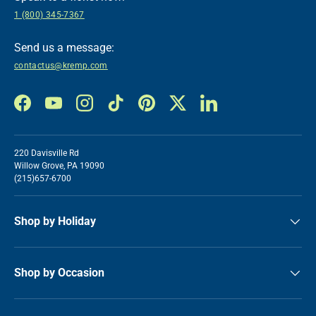
1 (800) 345-7367
Send us a message:
contactus@kremp.com
Facebook
YouTube
Instagram
TikTok
Pinterest
Twitter
LinkedIn
220 Davisville Rd
Willow Grove, PA 19090
(215)657-6700
Shop by Holiday
Shop by Occasion