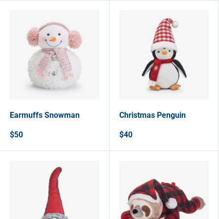
Earmuffs Snowman
Christmas Penguin
$50
$40