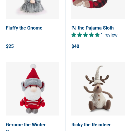
Fluffy the Gnome
PJ the Pajama Sloth
1 review
$25
$40
Gerome the Winter
Ricky the Reindeer