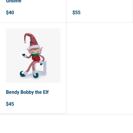
Gnome
$40
$55
Bendy Bobby the Elf
$45