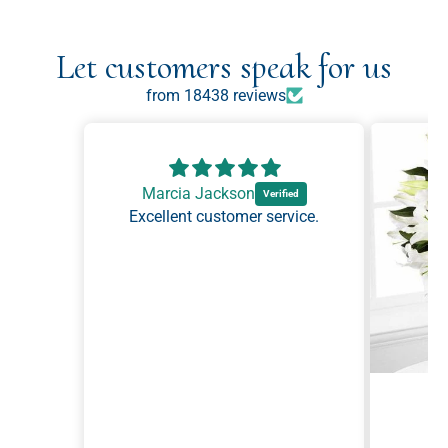
Let customers speak for us
from 18438 reviews
Marcia Jackson
Excellent customer service.
Ma