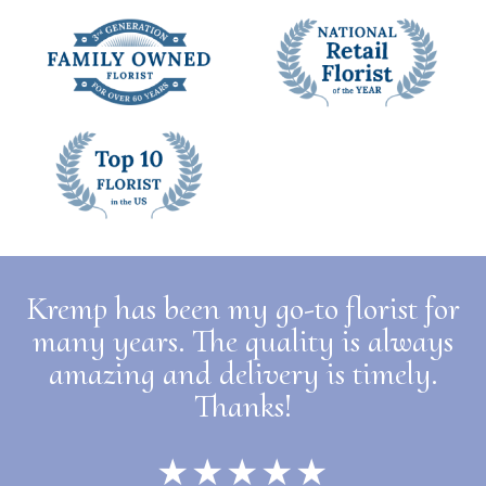
Kremp has been my go-to florist for
many years. The quality is always
amazing and delivery is timely.
Thanks!
★★★★★