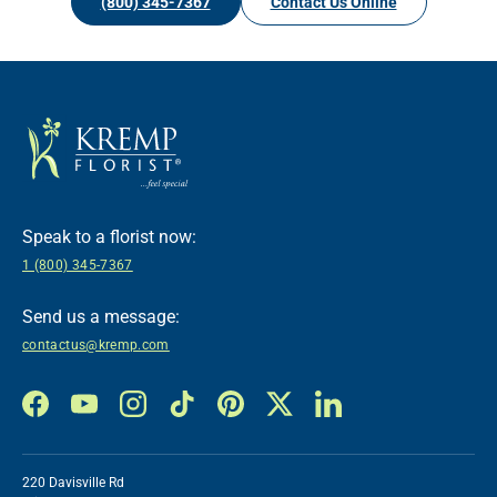
(800) 345-7367
Contact Us Online
Speak to a florist now:
1 (800) 345-7367
Send us a message:
contactus@kremp.com
Facebook
YouTube
Instagram
TikTok
Pinterest
Twitter
LinkedIn
220 Davisville Rd