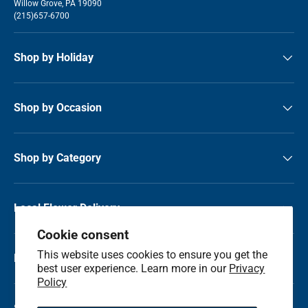
Willow Grove, PA 19090
(215)657-6700
Shop by Holiday
Shop by Occasion
Shop by Category
Local Flower Delivery
Cookie consent
This website uses cookies to ensure you get the
Resource Center
best user experience. Learn more in our
Privacy
Policy