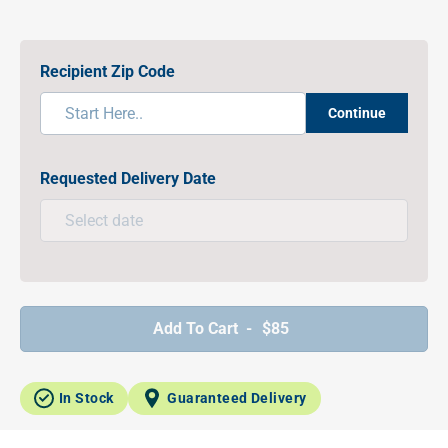
Recipient Zip Code
Continue
Requested Delivery Date
Add To Cart -
$85
In Stock
Guaranteed Delivery