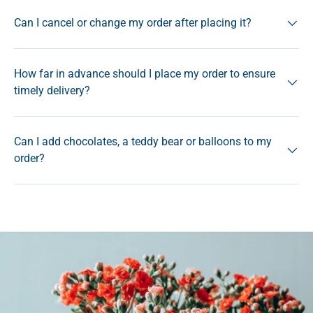
Can I cancel or change my order after placing it?
How far in advance should I place my order to ensure
timely delivery?
Can I add chocolates, a teddy bear or balloons to my
order?