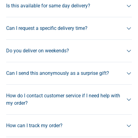
Is this available for same day delivery?
Can I request a specific delivery time?
Do you deliver on weekends?
Can I send this anonymously as a surprise gift?
How do I contact customer service if I need help with
my order?
How can I track my order?