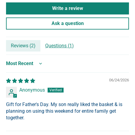
Write a review
Ask a question
Reviews (
2
)
Questions (
1
)
Sort by
06/24/2026
Anonymous
Gift for Father's Day. My son really liked the basket & is
planning on using this weekend for entire family get
together.