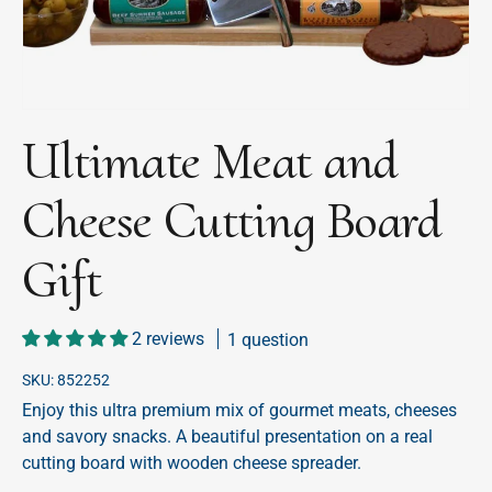
Ultimate Meat and
Cheese Cutting Board
Gift
2 reviews
1 question
SKU:
852252
Enjoy this ultra premium mix of gourmet meats, cheeses
and savory snacks. A beautiful presentation on a real
cutting board with wooden cheese spreader.