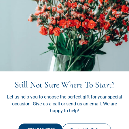
Still Not Sure Where To Start?
Let us help you to choose the perfect gift for your special
occasion. Give us a call or send us an email. We are
happy to help!