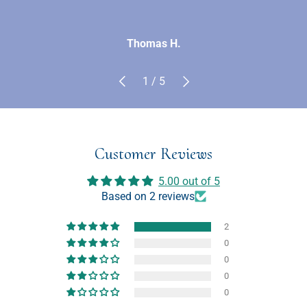
Thomas H.
Previous
Next
of
1
/
5
Customer Reviews
5.00 out of 5
Based on 2 reviews
2
0
0
0
0