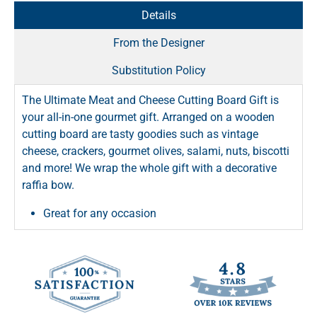
Details
From the Designer
Substitution Policy
The Ultimate Meat and Cheese Cutting Board Gift is
your all-in-one gourmet gift. Arranged on a wooden
cutting board are tasty goodies such as vintage
cheese, crackers, gourmet olives, salami, nuts, biscotti
and more! We wrap the whole gift with a decorative
raffia bow.
Great for any occasion