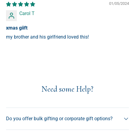
01/05/2024
Carol T
xmas giift
my brother and his girlfriend loved this!
Need some Help?
Do you offer bulk gifting or corporate gift options?