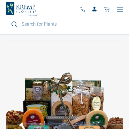
Menu
Skip to content
Log in
Basket
Search
Search