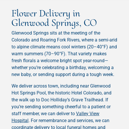
Flower Delivery in
Glenwood Springs, CO
Glenwood Springs sits at the meeting of the
Colorado and Roaring Fork Rivers, where a semi-arid
to alpine climate means cool winters (20–40°F) and
warm summers (70–90°F). That variety makes
fresh florals a welcome bright spot year-round—
whether you’re celebrating a birthday, welcoming a
new baby, or sending support during a tough week.
We deliver across town, including near Glenwood
Hot Springs Pool, the historic Hotel Colorado, and
the walk up to Doc Holliday’s Grave Trailhead. If
you’re sending something cheerful to a patient or
staff member, we can deliver to
Valley View
Hospital
. For remembrance and services, we can
coordinate delivery to local funeral homes and