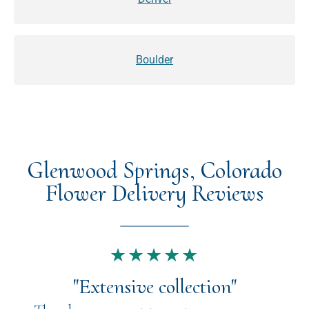
Boulder
Glenwood Springs, Colorado
Flower Delivery Reviews
★★★★★
"Extensive collection"