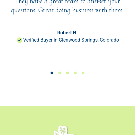
They have a great team to answer your
questions. Great doing business with them.
Robert N.
Verified Buyer in Glenwood Springs, Colorado
Load slide 1 of 50
Load slide 1 of 50
Load slide 1 of 50
Load slide 1 of 50
Load slide 1 of 50