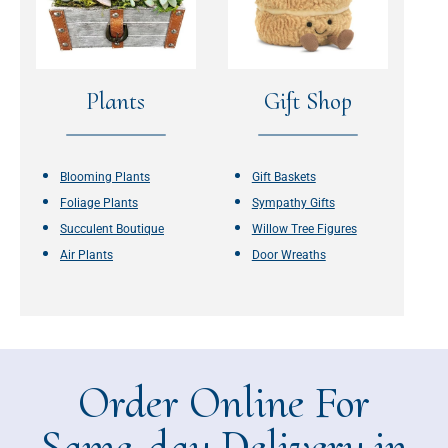
Plants
Gift Shop
Blooming Plants
Gift Baskets
Foliage Plants
Sympathy Gifts
Succulent Boutique
Willow Tree Figures
Air Plants
Door Wreaths
Order Online For
Same-day Delivery in