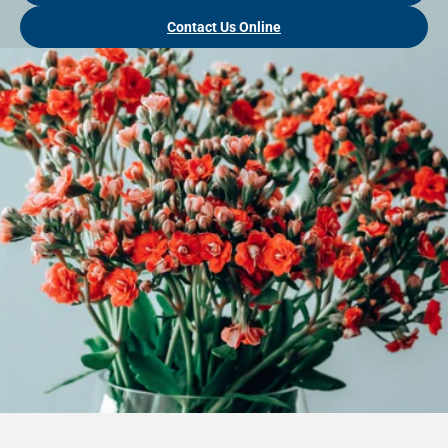
Contact Us Online