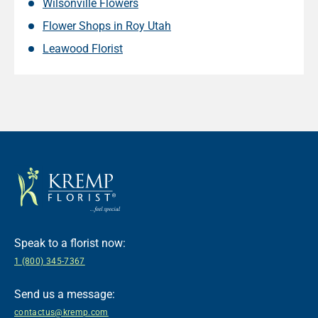
Wilsonville Flowers
Flower Shops in Roy Utah
Leawood Florist
Speak to a florist now:
1 (800) 345-7367
Send us a message:
contactus@kremp.com