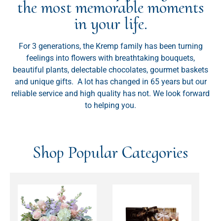
the most memorable moments
in your life.
For 3 generations, the Kremp family has been turning
feelings into flowers with breathtaking bouquets,
beautiful plants, delectable chocolates, gourmet baskets
and unique gifts. A lot has changed in 65 years but our
reliable service and high quality has not. We look forward
to helping you.
Shop Popular Categories