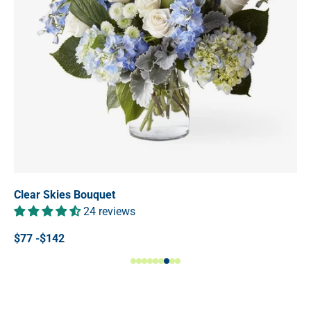
Clear Skies Bouquet
24 reviews
$77 -$142