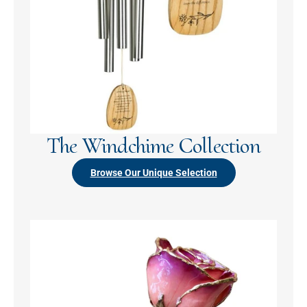
The Windchime Collection
Browse Our Unique Selection