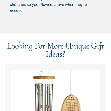
churches so your flowers arrive when they’re
needed.
Looking For More Unique Gift
Ideas?