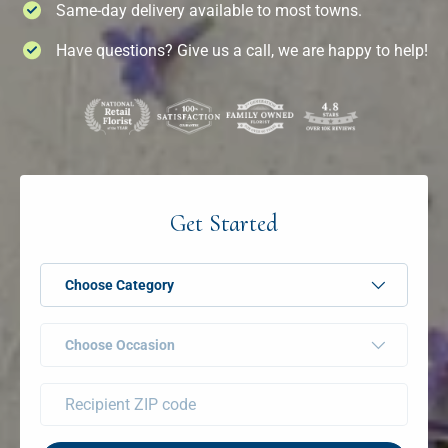
Same-day delivery available to most towns.
Have questions? Give us a call, we are happy to help!
Get Started
Choose Category
Choose Occasion