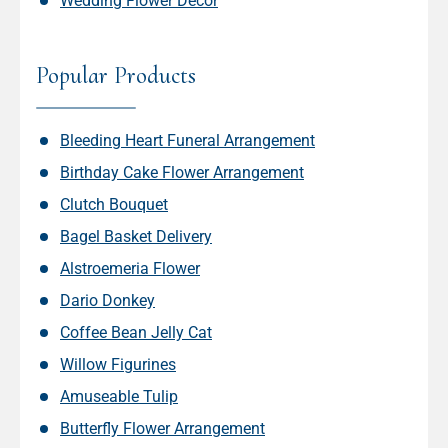
Wedding Flower Decor
Popular Products
Bleeding Heart Funeral Arrangement
Birthday Cake Flower Arrangement
Clutch Bouquet
Bagel Basket Delivery
Alstroemeria Flower
Dario Donkey
Coffee Bean Jelly Cat
Willow Figurines
Amuseable Tulip
Butterfly Flower Arrangement