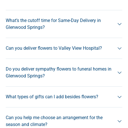
What’s the cutoff time for Same-Day Delivery in
Glenwood Springs?
Can you deliver flowers to Valley View Hospital?
Do you deliver sympathy flowers to funeral homes in
Glenwood Springs?
What types of gifts can I add besides flowers?
Can you help me choose an arrangement for the
season and climate?