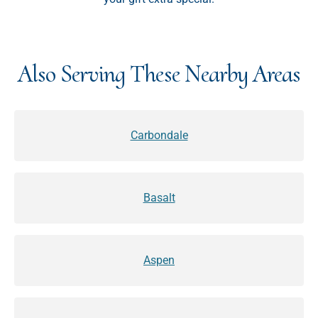
Also Serving These Nearby Areas
Carbondale
Basalt
Aspen