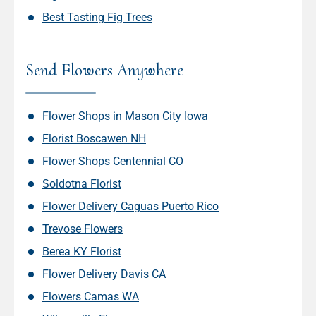
Best Tasting Fig Trees
Send Flowers Anywhere
Flower Shops in Mason City Iowa
Florist Boscawen NH
Flower Shops Centennial CO
Soldotna Florist
Flower Delivery Caguas Puerto Rico
Trevose Flowers
Berea KY Florist
Flower Delivery Davis CA
Flowers Camas WA