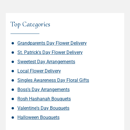
Top Categories
Grandparents Day Flower Delivery
St. Patrick's Day Flower Delivery
Sweetest Day Arrangements
Local Flower Delivery
Singles Awareness Day Floral Gifts
Boss's Day Arrangements
Rosh Hashanah Bouquets
Valentine's Day Bouquets
Halloween Bouquets