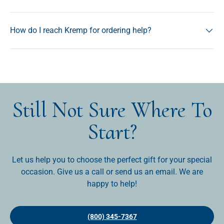
How do I reach Kremp for ordering help?
Still Not Sure Where To
Start?
Let us help you to choose the perfect gift for your special
occasion. Give us a call or send us an email. We are
happy to help!
(800) 345-7367