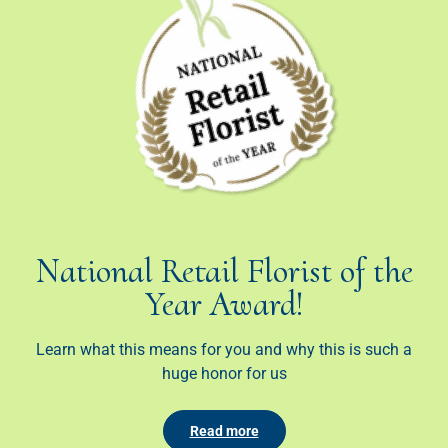
National Retail Florist of the
Year Award!
Learn what this means for you and why this is such a
huge honor for us
Read more