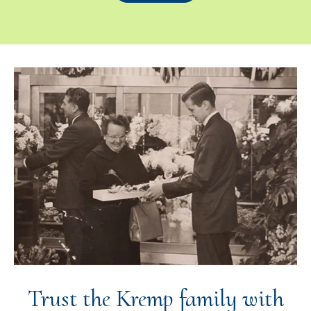
Trust the Kremp family with