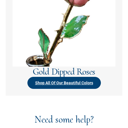
Gold Dipped Roses
Shop All Of Our Beautiful Colors
Need some help?