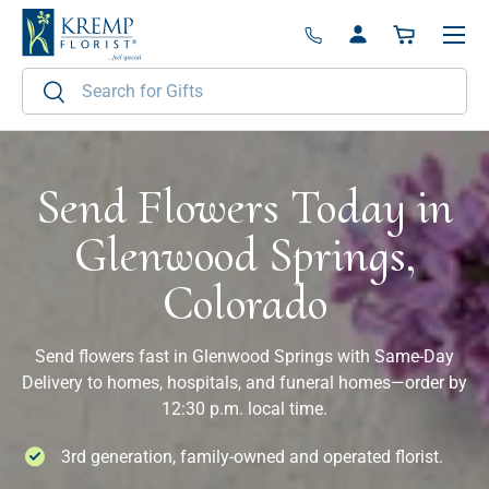
Menu
Skip to content
Log in
Basket
Search
Search
Send Flowers Today in
Glenwood Springs,
Colorado
Send flowers fast in Glenwood Springs with Same-Day
Delivery to homes, hospitals, and funeral homes—order by
12:30 p.m. local time.
3rd generation, family-owned and operated florist.