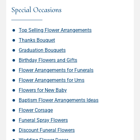
Special Occasions
Top Selling Flower Arrangements
Thanks Bouquet
Graduation Bouquets
Birthday Flowers and Gifts
Flower Arrangements for Funerals
Flower Arrangements for Urns
Flowers for New Baby
Baptism Flower Arrangements Ideas
Flower Corsage
Funeral Spray Flowers
Discount Funeral Flowers