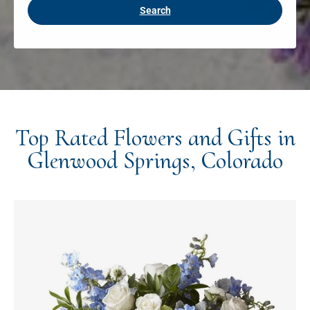
Search
Top Rated Flowers and Gifts in
Glenwood Springs, Colorado