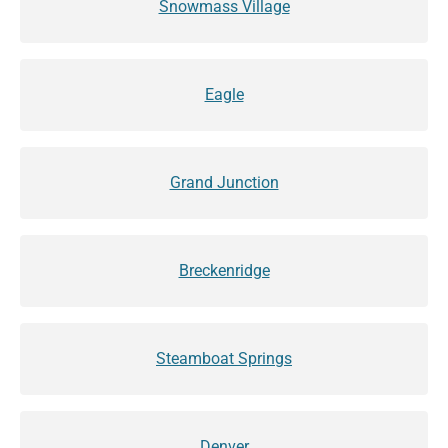
Snowmass Village
Eagle
Grand Junction
Breckenridge
Steamboat Springs
Denver