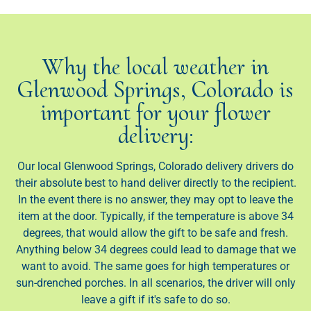
Why the local weather in
Glenwood Springs, Colorado is
important for your flower
delivery:
Our local Glenwood Springs, Colorado delivery drivers do
their absolute best to hand deliver directly to the recipient.
In the event there is no answer, they may opt to leave the
item at the door. Typically, if the temperature is above 34
degrees, that would allow the gift to be safe and fresh.
Anything below 34 degrees could lead to damage that we
want to avoid. The same goes for high temperatures or
sun-drenched porches. In all scenarios, the driver will only
leave a gift if it's safe to do so.