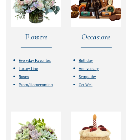
Flowers
Occasions
Everyday Favorites
Birthday
Luxury Line
Anniversary
Roses
Sympathy
Prom/Homecoming
Get Well