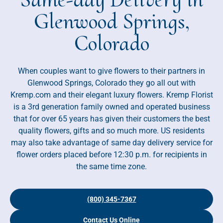
Glenwood Springs,
Colorado
When couples want to give flowers to their partners in
Glenwood Springs, Colorado they go all out with
Kremp.com and their elegant luxury flowers. Kremp Florist
is a 3rd generation family owned and operated business
that for over 65 years has given their customers the best
quality flowers, gifts and so much more. US residents
may also take advantage of same day delivery service for
flower orders placed before 12:30 p.m. for recipients in
the same time zone.
(800) 345-7367
Contact Us Online