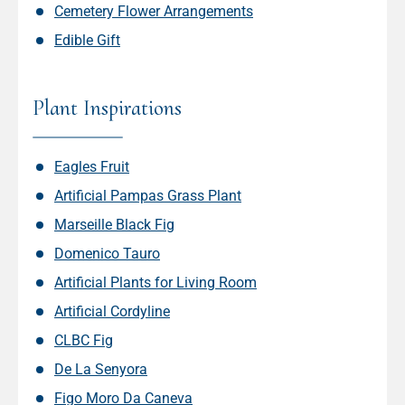
Cemetery Flower Arrangements
Edible Gift
Plant Inspirations
Eagles Fruit
Artificial Pampas Grass Plant
Marseille Black Fig
Domenico Tauro
Artificial Plants for Living Room
Artificial Cordyline
CLBC Fig
De La Senyora
Figo Moro Da Caneva