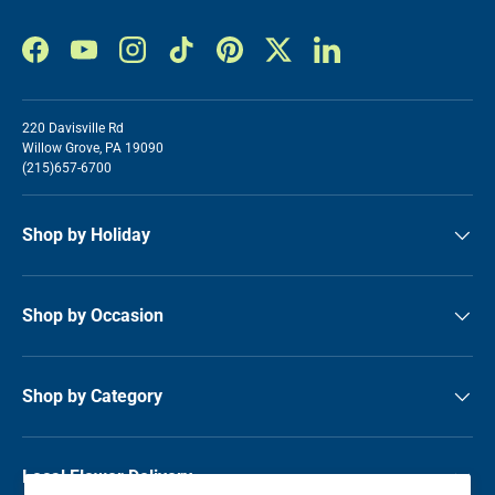
Facebook
YouTube
Instagram
TikTok
Pinterest
Twitter
LinkedIn
220 Davisville Rd
Willow Grove, PA 19090
(215)657-6700
Shop by Holiday
Shop by Occasion
Shop by Category
Local Flower Delivery