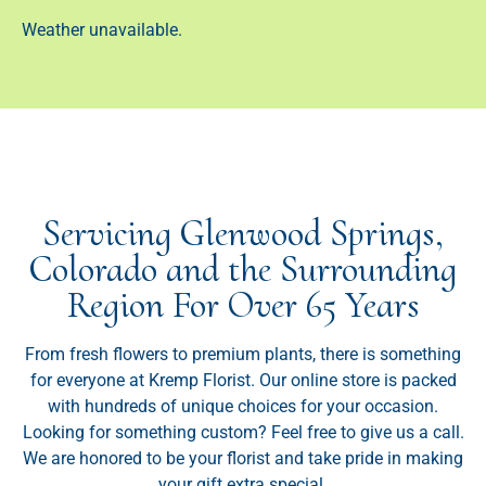
Weather unavailable.
Servicing Glenwood Springs,
Colorado and the Surrounding
Region For Over 65 Years
From fresh flowers to premium plants, there is something
for everyone at Kremp Florist. Our online store is packed
with hundreds of unique choices for your occasion.
Looking for something custom? Feel free to give us a call.
We are honored to be your florist and take pride in making
your gift extra special.