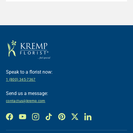
Speak to a florist now:
1 (800) 345-7367
Send us a message:
contactus@kremp.com
Facebook
YouTube
Instagram
TikTok
Pinterest
Twitter
LinkedIn