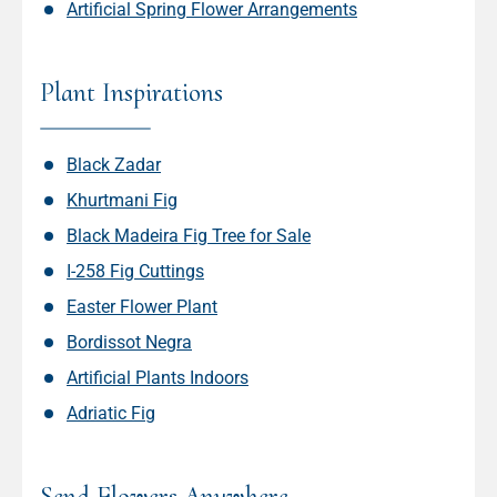
Artificial Spring Flower Arrangements
Plant Inspirations
Black Zadar
Khurtmani Fig
Black Madeira Fig Tree for Sale
I-258 Fig Cuttings
Easter Flower Plant
Bordissot Negra
Artificial Plants Indoors
Adriatic Fig
Send Flowers Anywhere