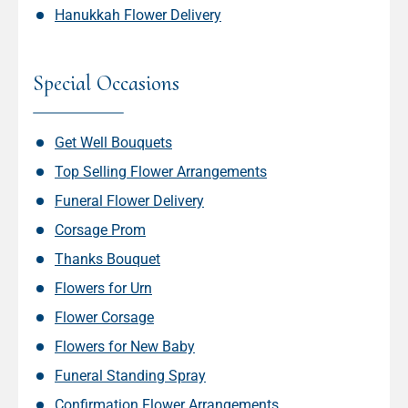
Hanukkah Flower Delivery
Special Occasions
Get Well Bouquets
Top Selling Flower Arrangements
Funeral Flower Delivery
Corsage Prom
Thanks Bouquet
Flowers for Urn
Flower Corsage
Flowers for New Baby
Funeral Standing Spray
Confirmation Flower Arrangements