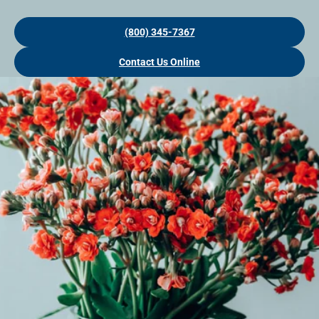
(800) 345-7367
Contact Us Online