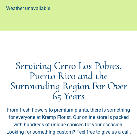
Weather unavailable.
Servicing Cerro Los Pobres,
Puerto Rico and the
Surrounding Region For Over
65 Years
From fresh flowers to premium plants, there is something
for everyone at Kremp Florist. Our online store is packed
with hundreds of unique choices for your occasion.
Looking for something custom? Feel free to give us a call.