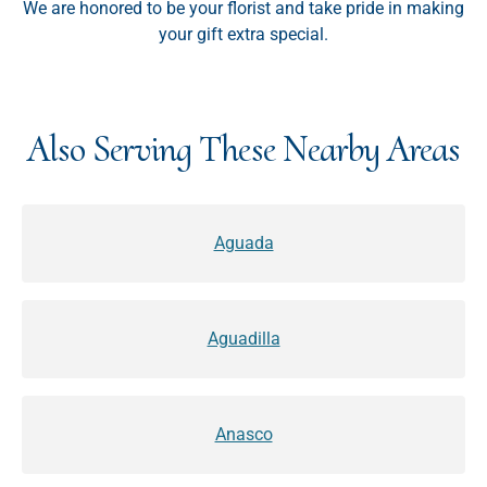
We are honored to be your florist and take pride in making
your gift extra special.
Also Serving These Nearby Areas
Aguada
Aguadilla
Anasco