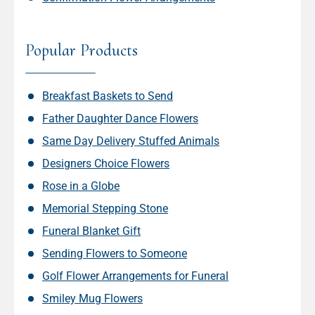
Popular Products
Breakfast Baskets to Send
Father Daughter Dance Flowers
Same Day Delivery Stuffed Animals
Designers Choice Flowers
Rose in a Globe
Memorial Stepping Stone
Funeral Blanket Gift
Sending Flowers to Someone
Golf Flower Arrangements for Funeral
Smiley Mug Flowers