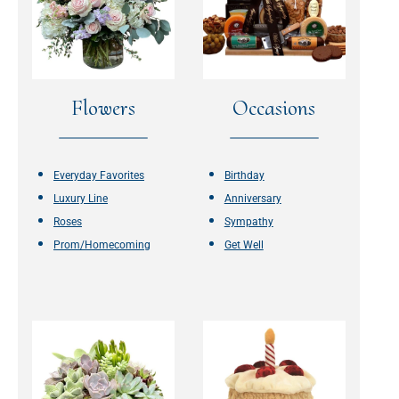
Flowers
Occasions
Everyday Favorites
Birthday
Luxury Line
Anniversary
Roses
Sympathy
Prom/Homecoming
Get Well