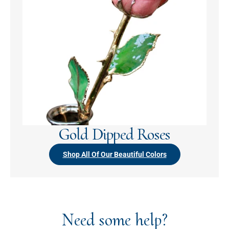
Gold Dipped Roses
Shop All Of Our Beautiful Colors
Need some help?