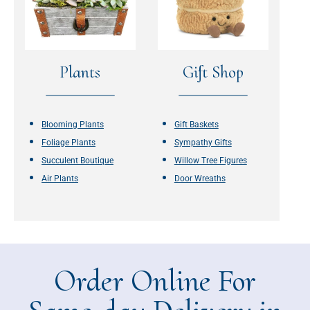
Plants
Gift Shop
Blooming Plants
Gift Baskets
Foliage Plants
Sympathy Gifts
Succulent Boutique
Willow Tree Figures
Air Plants
Door Wreaths
Order Online For