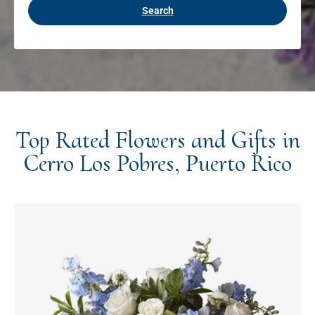
Search
Top Rated Flowers and Gifts in
Cerro Los Pobres, Puerto Rico