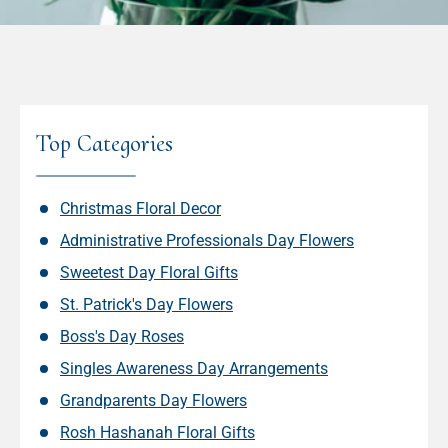
Top Categories
Christmas Floral Decor
Administrative Professionals Day Flowers
Sweetest Day Floral Gifts
St. Patrick's Day Flowers
Boss's Day Roses
Singles Awareness Day Arrangements
Grandparents Day Flowers
Rosh Hashanah Floral Gifts