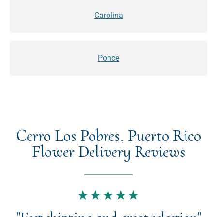
Carolina
Ponce
Cerro Los Pobres, Puerto Rico
Flower Delivery Reviews
★★★★★