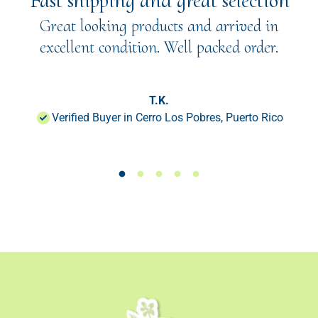
"Fast shipping and great selection"
Great looking products and arrived in
excellent condition. Well packed order.
T.K.
Verified Buyer in Cerro Los Pobres, Puerto Rico
Load slide 1 of 50
Load slide 1 of 50
Load slide 1 of 50
Load slide 1 of 50
Load slide 1 of 50