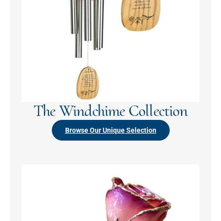
The Windchime Collection
Browse Our Unique Selection