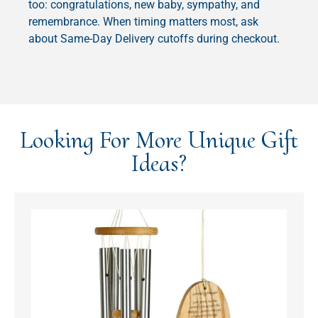
too: congratulations, new baby, sympathy, and
remembrance. When timing matters most, ask
about Same-Day Delivery cutoffs during checkout.
Looking For More Unique Gift
Ideas?