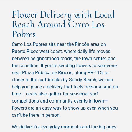
Flower Delivery with Local
Reach Around Cerro Los
Pobres
Cerro Los Pobres sits near the Rincón area on
Puerto Rico’s west coast, where daily life moves
between neighborhood roads, the town center, and
the coastline. If you’re sending flowers to someone
near Plaza Pública de Rincón, along PR-115, or
closer to the surf breaks by Sandy Beach, we can
help you place a delivery that feels personal and on-
time. Locals also gather for seasonal surf
competitions and community events in town—
flowers are an easy way to show up even when you
can’t be there in person.
We deliver for everyday moments and the big ones