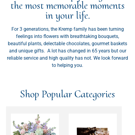
the most memorable moments
in your life.
For 3 generations, the Kremp family has been turning
feelings into flowers with breathtaking bouquets,
beautiful plants, delectable chocolates, gourmet baskets
and unique gifts. A lot has changed in 65 years but our
reliable service and high quality has not. We look forward
to helping you.
Shop Popular Categories