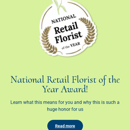
National Retail Florist of the
Year Award!
Learn what this means for you and why this is such a
huge honor for us
Read more