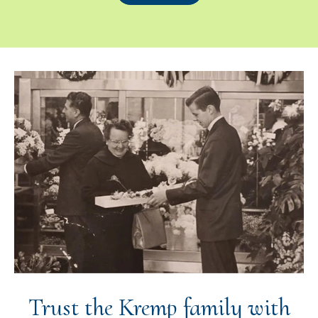
Trust the Kremp family with