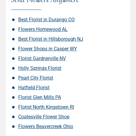
Best Florist in Durango CO
Flowers Homewood AL
Best Florist in Hillsborough NJ
Flower Shops in Casper WY
Florist Gardnerville NV
Holly Springs Florist
Pearl City Florist
Hatfield Florist
Florist Glen Mills PA
Florist North Kingstown RI
Coatesville Flower Shop
Flowers Beavercreek Ohio