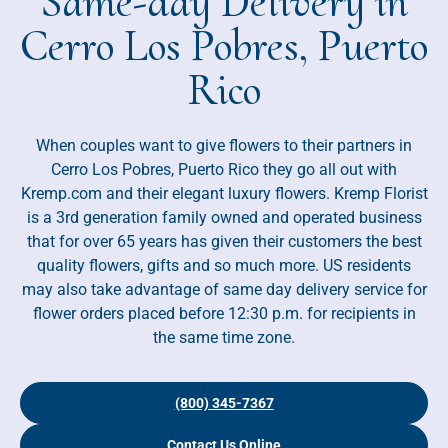
Same-day Delivery in
Cerro Los Pobres, Puerto
Rico
When couples want to give flowers to their partners in
Cerro Los Pobres, Puerto Rico they go all out with
Kremp.com and their elegant luxury flowers. Kremp Florist
is a 3rd generation family owned and operated business
that for over 65 years has given their customers the best
quality flowers, gifts and so much more. US residents
may also take advantage of same day delivery service for
flower orders placed before 12:30 p.m. for recipients in
the same time zone.
(800) 345-7367
Contact Us Online