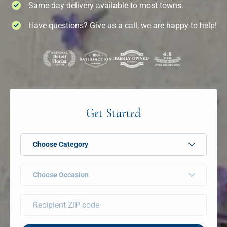
Same-day delivery available to most towns.
Have questions? Give us a call, we are happy to help!
Get Started
Choose Category
Choose Occasion