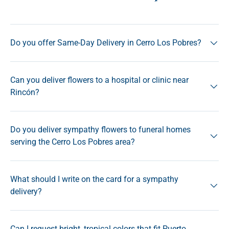
Do you offer Same-Day Delivery in Cerro Los Pobres?
Can you deliver flowers to a hospital or clinic near
Rincón?
Do you deliver sympathy flowers to funeral homes
serving the Cerro Los Pobres area?
What should I write on the card for a sympathy
delivery?
Can I request bright, tropical colors that fit Puerto