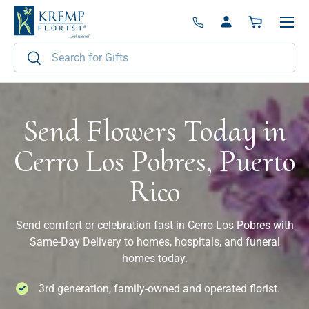
Menu
Skip to content
Log in
Basket
Search
Search
Send Flowers Today in
Cerro Los Pobres, Puerto
Rico
Send comfort or celebration fast in Cerro Los Pobres with
Same-Day Delivery to homes, hospitals, and funeral
homes today.
3rd generation, family-owned and operated florist.