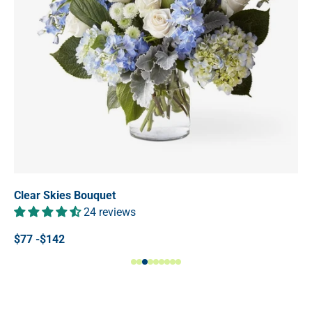
Clear Skies Bouquet
24 reviews
$77 -$142