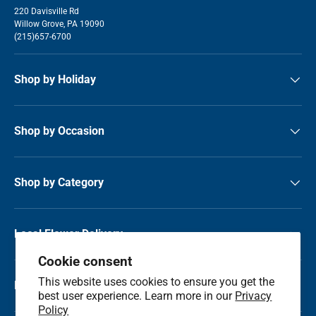
220 Davisville Rd
Willow Grove, PA 19090
(215)657-6700
Shop by Holiday
Shop by Occasion
Shop by Category
Local Flower Delivery
Cookie consent
This website uses cookies to ensure you get the
Resource Center
best user experience. Learn more in our
Privacy
Policy