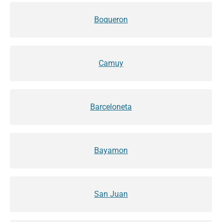
Boqueron
Camuy
Barceloneta
Bayamon
San Juan