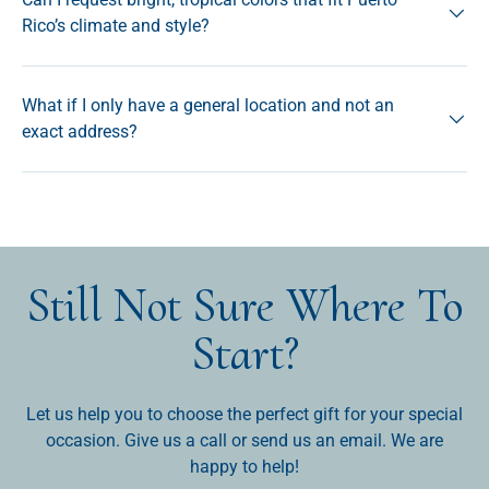
Rico’s climate and style?
What if I only have a general location and not an
exact address?
Still Not Sure Where To
Start?
Let us help you to choose the perfect gift for your special
occasion. Give us a call or send us an email. We are
happy to help!