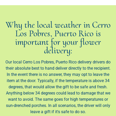
Why the local weather in Cerro
Los Pobres, Puerto Rico is
important for your flower
delivery:
Our local Cerro Los Pobres, Puerto Rico delivery drivers do
their absolute best to hand deliver directly to the recipient.
In the event there is no answer, they may opt to leave the
item at the door. Typically, if the temperature is above 34
degrees, that would allow the gift to be safe and fresh.
Anything below 34 degrees could lead to damage that we
want to avoid. The same goes for high temperatures or
sun-drenched porches. In all scenarios, the driver will only
leave a gift if it's safe to do so.