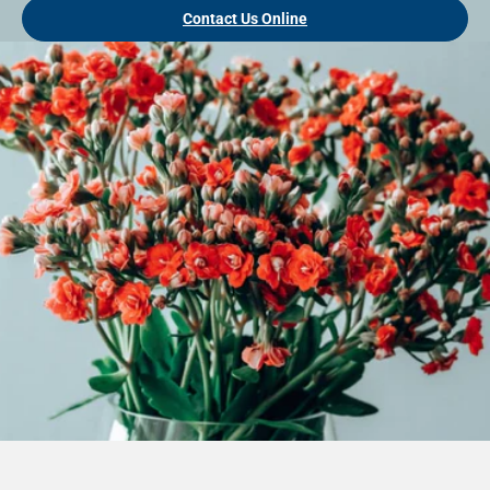
Contact Us Online