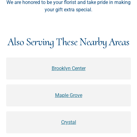
We are honored to be your florist and take pride in making
your gift extra special.
Also Serving These Nearby Areas
Brooklyn Center
Maple Grove
Crystal