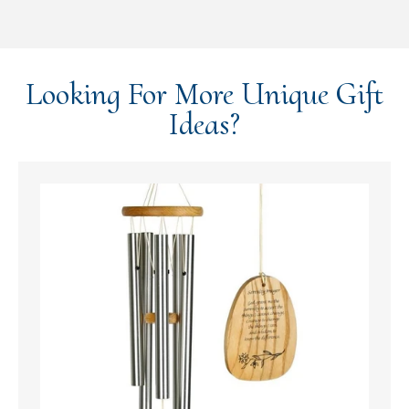
Looking For More Unique Gift
Ideas?