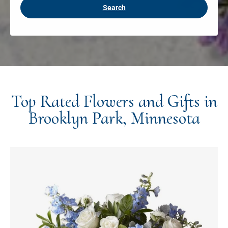
Search
Top Rated Flowers and Gifts in
Brooklyn Park, Minnesota