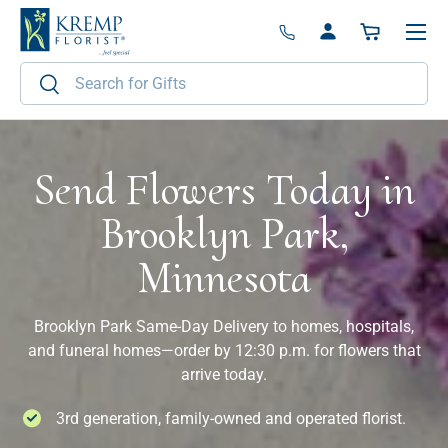
Menu
Skip to content
Log in
Basket
Search
Search
Send Flowers Today in
Brooklyn Park,
Minnesota
Brooklyn Park Same-Day Delivery to homes, hospitals,
and funeral homes—order by 12:30 p.m. for flowers that
arrive today.
3rd generation, family-owned and operated florist.