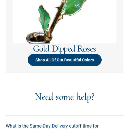
Gold Dipped Roses
Shop All Of Our Beautiful Colors
Need some help?
What is the Same-Day Delivery cutoff time for