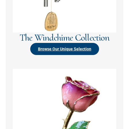
The Windchime Collection
Browse Our Unique Selection