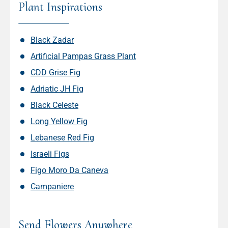
Plant Inspirations
Black Zadar
Artificial Pampas Grass Plant
CDD Grise Fig
Adriatic JH Fig
Black Celeste
Long Yellow Fig
Lebanese Red Fig
Israeli Figs
Figo Moro Da Caneva
Campaniere
Send Flowers Anywhere