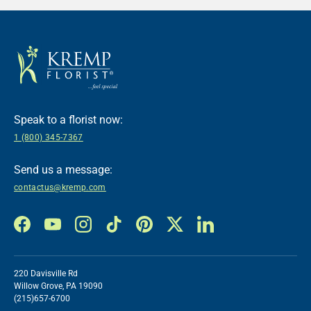
Speak to a florist now:
1 (800) 345-7367
Send us a message:
contactus@kremp.com
Facebook
YouTube
Instagram
TikTok
Pinterest
Twitter
LinkedIn
220 Davisville Rd
Willow Grove, PA 19090
(215)657-6700