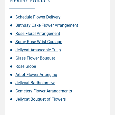
Popular Products
Schedule Flower Delivery
Birthday Cake Flower Arrangement
Rose Floral Arrangement
Spray Rose Wrist Corsage
Jellycat Amuseable Tulip
Glass Flower Bouquet
Rose Globe
Art of Flower Arranging
Jellycat Bartholomew
Cemetery Flower Arrangements
Jellycat Bouquet of Flowers