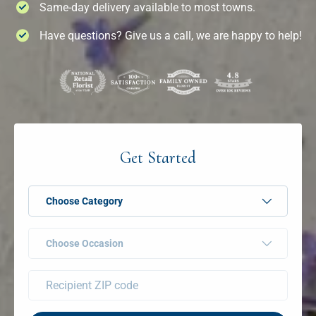
Same-day delivery available to most towns.
Have questions? Give us a call, we are happy to help!
Get Started
Choose Category
Choose Occasion