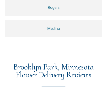
Rogers
Medina
Brooklyn Park, Minnesota
Flower Delivery Reviews
★★★★★