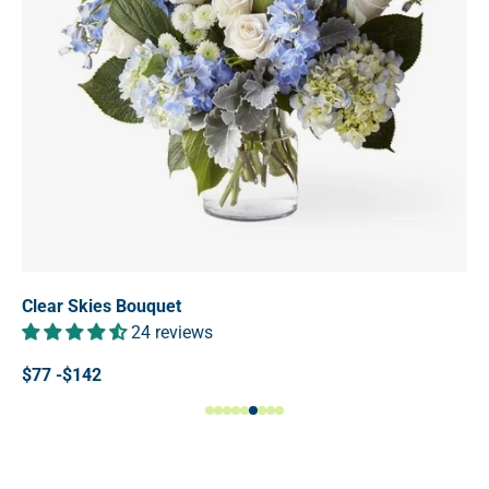
Clear Skies Bouquet
24 reviews
$77 -$142