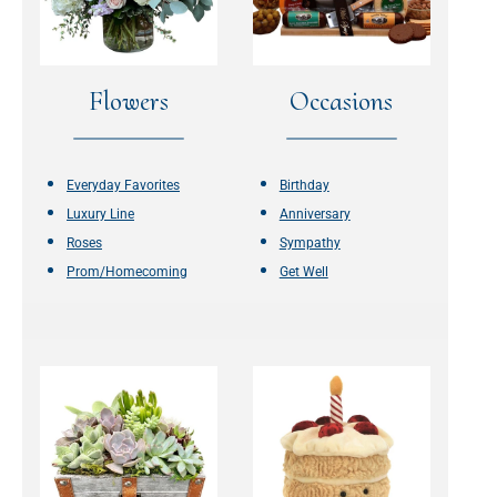
Flowers
Occasions
Everyday Favorites
Birthday
Luxury Line
Anniversary
Roses
Sympathy
Prom/Homecoming
Get Well