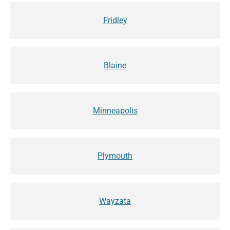
Fridley
Blaine
Minneapolis
Plymouth
Wayzata