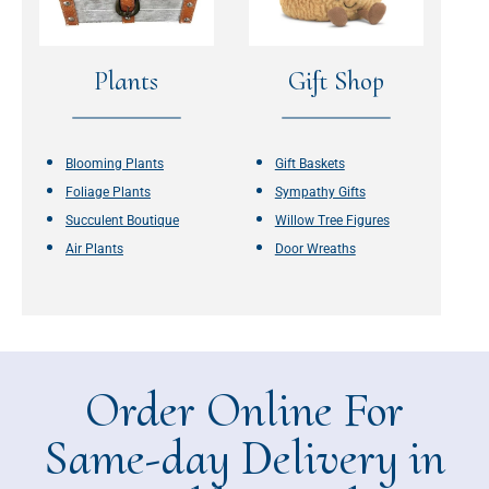
Plants
Gift Shop
Blooming Plants
Gift Baskets
Foliage Plants
Sympathy Gifts
Succulent Boutique
Willow Tree Figures
Air Plants
Door Wreaths
Order Online For
Same-day Delivery in