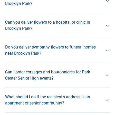
Brooklyn Park?
Can you deliver flowers to a hospital or clinic in
Brooklyn Park?
Do you deliver sympathy flowers to funeral homes
near Brooklyn Park?
Can I order corsages and boutonnieres for Park
Center Senior High events?
What should I do if the recipient’s address is an
apartment or senior community?