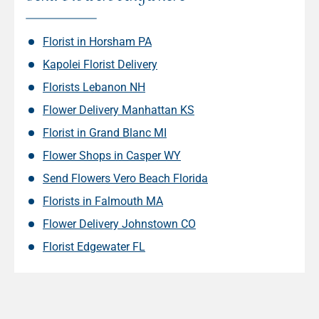
Florist in Horsham PA
Kapolei Florist Delivery
Florists Lebanon NH
Flower Delivery Manhattan KS
Florist in Grand Blanc MI
Flower Shops in Casper WY
Send Flowers Vero Beach Florida
Florists in Falmouth MA
Flower Delivery Johnstown CO
Florist Edgewater FL