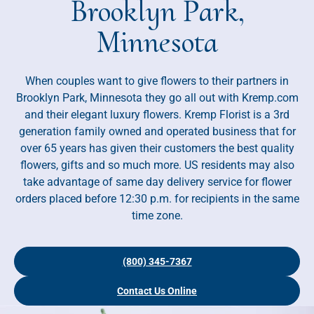
Brooklyn Park,
Minnesota
When couples want to give flowers to their partners in
Brooklyn Park, Minnesota they go all out with Kremp.com
and their elegant luxury flowers. Kremp Florist is a 3rd
generation family owned and operated business that for
over 65 years has given their customers the best quality
flowers, gifts and so much more. US residents may also
take advantage of same day delivery service for flower
orders placed before 12:30 p.m. for recipients in the same
time zone.
(800) 345-7367
Contact Us Online