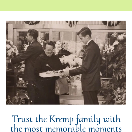
Trust the Kremp family with
the most memorable moments