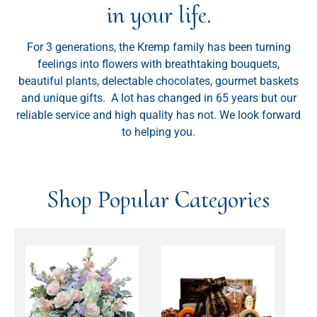
in your life.
For 3 generations, the Kremp family has been turning
feelings into flowers with breathtaking bouquets,
beautiful plants, delectable chocolates, gourmet baskets
and unique gifts. A lot has changed in 65 years but our
reliable service and high quality has not. We look forward
to helping you.
Shop Popular Categories