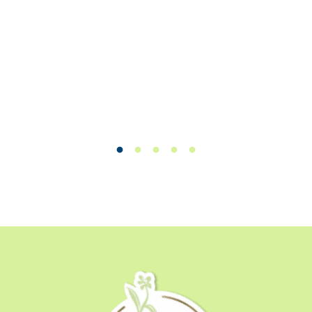
William C.
Load slide 1 of 50
Load slide 1 of 50
Load slide 1 of 50
Load slide 1 of 50
Load slide 1 of 50