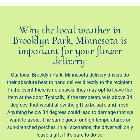
Why the local weather in
Brooklyn Park, Minnesota is
important for your flower
delivery:
Our local Brooklyn Park, Minnesota delivery drivers do
their absolute best to hand deliver directly to the recipient.
In the event there is no answer, they may opt to leave the
item at the door. Typically, if the temperature is above 34
degrees, that would allow the gift to be safe and fresh.
Anything below 34 degrees could lead to damage that we
want to avoid. The same goes for high temperatures or
sun-drenched porches. In all scenarios, the driver will only
leave a gift if it's safe to do so.