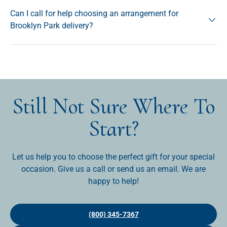
Can I call for help choosing an arrangement for
Brooklyn Park delivery?
Still Not Sure Where To
Start?
Let us help you to choose the perfect gift for your special
occasion. Give us a call or send us an email. We are
happy to help!
(800) 345-7367