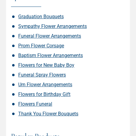
Graduation Bouquets
Sympathy Flower Arrangements
Funeral Flower Arrangements
Prom Flower Corsage
Baptism Flower Arrangements
Flowers for New Baby Boy
Funeral Spray Flowers
Urn Flower Arrangements
Flowers for Birthday Gift
Flowers Funeral
Thank You Flower Bouquets