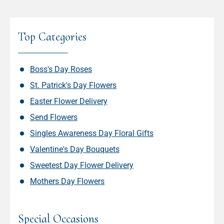
Top Categories
Boss's Day Roses
St. Patrick's Day Flowers
Easter Flower Delivery
Send Flowers
Singles Awareness Day Floral Gifts
Valentine's Day Bouquets
Sweetest Day Flower Delivery
Mothers Day Flowers
Special Occasions