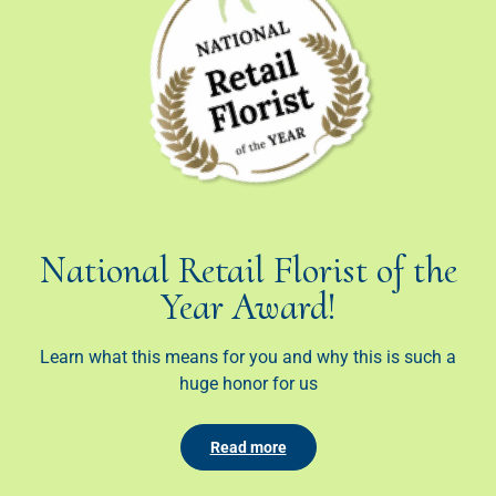
National Retail Florist of the
Year Award!
Learn what this means for you and why this is such a
huge honor for us
Read more