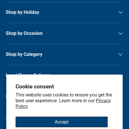
Shop by Holiday
Shop by Occasion
Shop by Category
Local Flower Delivery
Cookie consent
This website uses cookies to ensure you get the
Resource Center
best user experience. Learn more in our
Privacy
Policy
Shop by State
Accept