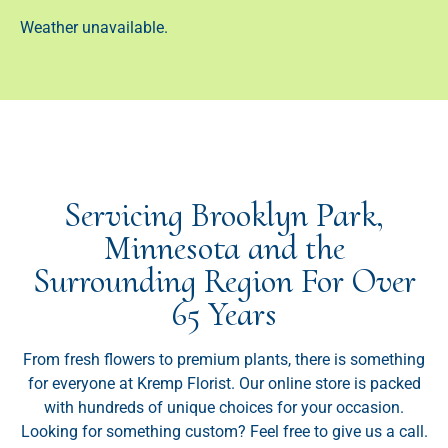
Weather unavailable.
Servicing Brooklyn Park,
Minnesota and the
Surrounding Region For Over
65 Years
From fresh flowers to premium plants, there is something
for everyone at Kremp Florist. Our online store is packed
with hundreds of unique choices for your occasion.
Looking for something custom? Feel free to give us a call.