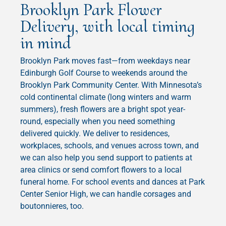
Brooklyn Park Flower
Delivery, with local timing
in mind
Brooklyn Park moves fast—from weekdays near
Edinburgh Golf Course to weekends around the
Brooklyn Park Community Center. With Minnesota’s
cold continental climate (long winters and warm
summers), fresh flowers are a bright spot year-
round, especially when you need something
delivered quickly. We deliver to residences,
workplaces, schools, and venues across town, and
we can also help you send support to patients at
area clinics or send comfort flowers to a local
funeral home. For school events and dances at Park
Center Senior High, we can handle corsages and
boutonnieres, too.