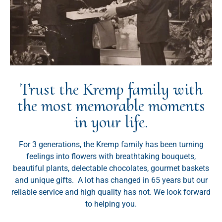
Trust the Kremp family with
the most memorable moments
in your life.
For 3 generations, the Kremp family has been turning
feelings into flowers with breathtaking bouquets,
beautiful plants, delectable chocolates, gourmet baskets
and unique gifts. A lot has changed in 65 years but our
reliable service and high quality has not. We look forward
to helping you.