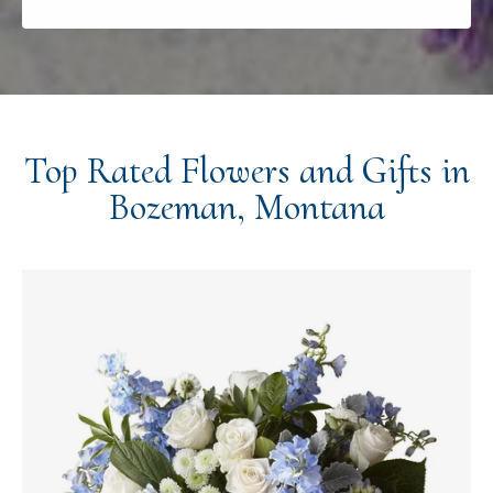
Top Rated Flowers and Gifts in
Bozeman, Montana