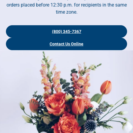
orders placed before 12:30 p.m. for recipients in the same
time zone.
(800) 345-7367
Contact Us Online