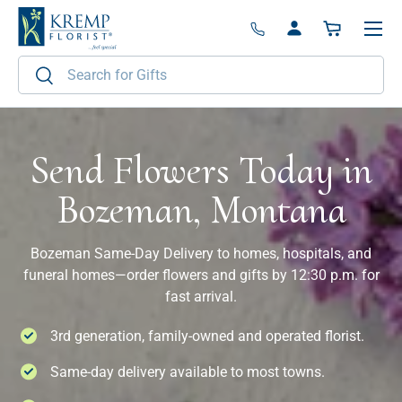
Menu
Skip to content
Log in
Basket
Search
Search
Send Flowers Today in
Bozeman, Montana
Bozeman Same-Day Delivery to homes, hospitals, and
funeral homes—order flowers and gifts by 12:30 p.m. for
fast arrival.
3rd generation, family-owned and operated florist.
Same-day delivery available to most towns.