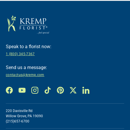
Speak to a florist now:
1 (800) 345-7367
Send us a message:
contactus@kremp.com
Facebook
YouTube
Instagram
TikTok
Pinterest
Twitter
LinkedIn
220 Davisville Rd
Willow Grove, PA 19090
(215)657-6700