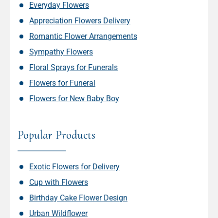
Everyday Flowers
Appreciation Flowers Delivery
Romantic Flower Arrangements
Sympathy Flowers
Floral Sprays for Funerals
Flowers for Funeral
Flowers for New Baby Boy
Popular Products
Exotic Flowers for Delivery
Cup with Flowers
Birthday Cake Flower Design
Urban Wildflower