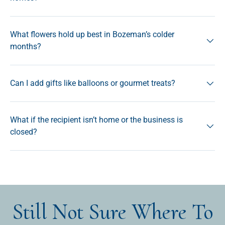
What flowers hold up best in Bozeman’s colder
months?
Can I add gifts like balloons or gourmet treats?
What if the recipient isn’t home or the business is
closed?
Still Not Sure Where To