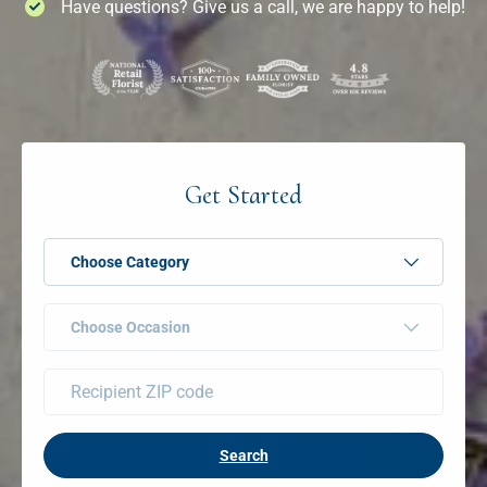
Have questions? Give us a call, we are happy to help!
Get Started
Choose Category
Choose Occasion
Search