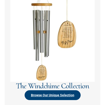
The Windchime Collection
Browse Our Unique Selection