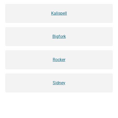
Kalispell
Bigfork
Rocker
Sidney