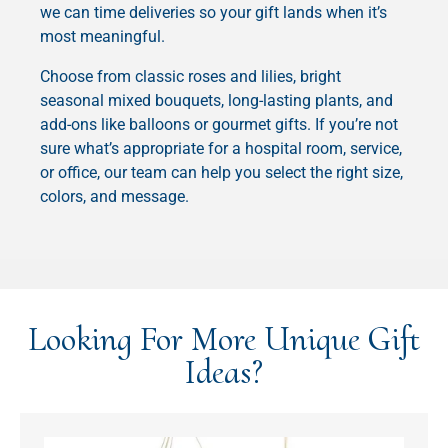
we can time deliveries so your gift lands when it’s
most meaningful.
Choose from classic roses and lilies, bright
seasonal mixed bouquets, long-lasting plants, and
add-ons like balloons or gourmet gifts. If you’re not
sure what’s appropriate for a hospital room, service,
or office, our team can help you select the right size,
colors, and message.
Looking For More Unique Gift
Ideas?