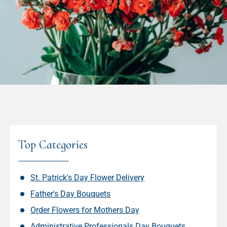
Top Categories
St. Patrick's Day Flower Delivery
Father's Day Bouquets
Order Flowers for Mothers Day
Administrative Professionals Day Bouquets