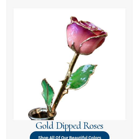
Gold Dipped Roses
Shop All Of Our Beautiful Colors