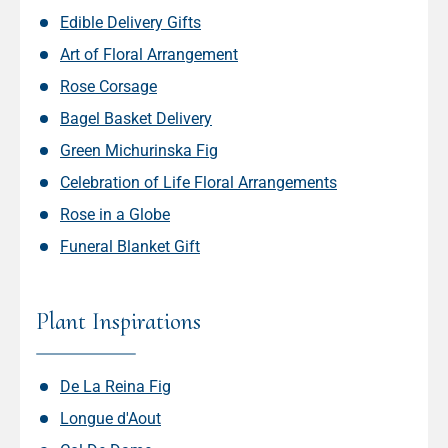
Edible Delivery Gifts
Art of Floral Arrangement
Rose Corsage
Bagel Basket Delivery
Green Michurinska Fig
Celebration of Life Floral Arrangements
Rose in a Globe
Funeral Blanket Gift
Plant Inspirations
De La Reina Fig
Longue d'Aout