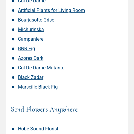
Col De Dame
Artificial Plants for Living Room
Bourjasotte Grise
Michurinska
Campaniere
BNR Fig
Azores Dark
Col De Dame Mutante
Black Zadar
Marseille Black Fig
Send Flowers Anywhere
Hobe Sound Florist