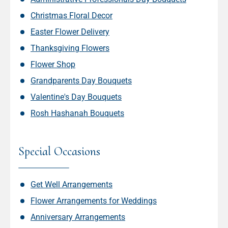
Christmas Floral Decor
Easter Flower Delivery
Thanksgiving Flowers
Flower Shop
Grandparents Day Bouquets
Valentine's Day Bouquets
Rosh Hashanah Bouquets
Special Occasions
Get Well Arrangements
Flower Arrangements for Weddings
Anniversary Arrangements