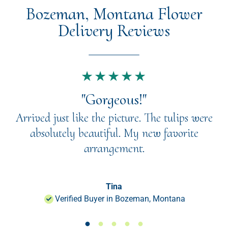
Bozeman, Montana Flower
Delivery Reviews
★★★★★
"Gorgeous!"
Arrived just like the picture. The tulips were
absolutely beautiful. My new favorite
arrangement.
Tina
Verified Buyer in Bozeman, Montana
Load slide 1 of 50
Load slide 1 of 50
Load slide 1 of 50
Load slide 1 of 50
Load slide 1 of 50