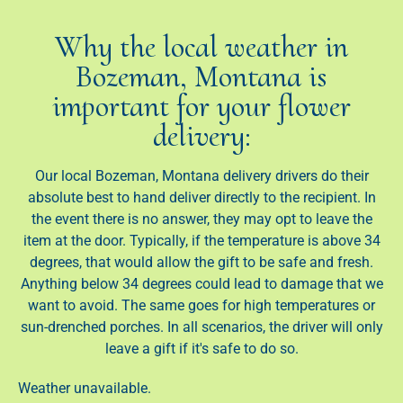
Why the local weather in
Bozeman, Montana is
important for your flower
delivery:
Our local Bozeman, Montana delivery drivers do their
absolute best to hand deliver directly to the recipient. In
the event there is no answer, they may opt to leave the
item at the door. Typically, if the temperature is above 34
degrees, that would allow the gift to be safe and fresh.
Anything below 34 degrees could lead to damage that we
want to avoid. The same goes for high temperatures or
sun-drenched porches. In all scenarios, the driver will only
leave a gift if it's safe to do so.
Weather unavailable.