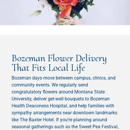
Bozeman Flower Delivery
That Fits Local Life
Bozeman days move between campus, clinics, and
community events. We regularly send
congratulatory flowers around Montana State
University, deliver get-well bouquets to Bozeman
Health Deaconess Hospital, and help families with
sympathy arrangements near downtown landmarks
like The Baxter Hotel. If you’re planning around
seasonal gatherings such as the Sweet Pea Festival,