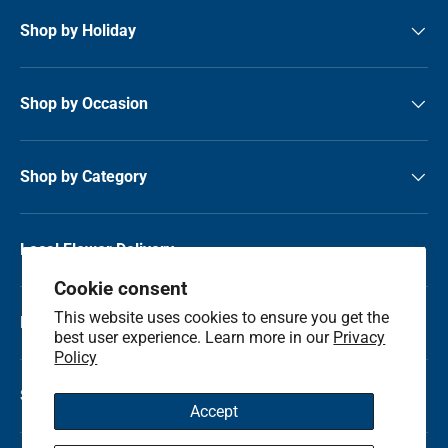
Shop by Holiday
Shop by Occasion
Shop by Category
Local Flower Delivery
Cookie consent
This website uses cookies to ensure you get the
Resource Center
best user experience. Learn more in our
Privacy
Policy
Shop by State
Accept