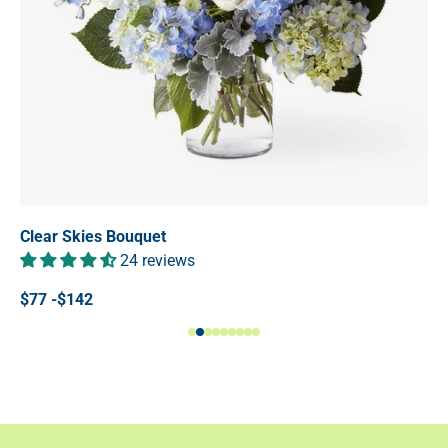
Clear Skies Bouquet
24 reviews
$77 -$142