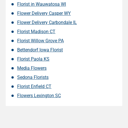
Florist in Wauwatosa WI
Flower Delivery Casper WY
Flower Delivery Carbondale IL
Florist Madison CT
Florist Willow Grove PA
Bettendorf Iowa Florist
Florist Paola KS
Media Flowers
Sedona Florists
Florist Enfield CT
Flowers Lexington SC