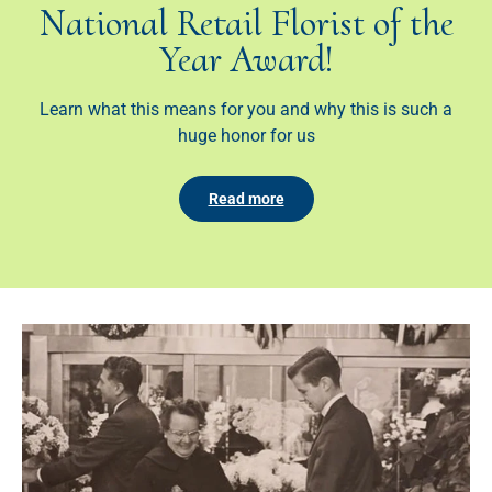
National Retail Florist of the
Year Award!
Learn what this means for you and why this is such a
huge honor for us
Read more