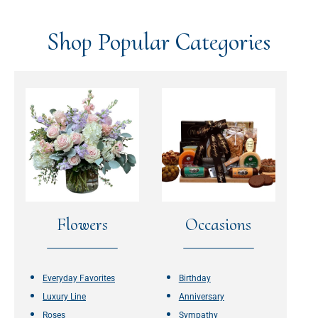
Shop Popular Categories
Flowers
Occasions
Everyday Favorites
Birthday
Luxury Line
Anniversary
Roses
Sympathy