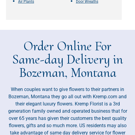
Air Plants
Door Wreaths
Order Online For
Same-day Delivery in
Bozeman, Montana
When couples want to give flowers to their partners in
Bozeman, Montana they go all out with Kremp.com and
their elegant luxury flowers. Kremp Florist is a 3rd
generation family owned and operated business that for
over 65 years has given their customers the best quality
flowers, gifts and so much more. US residents may also
take advantage of same day delivery service for flower