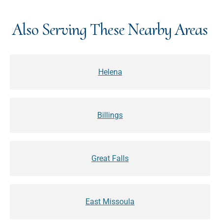
Also Serving These Nearby Areas
Helena
Billings
Great Falls
East Missoula