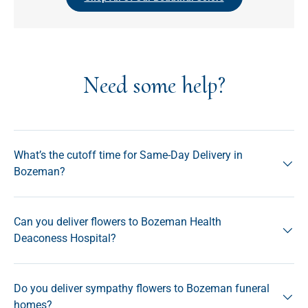
Need some help?
What’s the cutoff time for Same-Day Delivery in
Bozeman?
Can you deliver flowers to Bozeman Health
Deaconess Hospital?
Do you deliver sympathy flowers to Bozeman funeral
homes?