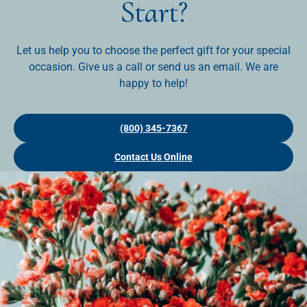
Start?
Let us help you to choose the perfect gift for your special
occasion. Give us a call or send us an email. We are
happy to help!
(800) 345-7367
Contact Us Online