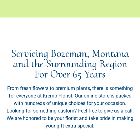
Servicing Bozeman, Montana
and the Surrounding Region
For Over 65 Years
From fresh flowers to premium plants, there is something
for everyone at Kremp Florist. Our online store is packed
with hundreds of unique choices for your occasion.
Looking for something custom? Feel free to give us a call.
We are honored to be your florist and take pride in making
your gift extra special.