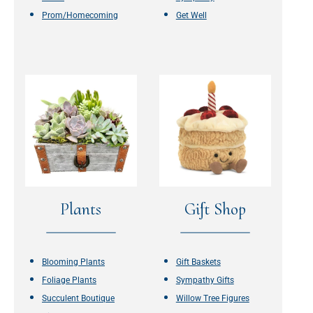
Prom/Homecoming
Get Well
Plants
Gift Shop
Blooming Plants
Gift Baskets
Foliage Plants
Sympathy Gifts
Succulent Boutique
Willow Tree Figures